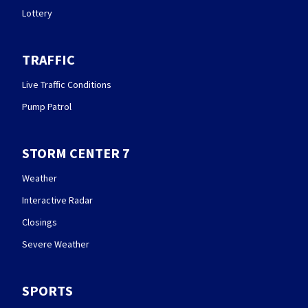
Lottery
TRAFFIC
Live Traffic Conditions
Pump Patrol
STORM CENTER 7
Weather
Interactive Radar
Closings
Severe Weather
SPORTS