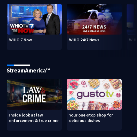
WHIO 7 Now
WHIO 24/7 News
WHI
StreamAmerica™
Inside look at law
Your one-stop shop for
enforcement & true crime
delicious dishes