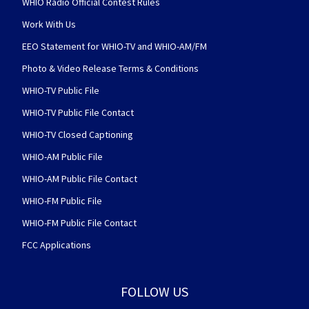
WHIO Radio Official Contest Rules
Work With Us
EEO Statement for WHIO-TV and WHIO-AM/FM
Photo & Video Release Terms & Conditions
WHIO-TV Public File
WHIO-TV Public File Contact
WHIO-TV Closed Captioning
WHIO-AM Public File
WHIO-AM Public File Contact
WHIO-FM Public File
WHIO-FM Public File Contact
FCC Applications
FOLLOW US