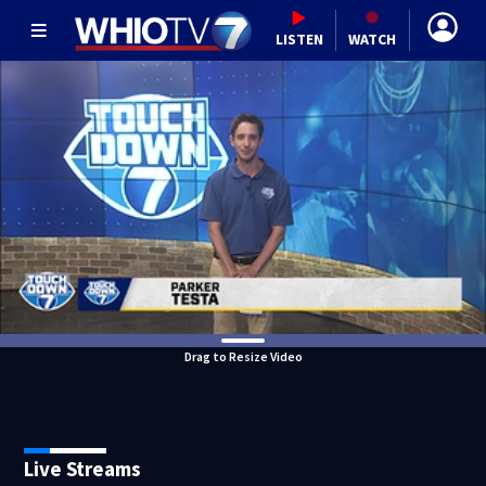
LISTEN
WATCH
Drag to Resize Video
Live Streams