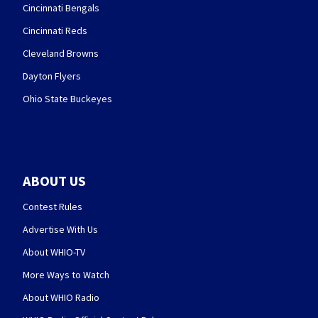
Cincinnati Bengals
Cincinnati Reds
Cleveland Browns
Dayton Flyers
Ohio State Buckeyes
ABOUT US
Contest Rules
Advertise With Us
About WHIO-TV
More Ways to Watch
About WHIO Radio