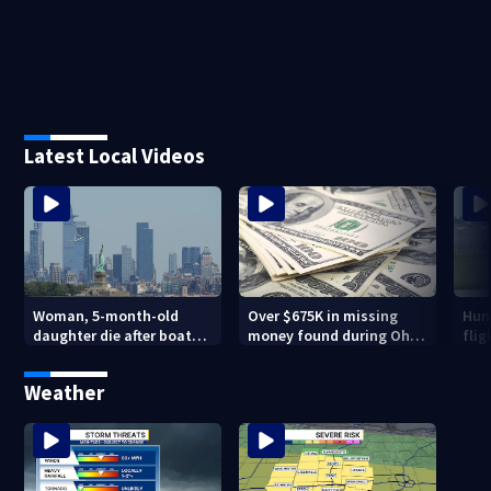
Latest Local Videos
Woman, 5-month-old
Over $675K in missing
Hund
daughter die after boat
money found during Ohio
flig
capsizes in New York
State Fair
inno
Harbor
Mu
Weather