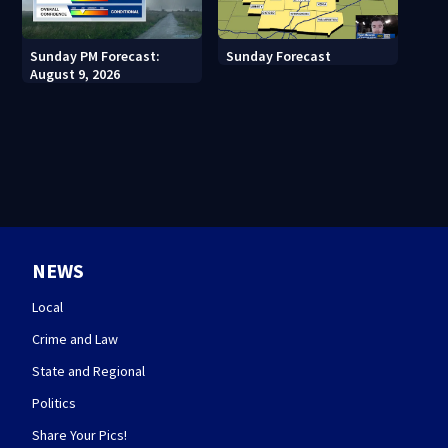
Sunday PM Forecast:
Sunday Forecast
August 9, 2026
NEWS
Local
Crime and Law
State and Regional
Politics
Share Your Pics!