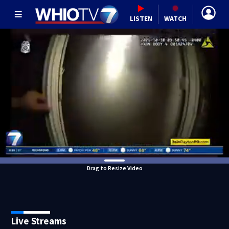
LISTEN
WATCH
Drag to Resize Video
Live Streams