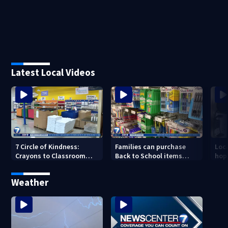
Latest Local Videos
7 Circle of Kindness:
Families can purchase
Loc
Crayons to Classroom
Back to School items
hop
receives donated school
without paying taxes this
help
supplies
weekend
Weather