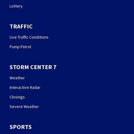
Lottery
TRAFFIC
Live Traffic Conditions
Pump Patrol
STORM CENTER 7
Weather
Interactive Radar
Closings
Severe Weather
SPORTS