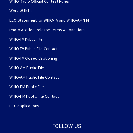
WHIO Radio Official Contest Rules
Work With Us
EEO Statement for WHIO-TV and WHIO-AM/FM
Photo & Video Release Terms & Conditions
WHIO-TV Public File
WHIO-TV Public File Contact
WHIO-TV Closed Captioning
WHIO-AM Public File
WHIO-AM Public File Contact
WHIO-FM Public File
WHIO-FM Public File Contact
FCC Applications
FOLLOW US