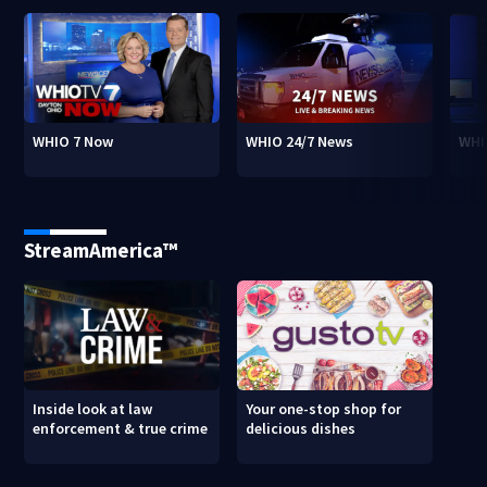
WHIO 7 Now
WHIO 24/7 News
WHI
StreamAmerica™
Inside look at law
Your one-stop shop for
enforcement & true crime
delicious dishes