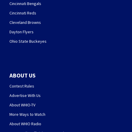
Cincinnati Bengals
Cincinnati Reds
Cleveland Browns
Dayton Flyers
Ohio State Buckeyes
ABOUT US
Contest Rules
Advertise With Us
About WHIO-TV
More Ways to Watch
About WHIO Radio