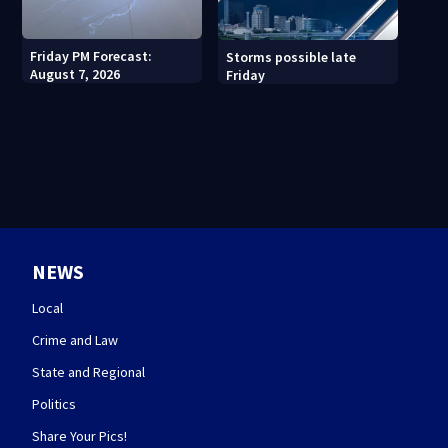
Friday PM Forecast:
Storms possible late
August 7, 2026
Friday
NEWS
Local
Crime and Law
State and Regional
Politics
Share Your Pics!