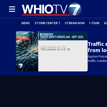
NEWS
STORM CENTER 7
STREAM NOW
I-TEAM
E
Traffic
from lo
Dayton Polic
traffic crashe