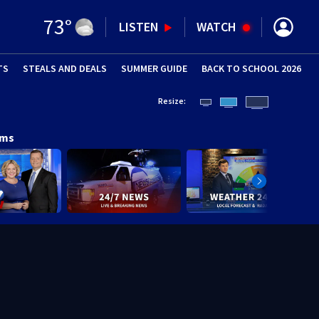
73
°
LISTEN
WATCH
TS
STEALS AND DEALS
(OPENS IN NEW WINDOW)
SUMMER GUIDE
BACK TO SCHOOL 2026
(OPENS IN NE
Resize:
ams