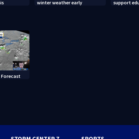
is
winter weather early
support ed
backpack g
 Forecast
STORM CENTER 7
SPORTS