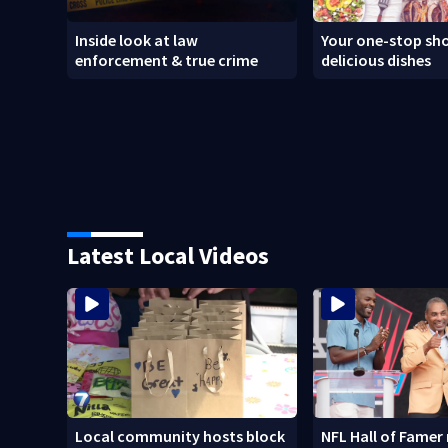
Inside look at law
Your one-stop sho
enforcement & true crime
delicious dishes
Latest Local Videos
Local community hosts block
NFL Hall of Famer 