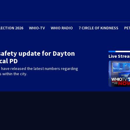
LECTION 2026
WHIO-TV
WHIO RADIO
7 CIRCLE OF KINDNESS
PE
 safety update for Dayton
Live Stre
cal PD
e have released the latest numbers regarding
s within the city.