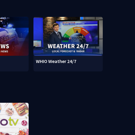
WHIO Weather 24/7