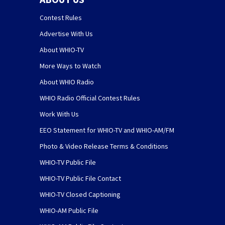
Contest Rules
Advertise With Us
About WHIO-TV
More Ways to Watch
About WHIO Radio
WHIO Radio Official Contest Rules
Work With Us
EEO Statement for WHIO-TV and WHIO-AM/FM
Photo & Video Release Terms & Conditions
WHIO-TV Public File
WHIO-TV Public File Contact
WHIO-TV Closed Captioning
WHIO-AM Public File