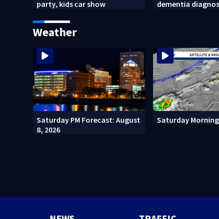
party, kids car show
dementia diagnos
Weather
Saturday PM Forecast: August
Saturday Morning
8, 2026
NEWS
TRAFFIC