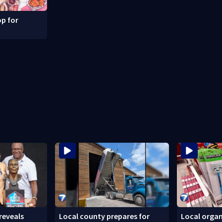
p for
reveals
Local county prepares for
Local organ