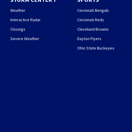
Weather
Cincinnati Bengals
Interactive Radar
Cincinnati Reds
Closings
Cleveland Browns
Severe Weather
Dayton Flyers
Ohio State Buckeyes