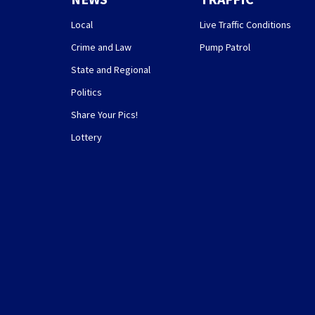
Local
Live Traffic Conditions
Crime and Law
Pump Patrol
State and Regional
Politics
Share Your Pics!
Lottery