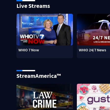
Live Streams
WHIO 7 Now
WHIO 24/7 News
StreamAmerica™