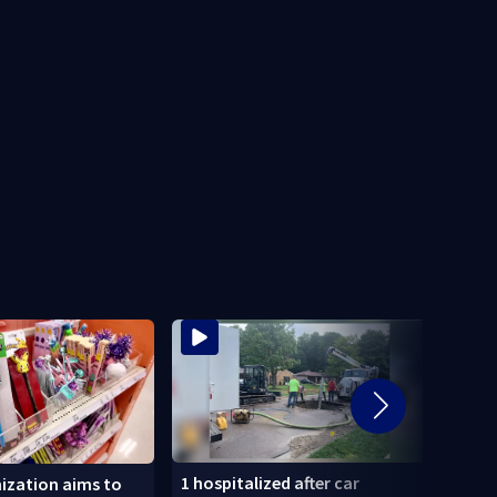
1 hospitalized after car
‘When
ization aims to