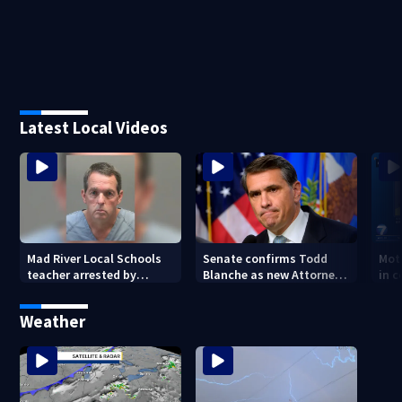
Latest Local Videos
Mad River Local Schools
Senate confirms Todd
Mot
teacher arrested by
Blanche as new Attorney
in 
human trafficking task
General
of 7
force, placed on leave
Weather