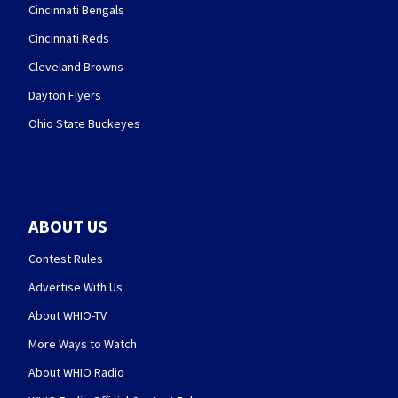
Cincinnati Bengals
Cincinnati Reds
Cleveland Browns
Dayton Flyers
Ohio State Buckeyes
ABOUT US
Contest Rules
Advertise With Us
About WHIO-TV
More Ways to Watch
About WHIO Radio