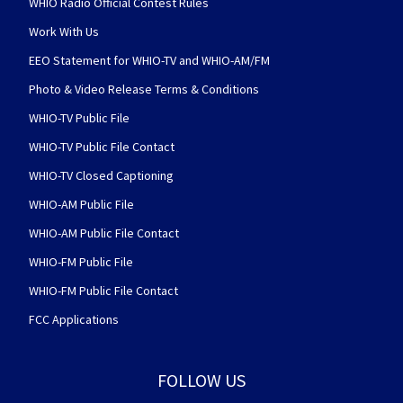
WHIO Radio Official Contest Rules
Work With Us
EEO Statement for WHIO-TV and WHIO-AM/FM
Photo & Video Release Terms & Conditions
WHIO-TV Public File
WHIO-TV Public File Contact
WHIO-TV Closed Captioning
WHIO-AM Public File
WHIO-AM Public File Contact
WHIO-FM Public File
WHIO-FM Public File Contact
FCC Applications
FOLLOW US