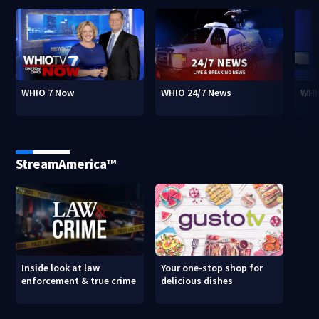
WHIO 7 Now
WHIO 24/7 News
WHI
StreamAmerica™
Inside look at law
Your one-stop shop for
enforcement & true crime
delicious dishes