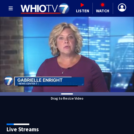
LISTEN
WATCH
Drag to Resize Video
Live Streams