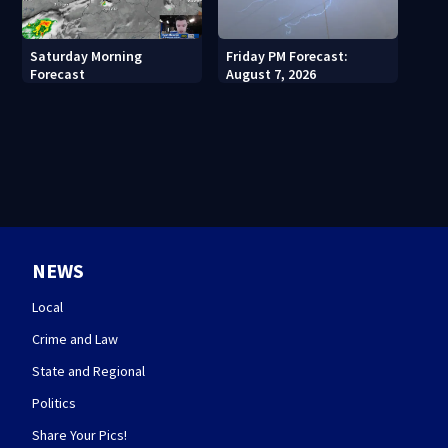
Saturday Morning
Friday PM Forecast:
Forecast
August 7, 2026
NEWS
Local
Crime and Law
State and Regional
Politics
Share Your Pics!