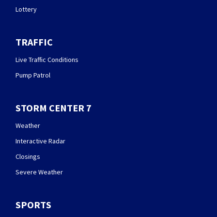
Lottery
TRAFFIC
Live Traffic Conditions
Pump Patrol
STORM CENTER 7
Weather
Interactive Radar
Closings
Severe Weather
SPORTS