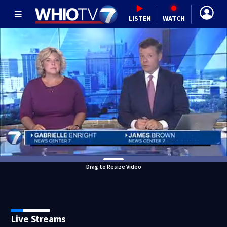
LISTEN
WATCH
Drag to Resize Video
Live Streams