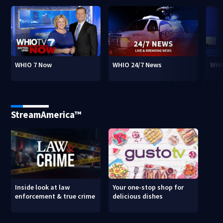
WHIO 7 Now
WHIO 24/7 News
WHI
StreamAmerica™
Inside look at law
Your one-stop shop for
enforcement & true crime
delicious dishes