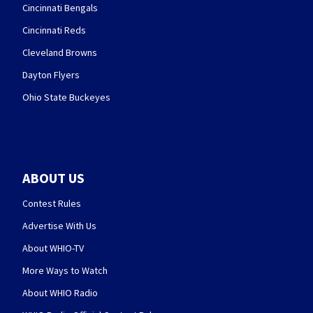
Cincinnati Bengals
Cincinnati Reds
Cleveland Browns
Dayton Flyers
Ohio State Buckeyes
ABOUT US
Contest Rules
Advertise With Us
About WHIO-TV
More Ways to Watch
About WHIO Radio