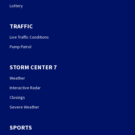
Lottery
TRAFFIC
Live Traffic Conditions
Pump Patrol
STORM CENTER 7
Weather
Interactive Radar
Closings
Severe Weather
SPORTS