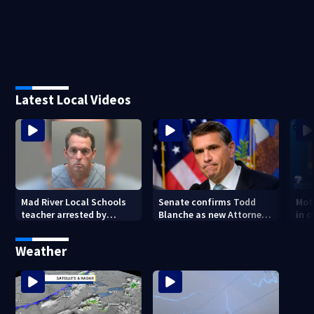
Latest Local Videos
Mad River Local Schools
Senate confirms Todd
Mot
teacher arrested by
Blanche as new Attorney
in 
human trafficking task
General
of 7
force, placed on leave
Weather