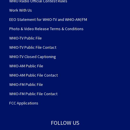
WHIO Radio Official Contest Rules
Work With Us
EEO Statement for WHIO-TV and WHIO-AM/FM
Photo & Video Release Terms & Conditions
WHIO-TV Public File
WHIO-TV Public File Contact
WHIO-TV Closed Captioning
WHIO-AM Public File
WHIO-AM Public File Contact
WHIO-FM Public File
WHIO-FM Public File Contact
FCC Applications
FOLLOW US