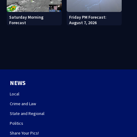
Saturday Morning
Friday PM Forecast:
Forecast
August 7, 2026
NEWS
Local
Crime and Law
State and Regional
Politics
Share Your Pics!