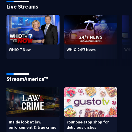
Live Streams
WHIO 7 Now
WHIO 24/7 News
WHI
StreamAmerica™
Inside look at law
Your one-stop shop for
enforcement & true crime
delicious dishes