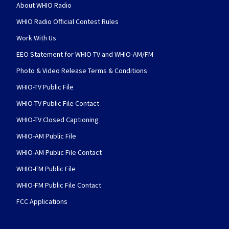
About WHIO Radio
WHIO Radio Official Contest Rules
Work With Us
EEO Statement for WHIO-TV and WHIO-AM/FM
Photo & Video Release Terms & Conditions
WHIO-TV Public File
WHIO-TV Public File Contact
WHIO-TV Closed Captioning
WHIO-AM Public File
WHIO-AM Public File Contact
WHIO-FM Public File
WHIO-FM Public File Contact
FCC Applications