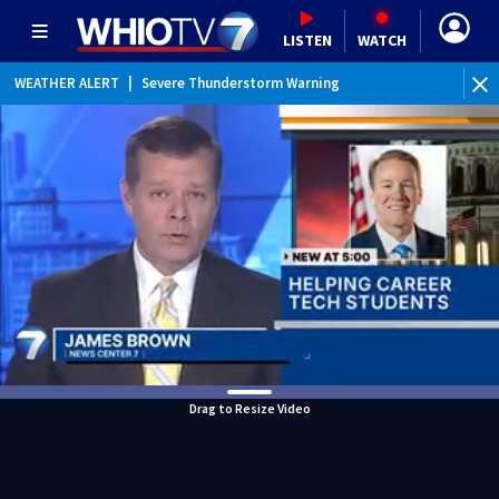
LISTEN
WATCH
WEATHER ALERT
|
Severe Thunderstorm Warning
Drag to Resize Video