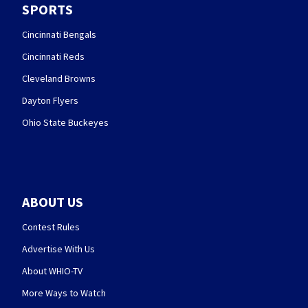
SPORTS
Cincinnati Bengals
Cincinnati Reds
Cleveland Browns
Dayton Flyers
Ohio State Buckeyes
ABOUT US
Contest Rules
Advertise With Us
About WHIO-TV
More Ways to Watch