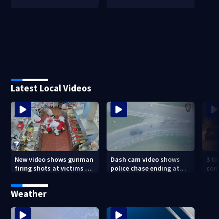
Latest Local Videos
New video shows gunman
Dash cam video shows
3 te
firing shots at victims at
police chase ending at
con
Idaho fast food shooting
local high school,
shoo
stopping soccer practice
nei
Weather