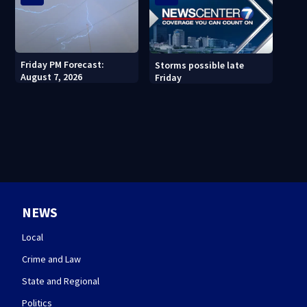
Friday PM Forecast:
Storms possible late
August 7, 2026
Friday
NEWS
Local
Crime and Law
State and Regional
Politics