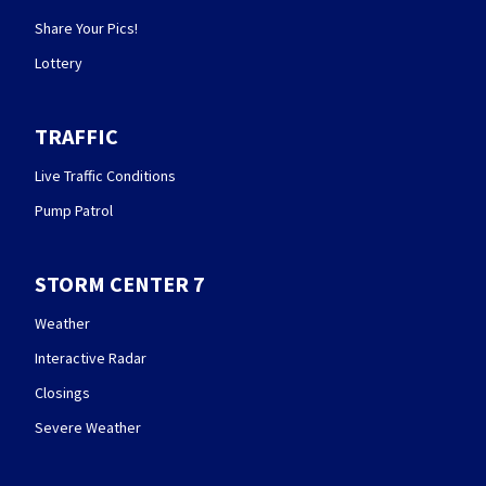
Share Your Pics!
Lottery
TRAFFIC
Live Traffic Conditions
Pump Patrol
STORM CENTER 7
Weather
Interactive Radar
Closings
Severe Weather