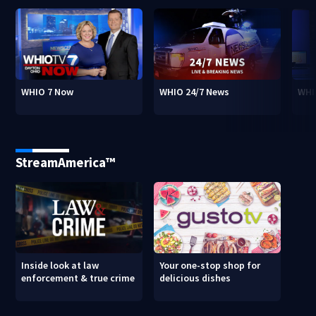
WHIO 7 Now
WHIO 24/7 News
WHI
StreamAmerica™
Inside look at law
Your one-stop shop for
enforcement & true crime
delicious dishes