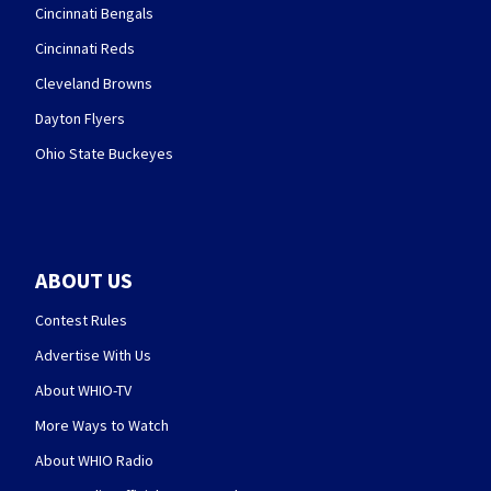
Cincinnati Bengals
Cincinnati Reds
Cleveland Browns
Dayton Flyers
Ohio State Buckeyes
ABOUT US
Contest Rules
Advertise With Us
About WHIO-TV
More Ways to Watch
About WHIO Radio