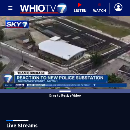
LISTEN
WATCH
Drag to Resize Video
Live Streams