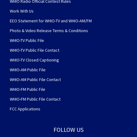
WHIO Radio Official Contest Rules
Work With Us
EEO Statement for WHIO-TV and WHIO-AM/FM
Photo & Video Release Terms & Conditions
WHIO-TV Public File
WHIO-TV Public File Contact
WHIO-TV Closed Captioning
WHIO-AM Public File
WHIO-AM Public File Contact
WHIO-FM Public File
WHIO-FM Public File Contact
FCC Applications
FOLLOW US