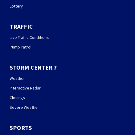
Lottery
TRAFFIC
Live Traffic Conditions
Pump Patrol
STORM CENTER 7
Weather
Interactive Radar
Closings
Severe Weather
SPORTS