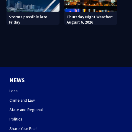
Thursday Night Weather:
Storms possible late
August 6, 2026
Friday
NEWS
Local
Crime and Law
State and Regional
Politics
Share Your Pics!