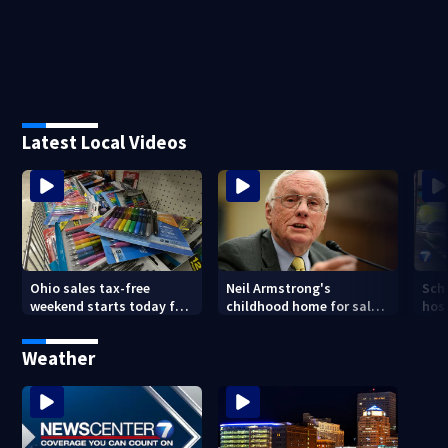
Latest Local Videos
Ohio sales tax-free
Neil Armstrong's
Sch
weekend starts today for
childhood home for sale
host
school shopping
in Ohio
Kin
are
Weather