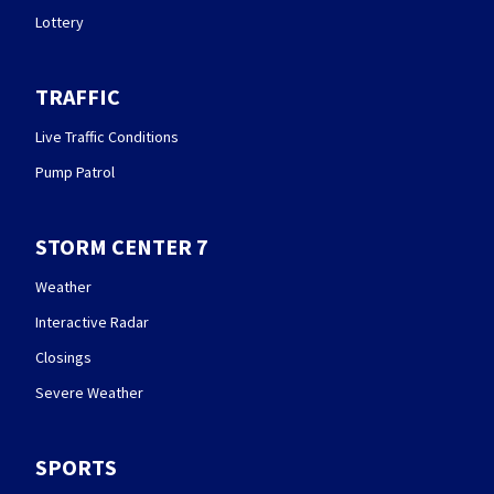
Lottery
TRAFFIC
Live Traffic Conditions
Pump Patrol
STORM CENTER 7
Weather
Interactive Radar
Closings
Severe Weather
SPORTS