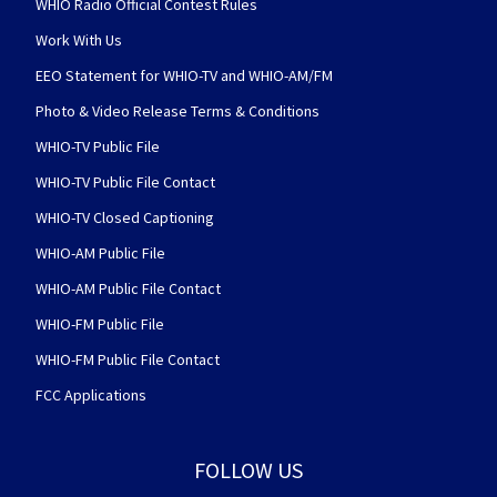
WHIO Radio Official Contest Rules
Work With Us
EEO Statement for WHIO-TV and WHIO-AM/FM
Photo & Video Release Terms & Conditions
WHIO-TV Public File
WHIO-TV Public File Contact
WHIO-TV Closed Captioning
WHIO-AM Public File
WHIO-AM Public File Contact
WHIO-FM Public File
WHIO-FM Public File Contact
FCC Applications
FOLLOW US