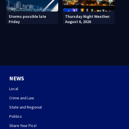
Thursday Night Weather:
Storms possible late
August 6, 2026
Friday
NEWS
Local
Crime and Law
State and Regional
Politics
Share Your Pics!