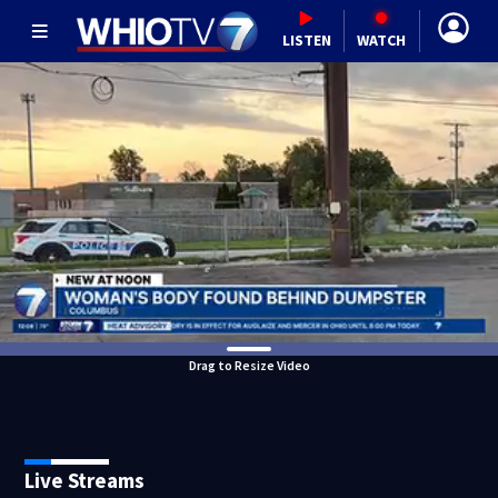
LISTEN
WATCH
Drag to Resize Video
Live Streams