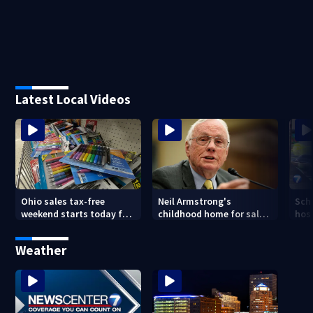
Latest Local Videos
Ohio sales tax-free
Neil Armstrong's
Sch
weekend starts today for
childhood home for sale
host
school shopping
in Ohio
Kin
are
Weather