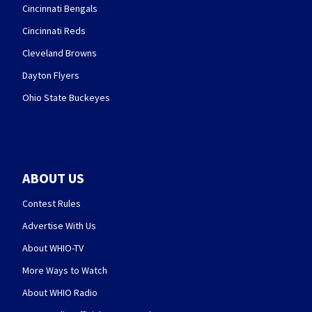
Cincinnati Bengals
Cincinnati Reds
Cleveland Browns
Dayton Flyers
Ohio State Buckeyes
ABOUT US
Contest Rules
Advertise With Us
About WHIO-TV
More Ways to Watch
About WHIO Radio