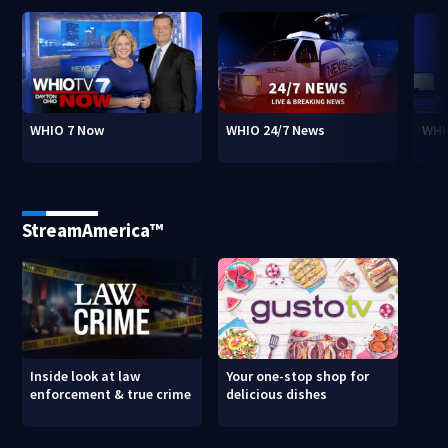
WHIO 7 Now
WHIO 24/7 News
WHI
StreamAmerica™
Inside look at law
Your one-stop shop for
enforcement & true crime
delicious dishes