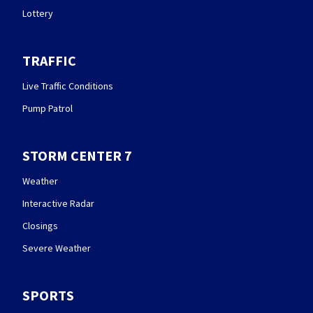
Lottery
TRAFFIC
Live Traffic Conditions
Pump Patrol
STORM CENTER 7
Weather
Interactive Radar
Closings
Severe Weather
SPORTS