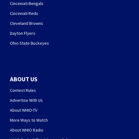
Cincinnati Bengals
Cincinnati Reds
Cleveland Browns
Dayton Flyers
Ohio State Buckeyes
ABOUT US
Contest Rules
Advertise With Us
About WHIO-TV
More Ways to Watch
About WHIO Radio