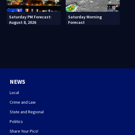
Saturday PM Forecast:
Saturday Morning
August 8, 2026
Forecast
NEWS
Local
Crime and Law
State and Regional
Politics
Share Your Pics!