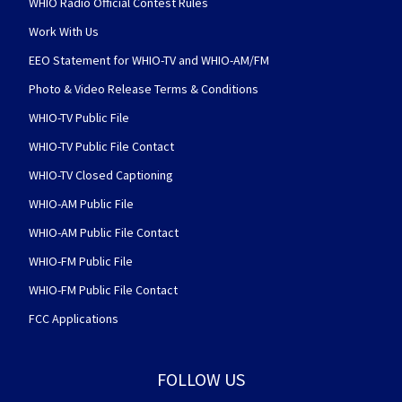
WHIO Radio Official Contest Rules
Work With Us
EEO Statement for WHIO-TV and WHIO-AM/FM
Photo & Video Release Terms & Conditions
WHIO-TV Public File
WHIO-TV Public File Contact
WHIO-TV Closed Captioning
WHIO-AM Public File
WHIO-AM Public File Contact
WHIO-FM Public File
WHIO-FM Public File Contact
FCC Applications
FOLLOW US