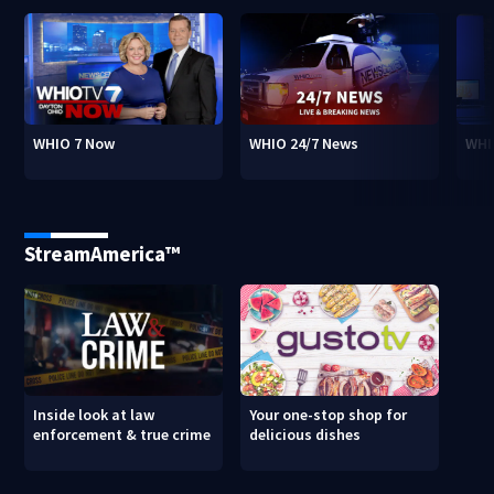
WHIO 7 Now
WHIO 24/7 News
WHI
StreamAmerica™
Inside look at law
Your one-stop shop for
enforcement & true crime
delicious dishes