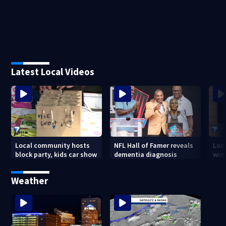
Latest Local Videos
Local community hosts
NFL Hall of Famer reveals
Loc
block party, kids car show
dementia diagnosis
wint
Weather