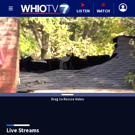
LISTEN
WATCH
Drag to Resize Video
Live Streams