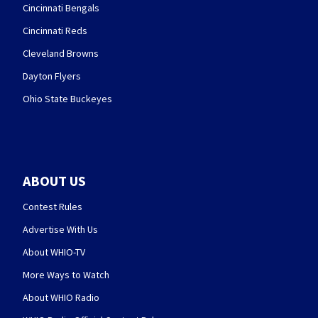
Cincinnati Bengals
Cincinnati Reds
Cleveland Browns
Dayton Flyers
Ohio State Buckeyes
ABOUT US
Contest Rules
Advertise With Us
About WHIO-TV
More Ways to Watch
About WHIO Radio