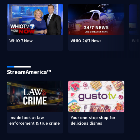
WHIO 7 Now
WHIO 24/7 News
WHI
StreamAmerica™
Inside look at law
Your one-stop shop for
enforcement & true crime
delicious dishes