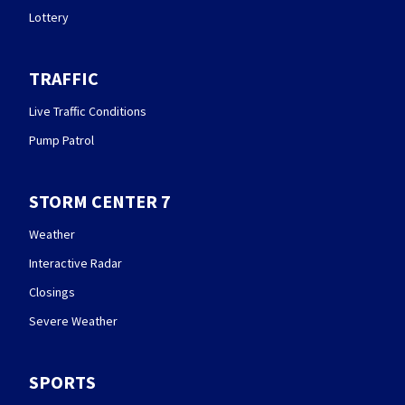
Lottery
TRAFFIC
Live Traffic Conditions
Pump Patrol
STORM CENTER 7
Weather
Interactive Radar
Closings
Severe Weather
SPORTS