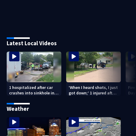
Latest Local Videos
1 hospitalized after car
‘When I heard shots, I just
Fire
crashes into sinkhole in
got down;’ 1 injured after
Day
Beavercreek
drive-by shooting in
Dayton neighborhood
Weather