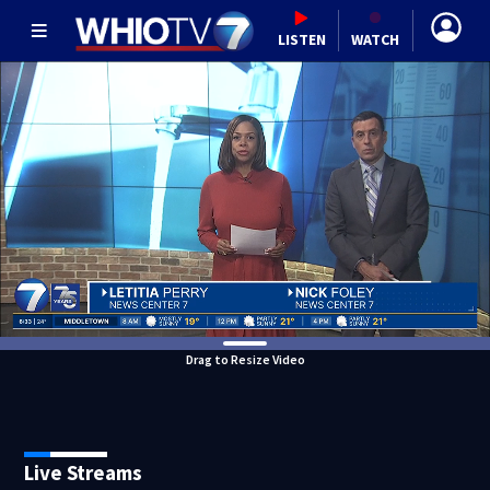
LISTEN
WATCH
Drag to Resize Video
Live Streams