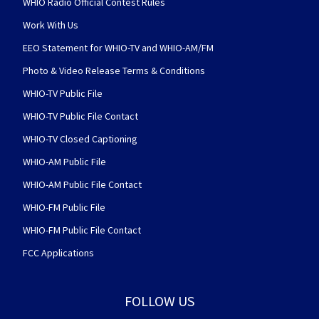
WHIO Radio Official Contest Rules
Work With Us
EEO Statement for WHIO-TV and WHIO-AM/FM
Photo & Video Release Terms & Conditions
WHIO-TV Public File
WHIO-TV Public File Contact
WHIO-TV Closed Captioning
WHIO-AM Public File
WHIO-AM Public File Contact
WHIO-FM Public File
WHIO-FM Public File Contact
FCC Applications
FOLLOW US