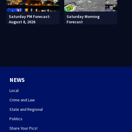
Saturday PM Forecast:
Saturday Morning
August 8, 2026
Forecast
NEWS
Local
Crime and Law
State and Regional
Politics
Share Your Pics!