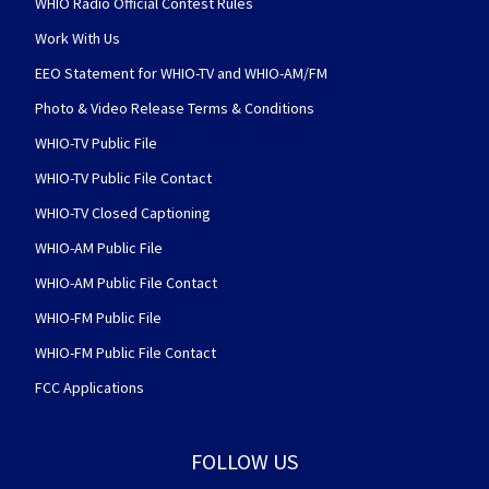
WHIO Radio Official Contest Rules
Work With Us
EEO Statement for WHIO-TV and WHIO-AM/FM
Photo & Video Release Terms & Conditions
WHIO-TV Public File
WHIO-TV Public File Contact
WHIO-TV Closed Captioning
WHIO-AM Public File
WHIO-AM Public File Contact
WHIO-FM Public File
WHIO-FM Public File Contact
FCC Applications
FOLLOW US