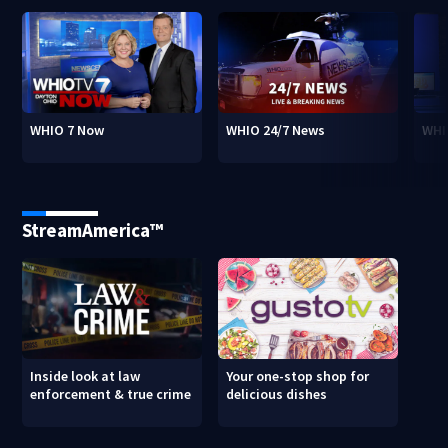
WHIO 7 Now
WHIO 24/7 News
WHI
StreamAmerica™
Inside look at law
Your one-stop shop for
enforcement & true crime
delicious dishes