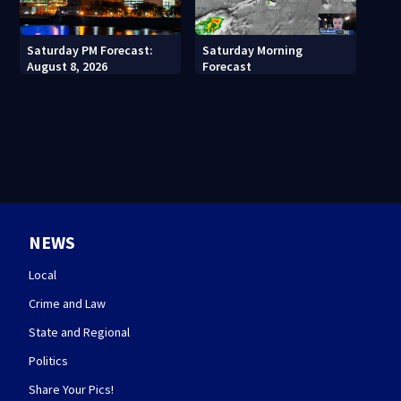
Saturday PM Forecast:
Saturday Morning
August 8, 2026
Forecast
NEWS
Local
Crime and Law
State and Regional
Politics
Share Your Pics!