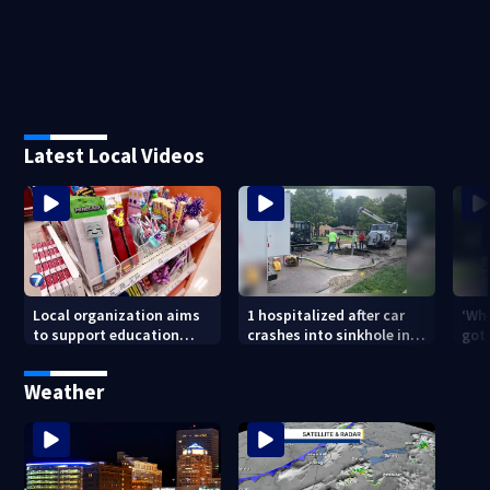
Latest Local Videos
Local organization aims
1 hospitalized after car
‘Whe
to support education
crashes into sinkhole in
got 
through backpack
Beavercreek
driv
giveaway
Day
Weather