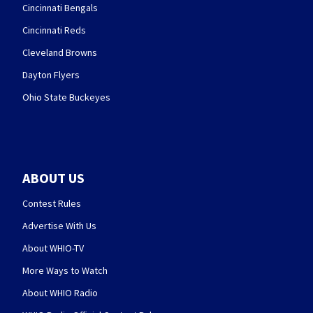
Cincinnati Bengals
Cincinnati Reds
Cleveland Browns
Dayton Flyers
Ohio State Buckeyes
ABOUT US
Contest Rules
Advertise With Us
About WHIO-TV
More Ways to Watch
About WHIO Radio