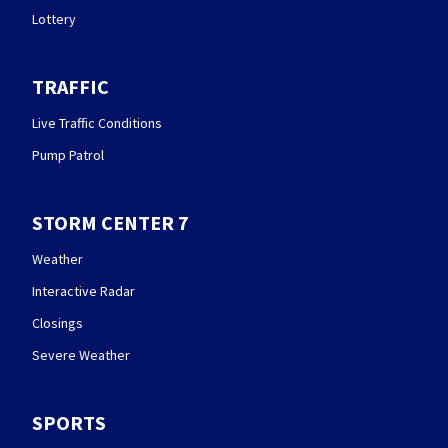
Lottery
TRAFFIC
Live Traffic Conditions
Pump Patrol
STORM CENTER 7
Weather
Interactive Radar
Closings
Severe Weather
SPORTS