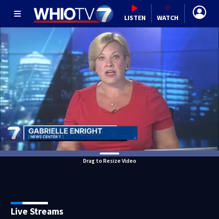
LISTEN
WATCH
Drag to Resize Video
Live Streams