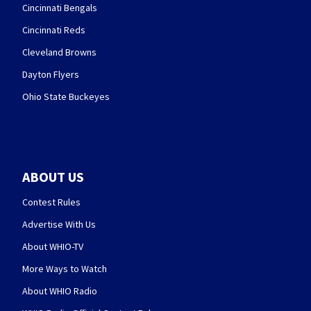
Cincinnati Bengals
Cincinnati Reds
Cleveland Browns
Dayton Flyers
Ohio State Buckeyes
ABOUT US
Contest Rules
Advertise With Us
About WHIO-TV
More Ways to Watch
About WHIO Radio