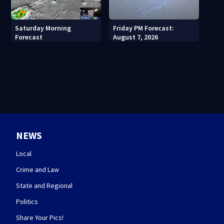
Saturday Morning
Friday PM Forecast:
Forecast
August 7, 2026
NEWS
Local
Crime and Law
State and Regional
Politics
Share Your Pics!