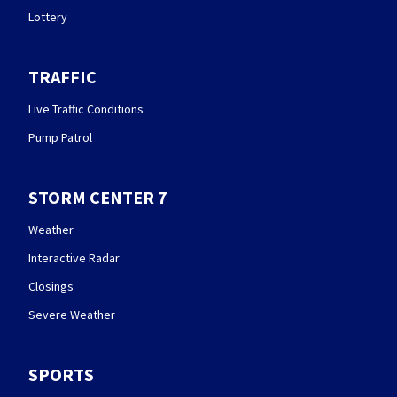
Lottery
TRAFFIC
Live Traffic Conditions
Pump Patrol
STORM CENTER 7
Weather
Interactive Radar
Closings
Severe Weather
SPORTS