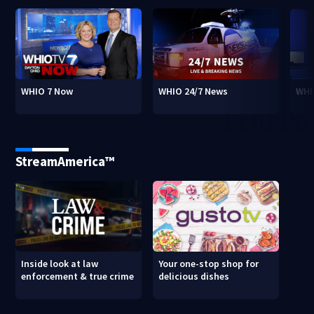
WHIO 7 Now
WHIO 24/7 News
WHI
StreamAmerica™
Inside look at law
Your one-stop shop for
enforcement & true crime
delicious dishes