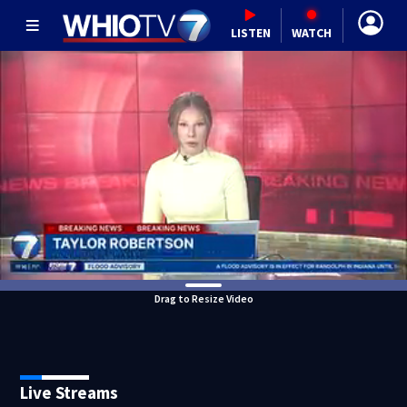
LISTEN
WATCH
Drag to Resize Video
Live Streams