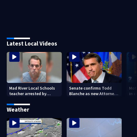
Latest Local Videos
Mad River Local Schools
Senate confirms Todd
Mot
teacher arrested by
Blanche as new Attorney
in 
human trafficking task
General
of 7
force, placed on leave
Weather