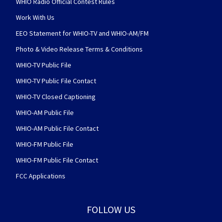
WHIO Radio Official Contest Rules
Work With Us
EEO Statement for WHIO-TV and WHIO-AM/FM
Photo & Video Release Terms & Conditions
WHIO-TV Public File
WHIO-TV Public File Contact
WHIO-TV Closed Captioning
WHIO-AM Public File
WHIO-AM Public File Contact
WHIO-FM Public File
WHIO-FM Public File Contact
FCC Applications
FOLLOW US