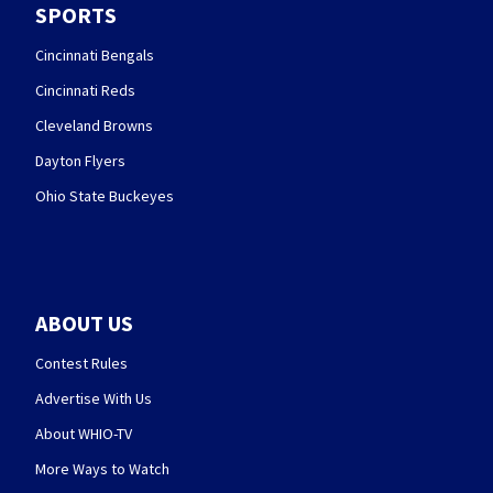
SPORTS
Cincinnati Bengals
Cincinnati Reds
Cleveland Browns
Dayton Flyers
Ohio State Buckeyes
ABOUT US
Contest Rules
Advertise With Us
About WHIO-TV
More Ways to Watch