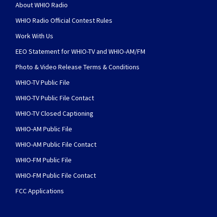
About WHIO Radio
WHIO Radio Official Contest Rules
Work With Us
EEO Statement for WHIO-TV and WHIO-AM/FM
Photo & Video Release Terms & Conditions
WHIO-TV Public File
WHIO-TV Public File Contact
WHIO-TV Closed Captioning
WHIO-AM Public File
WHIO-AM Public File Contact
WHIO-FM Public File
WHIO-FM Public File Contact
FCC Applications