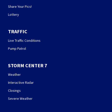
Share Your Pics!
Lottery
TRAFFIC
Live Traffic Conditions
Pump Patrol
STORM CENTER 7
Weather
Interactive Radar
Closings
Severe Weather