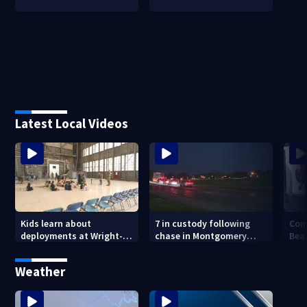
Latest Local Videos
Kids learn about
7 in custody following
Com
deployments at Wright-
chase in Montgomery
Bea
Patterson Air Force Base
County
Buc-
Weather