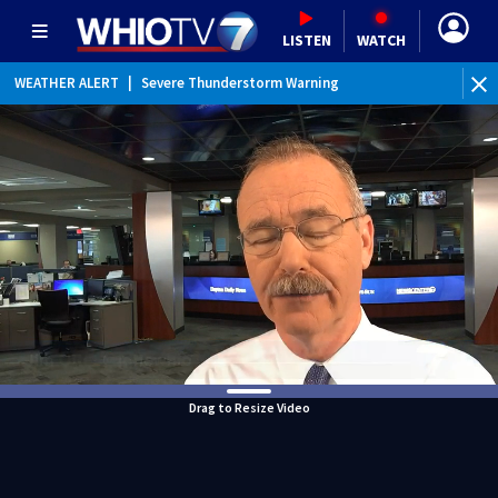
LISTEN
WATCH
WEATHER ALERT
|
Severe Thunderstorm Warning
WEATHER ALERT
|
Flash Flood Warning
WEATHER ALERT
|
Flood Advisory
Drag to Resize Video