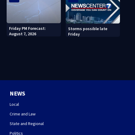
Friday PM Forecast:
Storms possible late
August 7, 2026
Friday
NEWS
Local
Crime and Law
State and Regional
Politics