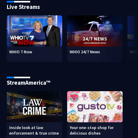
Live Streams
WHIO 7 Now
WHIO 24/7 News
WHI
StreamAmerica™
Inside look at law
Your one-stop shop for
enforcement & true crime
delicious dishes