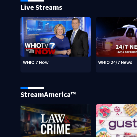
Live Streams
WHIO 7 Now
WHIO 24/7 News
StreamAmerica™