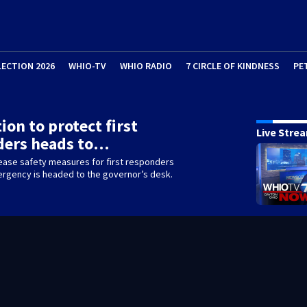
LECTION 2026
WHIO-TV
WHIO RADIO
7 CIRCLE OF KINDNESS
PE
ion to protect first
Live Stre
ders heads to…
rease safety measures for first responders
ergency is headed to the governor’s desk.