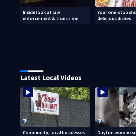
Inside look at law
Your one-stop sho
enforcement & true crime
delicious dishes
Latest Local Videos
Community, local businesses
Dayton woman se