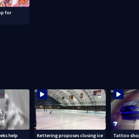
p for
eks help
Kettering proposes closing ice
Tattoo shop