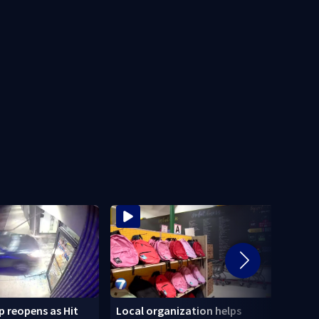
 reopens as Hit
Local organization helps
CDC: 