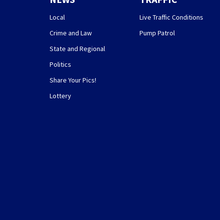
Local
Live Traffic Conditions
Crime and Law
Pump Patrol
State and Regional
Politics
Share Your Pics!
Lottery