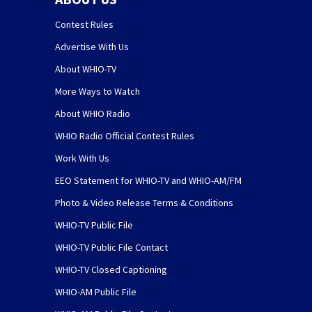
Contest Rules
Advertise With Us
About WHIO-TV
More Ways to Watch
About WHIO Radio
WHIO Radio Official Contest Rules
Work With Us
EEO Statement for WHIO-TV and WHIO-AM/FM
Photo & Video Release Terms & Conditions
WHIO-TV Public File
WHIO-TV Public File Contact
WHIO-TV Closed Captioning
WHIO-AM Public File