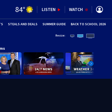
84
°
LISTEN
WATCH
TS
STEALS AND DEALS
(OPENS IN NEW WINDOW)
SUMMER GUIDE
BACK TO SCHOOL 2026
(OPENS IN NE
Resize:
ams