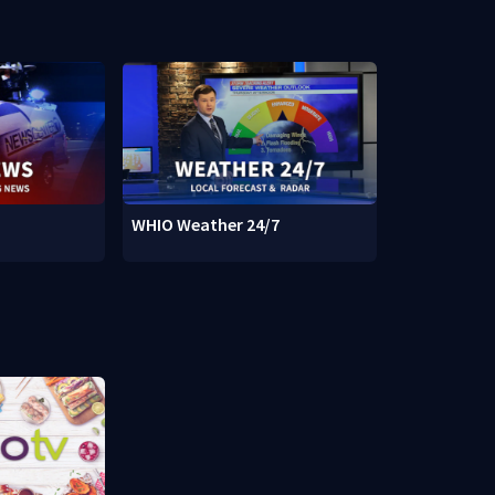
WHIO Weather 24/7