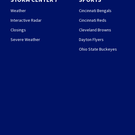
Weather
Cincinnati Bengals
Interactive Radar
Cincinnati Reds
Closings
Cleveland Browns
Severe Weather
Dayton Flyers
Ohio State Buckeyes