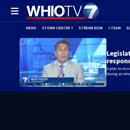
NEWS
STORM CENTER 7
STREAM NOW
I-TEAM
E
Legislat
respon
A plan to inc
during an em