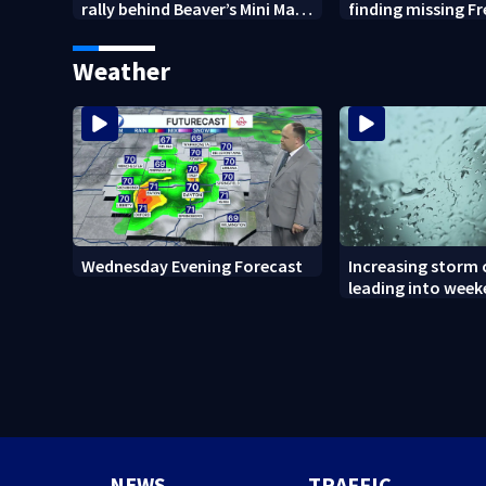
rally behind Beaver’s Mini Mart
finding missing F
amid federal lawsuit
bulldog
Weather
Wednesday Evening Forecast
Increasing storm
leading into wee
NEWS
TRAFFIC