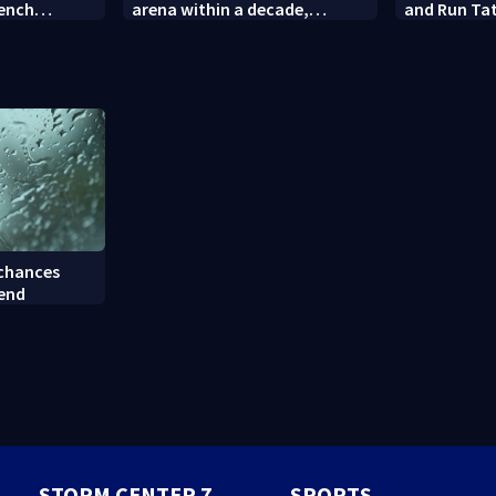
rench
arena within a decade,
and Run Tat
sparking outcry
employee c
 chances
kend
STORM CENTER 7
SPORTS