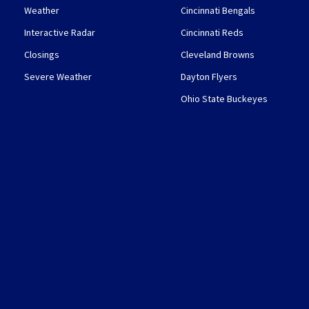
Weather
Cincinnati Bengals
Interactive Radar
Cincinnati Reds
Closings
Cleveland Browns
Severe Weather
Dayton Flyers
Ohio State Buckeyes