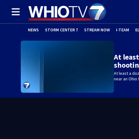
NEWS
STORM CENTER 7
STREAM NOW
I-TEAM
E
At leas
shootin
At least a do
near an Ohio f