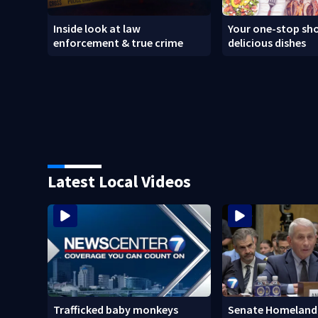
Inside look at law
Your one-stop sho
enforcement & true crime
delicious dishes
Latest Local Videos
Trafficked baby monkeys
Senate Homeland 