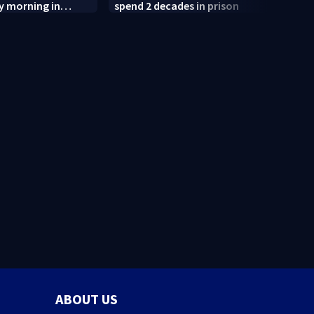
y morning in
spend 2 decades in prison
after
termi
judge
ABOUT US