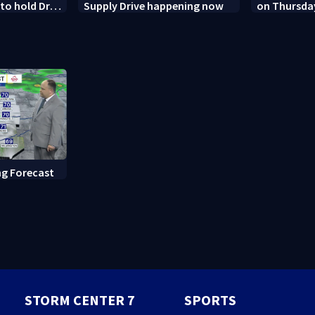
o hold Dr.
Supply Drive happening now
on Thursda
 contempt
Dayton
g Forecast
STORM CENTER 7
SPORTS