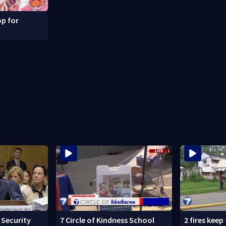
p for
Security
7 Circle of Kindness School
2 fires keep