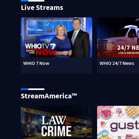
Live Streams
WHIO 7 Now
WHIO 24/7 News
StreamAmerica™