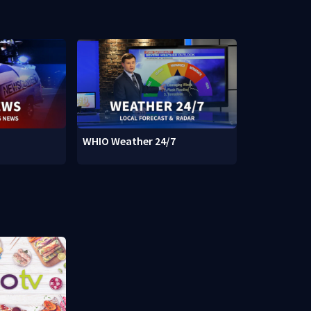
WHIO Weather 24/7