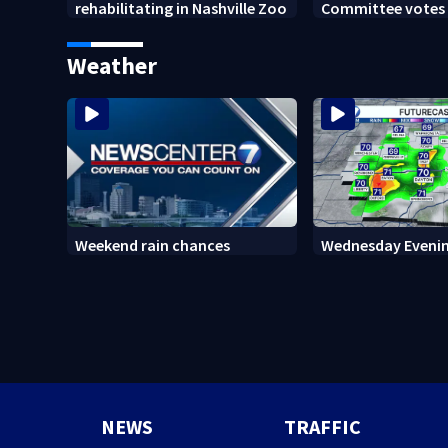
rehabilitating in Nashville Zoo
Committee votes t
Anthony Fauci in
Weather
Weekend rain chances
Wednesday Evenin
NEWS
TRAFFIC