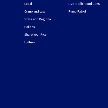
Local
Live Traffic Conditions
Crime and Law
Pump Patrol
State and Regional
Politics
Share Your Pics!
Lottery