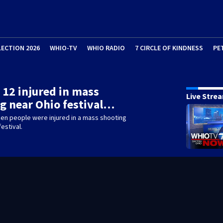
LECTION 2026
WHIO-TV
WHIO RADIO
7 CIRCLE OF KINDNESS
PE
t 12 injured in mass
Live Stre
g near Ohio festival…
zen people were injured in a mass shooting
estival.