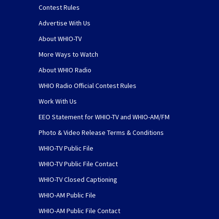
Contest Rules
Advertise With Us
About WHIO-TV
More Ways to Watch
About WHIO Radio
WHIO Radio Official Contest Rules
Work With Us
EEO Statement for WHIO-TV and WHIO-AM/FM
Photo & Video Release Terms & Conditions
WHIO-TV Public File
WHIO-TV Public File Contact
WHIO-TV Closed Captioning
WHIO-AM Public File
WHIO-AM Public File Contact