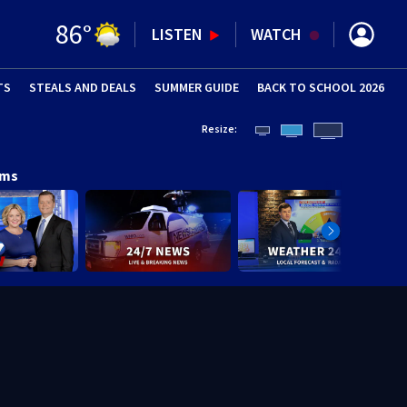
86
°
LISTEN
WATCH
TS
STEALS AND DEALS
(OPENS IN NEW WINDOW)
SUMMER GUIDE
BACK TO SCHOOL 2026
(OPENS IN NE
Resize:
ams