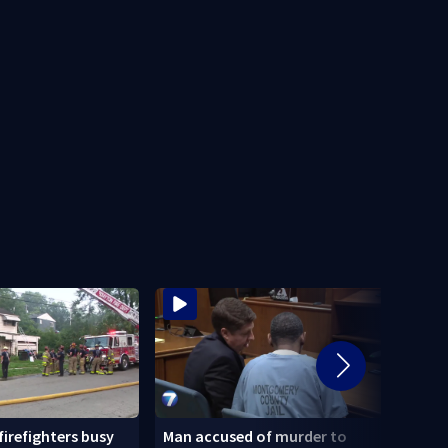
 firefighters busy
Man accused of murder to
Homel