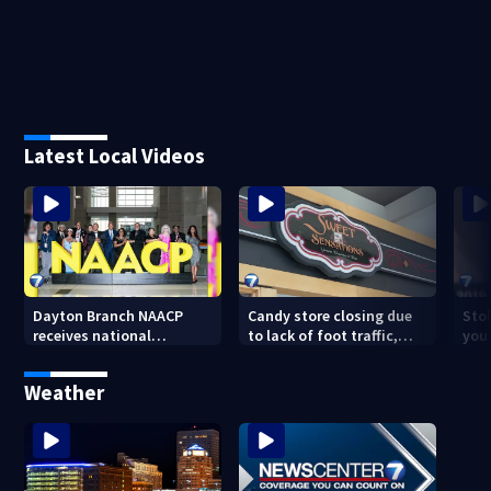
Latest Local Videos
Dayton Branch NAACP
Candy store closing due
Stol
receives national
to lack of foot traffic,
you
recognition at annual
lower profits
convention
Weather