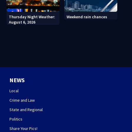
Thursday Night Weather:
Weekend rain chances
August 6, 2026
NEWS
Local
Crime and Law
State and Regional
Politics
Share Your Pics!