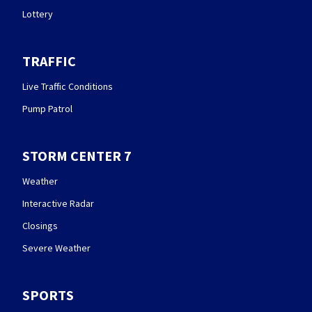
Lottery
TRAFFIC
Live Traffic Conditions
Pump Patrol
STORM CENTER 7
Weather
Interactive Radar
Closings
Severe Weather
SPORTS