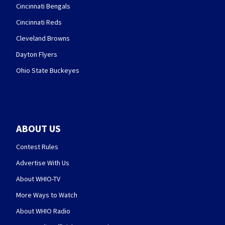
Cincinnati Bengals
Cincinnati Reds
Cleveland Browns
Dayton Flyers
Ohio State Buckeyes
ABOUT US
Contest Rules
Advertise With Us
About WHIO-TV
More Ways to Watch
About WHIO Radio