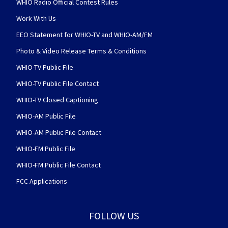
WHIO Radio Official Contest Rules
Work With Us
EEO Statement for WHIO-TV and WHIO-AM/FM
Photo & Video Release Terms & Conditions
WHIO-TV Public File
WHIO-TV Public File Contact
WHIO-TV Closed Captioning
WHIO-AM Public File
WHIO-AM Public File Contact
WHIO-FM Public File
WHIO-FM Public File Contact
FCC Applications
FOLLOW US