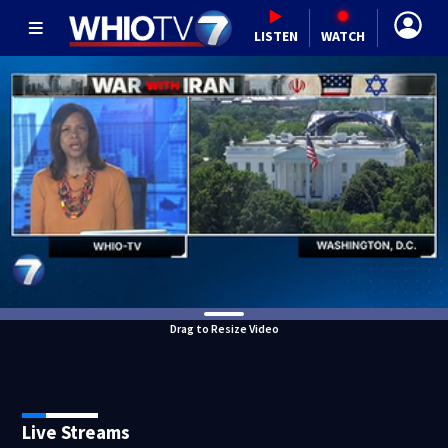
LISTEN
WATCH
Drag to Resize Video
Live Streams