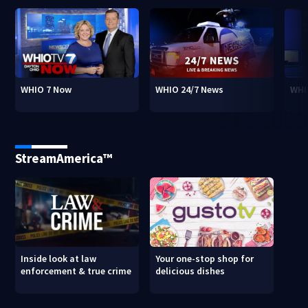
WHIO 7 Now
WHIO 24/7 News
WHI
StreamAmerica™
Inside look at law
Your one-stop shop for
enforcement & true crime
delicious dishes