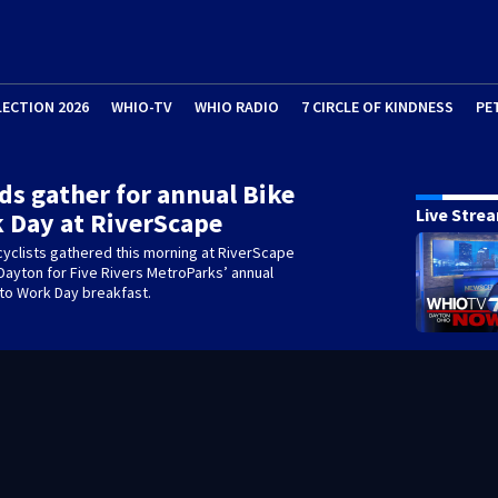
LECTION 2026
WHIO-TV
WHIO RADIO
7 CIRCLE OF KINDNESS
PE
s gather for annual Bike
Live Stre
 Day at RiverScape
yclists gathered this morning at RiverScape
Dayton for Five Rivers MetroParks’ annual
 to Work Day breakfast.