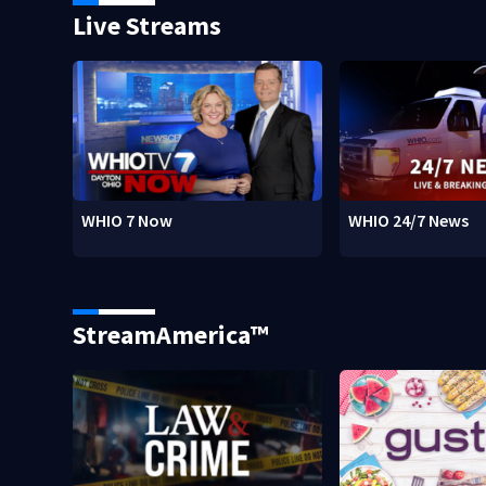
Live Streams
WHIO 7 Now
WHIO 24/7 News
StreamAmerica™