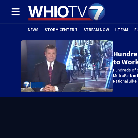
NEWS
STORM CENTER 7
STREAM NOW
I-TEAM
E
Hundred
to Work
Hundreds of c
MetroPark in 
National Bike