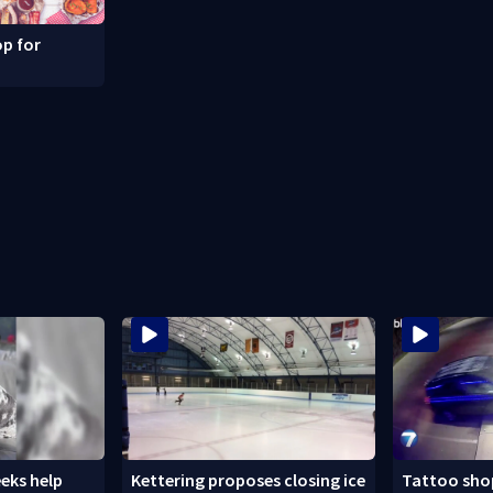
p for
eks help
Kettering proposes closing ice
Tattoo shop