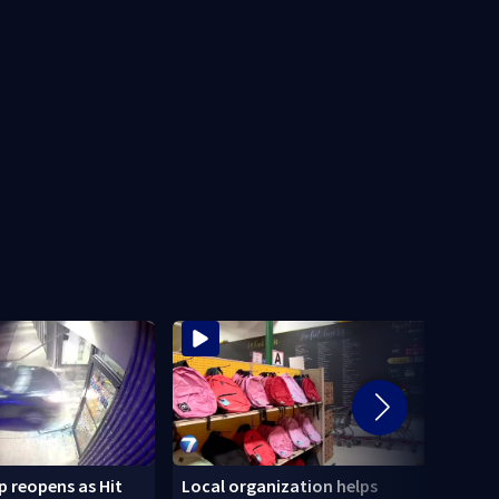
 reopens as Hit
Local organization helps
CDC: 