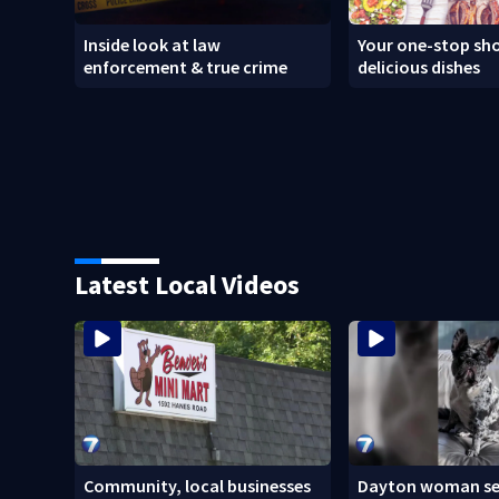
Inside look at law
Your one-stop sho
enforcement & true crime
delicious dishes
Latest Local Videos
Community, local businesses
Dayton woman se