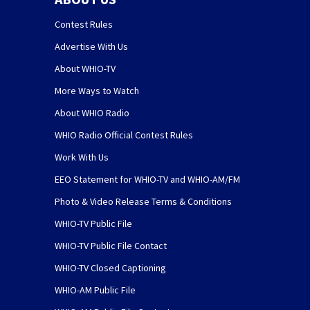
Contest Rules
Advertise With Us
About WHIO-TV
More Ways to Watch
About WHIO Radio
WHIO Radio Official Contest Rules
Work With Us
EEO Statement for WHIO-TV and WHIO-AM/FM
Photo & Video Release Terms & Conditions
WHIO-TV Public File
WHIO-TV Public File Contact
WHIO-TV Closed Captioning
WHIO-AM Public File