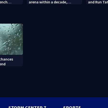
rench
arena within a decade,
and Run Tat
sparking outcry
employee c
 chances
kend
STORM CENTER 7
SPORTS