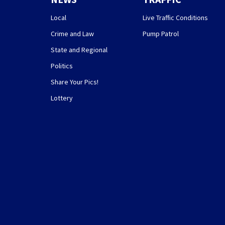
Local
Live Traffic Conditions
Crime and Law
Pump Patrol
State and Regional
Politics
Share Your Pics!
Lottery