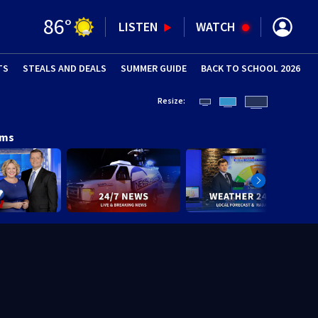
86
°
LISTEN
WATCH
TS
STEALS AND DEALS
(OPENS IN NEW WINDOW)
SUMMER GUIDE
BACK TO SCHOOL 2026
(OPENS IN NE
Resize:
ams