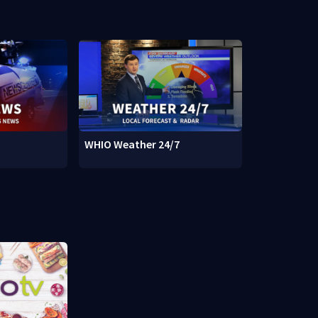
WHIO Weather 24/7