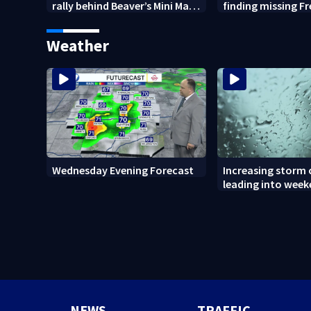
rally behind Beaver’s Mini Mart
finding missing F
amid federal lawsuit
bulldog
Weather
Wednesday Evening Forecast
Increasing storm
leading into wee
NEWS
TRAFFIC