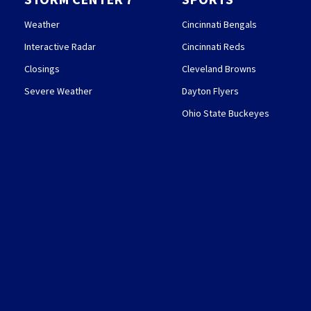
Weather
Cincinnati Bengals
Interactive Radar
Cincinnati Reds
Closings
Cleveland Browns
Severe Weather
Dayton Flyers
Ohio State Buckeyes