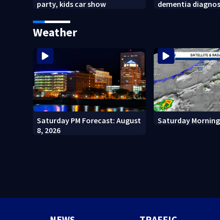
party, kids car show
dementia diagnos
Weather
Saturday PM Forecast: August
Saturday Morning
8, 2026
NEWS
TRAFFIC