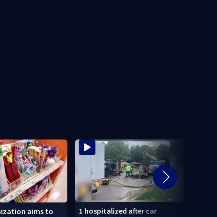
1 hospitalized after car
‘When
ization aims to