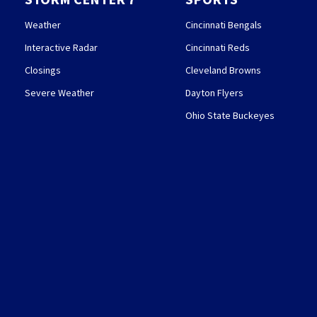
Weather
Cincinnati Bengals
Interactive Radar
Cincinnati Reds
Closings
Cleveland Browns
Severe Weather
Dayton Flyers
Ohio State Buckeyes