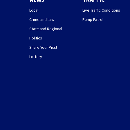
Local
Live Traffic Conditions
Crime and Law
Pump Patrol
State and Regional
Politics
Share Your Pics!
Lottery