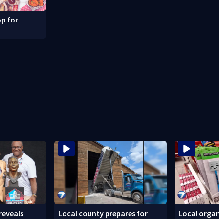
p for
reveals
Local county prepares for
Local organ