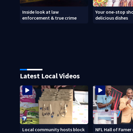
Inside look at law
Your one-stop sho
enforcement & true crime
delicious dishes
Latest Local Videos
Local community hosts block
NFL Hall of Famer 