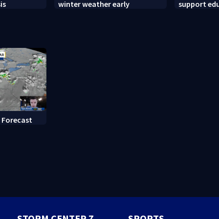
is
winter weather early
support ed
backpack g
 Forecast
STORM CENTER 7
SPORTS