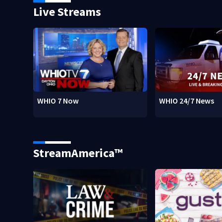
Live Streams
WHIO 7 Now
WHIO 24/7 News
StreamAmerica™