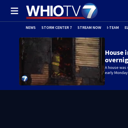
NEWS
STORM CENTER 7
STREAM NOW
I-TEAM
E
House 
overnig
A house was 
early Monday