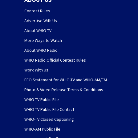
Contest Rules
Advertise With Us
About WHIO-TV
More Ways to Watch
About WHIO Radio
WHIO Radio Official Contest Rules
Work With Us
EEO Statement for WHIO-TV and WHIO-AM/FM
Photo & Video Release Terms & Conditions
WHIO-TV Public File
WHIO-TV Public File Contact
WHIO-TV Closed Captioning
WHIO-AM Public File