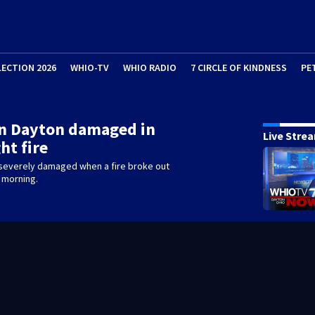
LECTION 2026
WHIO-TV
WHIO RADIO
7 CIRCLE OF KINDNESS
PE
in Dayton damaged in
Live Stre
ht fire
severely damaged when a fire broke out
 morning.