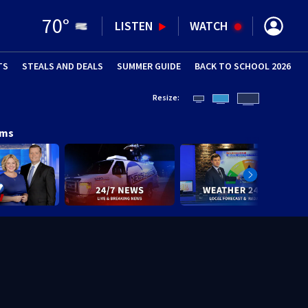
70
°
LISTEN
WATCH
TS
STEALS AND DEALS
(OPENS IN NEW WINDOW)
SUMMER GUIDE
BACK TO SCHOOL 2026
(OPENS IN NE
Resize:
ams