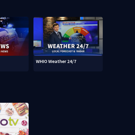
WHIO Weather 24/7