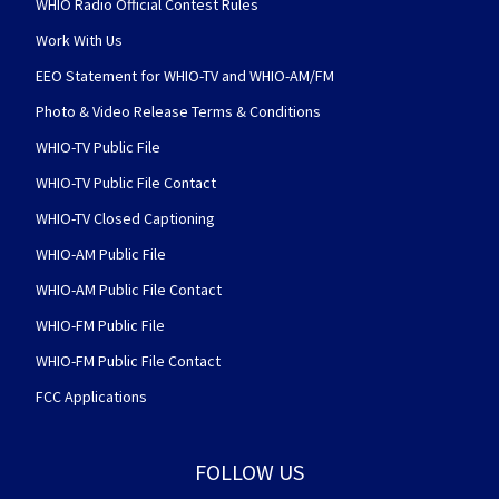
WHIO Radio Official Contest Rules
Work With Us
EEO Statement for WHIO-TV and WHIO-AM/FM
Photo & Video Release Terms & Conditions
WHIO-TV Public File
WHIO-TV Public File Contact
WHIO-TV Closed Captioning
WHIO-AM Public File
WHIO-AM Public File Contact
WHIO-FM Public File
WHIO-FM Public File Contact
FCC Applications
FOLLOW US