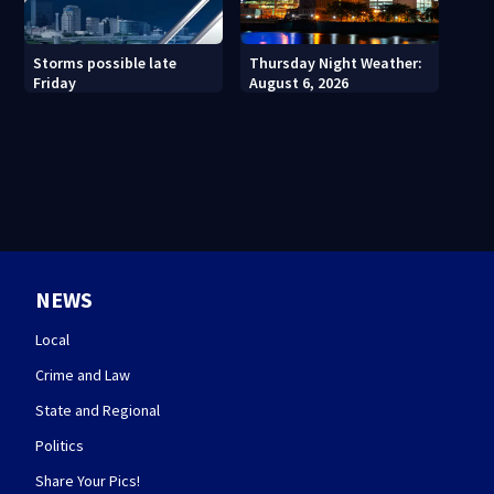
Thursday Night Weather:
Storms possible late
August 6, 2026
Friday
NEWS
Local
Crime and Law
State and Regional
Politics
Share Your Pics!