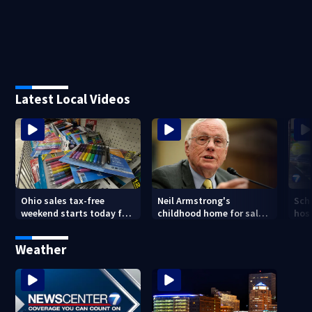
Latest Local Videos
Ohio sales tax-free
Neil Armstrong's
Sch
weekend starts today for
childhood home for sale
host
school shopping
in Ohio
Kin
are
Weather