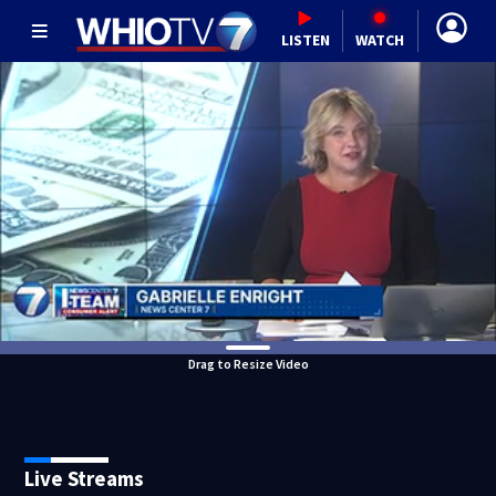
LISTEN
WATCH
Drag to Resize Video
Live Streams