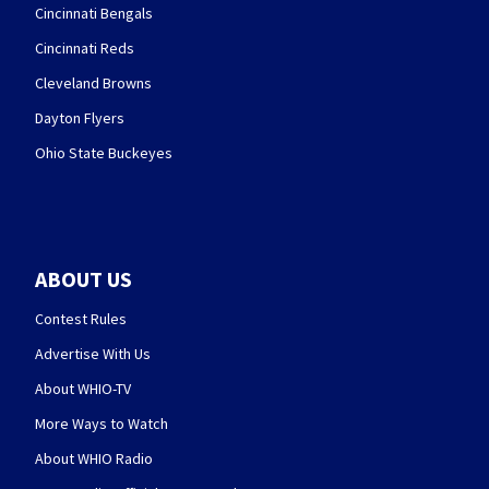
Cincinnati Bengals
Cincinnati Reds
Cleveland Browns
Dayton Flyers
Ohio State Buckeyes
ABOUT US
Contest Rules
Advertise With Us
About WHIO-TV
More Ways to Watch
About WHIO Radio