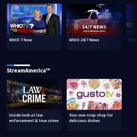
WHIO 7 Now
WHIO 24/7 News
WHI
StreamAmerica™
Inside look at law
Your one-stop shop for
enforcement & true crime
delicious dishes