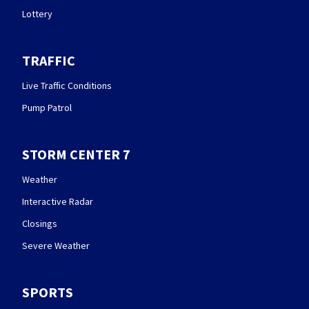
Lottery
TRAFFIC
Live Traffic Conditions
Pump Patrol
STORM CENTER 7
Weather
Interactive Radar
Closings
Severe Weather
SPORTS