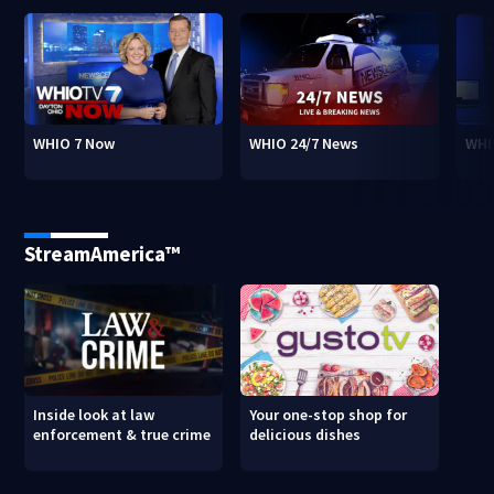
WHIO 7 Now
WHIO 24/7 News
WHI
StreamAmerica™
Inside look at law
Your one-stop shop for
enforcement & true crime
delicious dishes