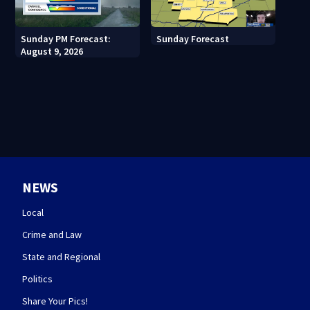
Sunday PM Forecast:
Sunday Forecast
August 9, 2026
NEWS
Local
Crime and Law
State and Regional
Politics
Share Your Pics!