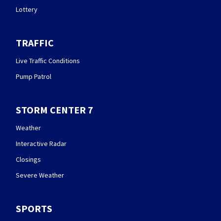
Lottery
TRAFFIC
Live Traffic Conditions
Pump Patrol
STORM CENTER 7
Weather
Interactive Radar
Closings
Severe Weather
SPORTS