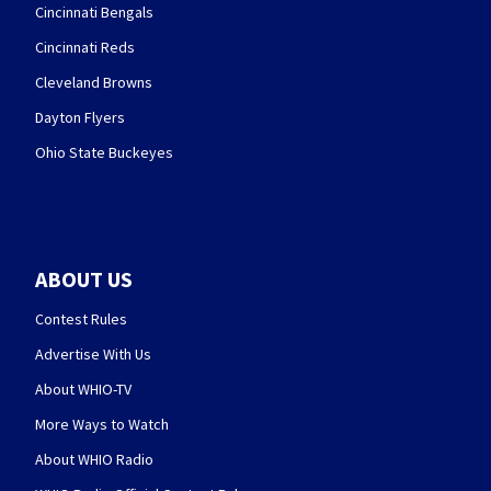
Cincinnati Bengals
Cincinnati Reds
Cleveland Browns
Dayton Flyers
Ohio State Buckeyes
ABOUT US
Contest Rules
Advertise With Us
About WHIO-TV
More Ways to Watch
About WHIO Radio