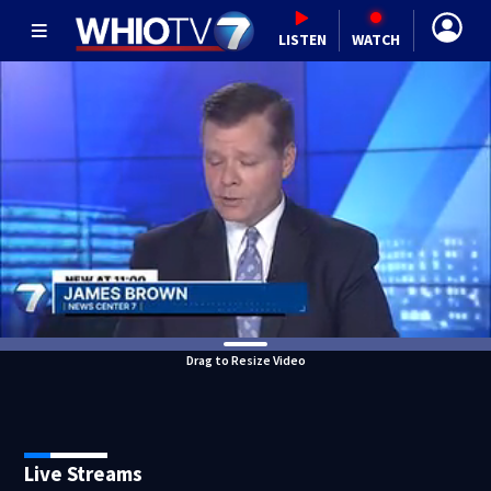
LISTEN
WATCH
Drag to Resize Video
Live Streams