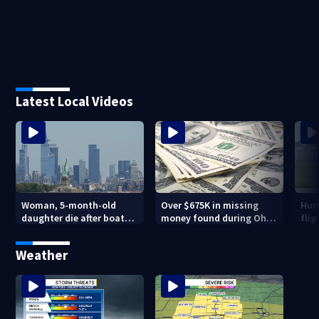
Latest Local Videos
Woman, 5-month-old
Over $675K in missing
Hund
daughter die after boat
money found during Ohio
flig
capsizes in New York
State Fair
inno
Harbor
Mu
Weather