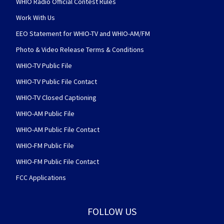
WHIO Radio Official Contest Rules
Work With Us
EEO Statement for WHIO-TV and WHIO-AM/FM
Photo & Video Release Terms & Conditions
WHIO-TV Public File
WHIO-TV Public File Contact
WHIO-TV Closed Captioning
WHIO-AM Public File
WHIO-AM Public File Contact
WHIO-FM Public File
WHIO-FM Public File Contact
FCC Applications
FOLLOW US