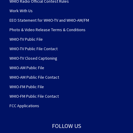
WHIO Radio Official Contest Rules
Work With Us
EEO Statement for WHIO-TV and WHIO-AM/FM
Photo & Video Release Terms & Conditions
WHIO-TV Public File
WHIO-TV Public File Contact
WHIO-TV Closed Captioning
WHIO-AM Public File
WHIO-AM Public File Contact
WHIO-FM Public File
WHIO-FM Public File Contact
FCC Applications
FOLLOW US