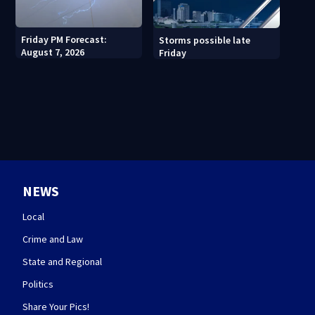
Friday PM Forecast:
Storms possible late
August 7, 2026
Friday
NEWS
Local
Crime and Law
State and Regional
Politics
Share Your Pics!