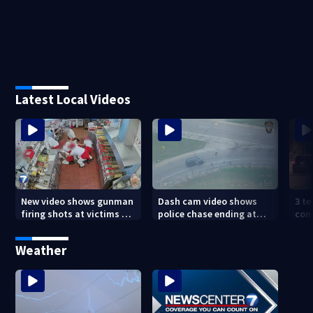
Latest Local Videos
New video shows gunman
Dash cam video shows
3 te
firing shots at victims at
police chase ending at
con
Idaho fast food shooting
local high school,
shoo
stopping soccer practice
nei
Weather