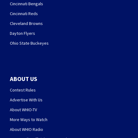
Cincinnati Bengals
Cincinnati Reds
Cleveland Browns
Dayton Flyers
Ohio State Buckeyes
ABOUT US
Contest Rules
Advertise With Us
About WHIO-TV
More Ways to Watch
About WHIO Radio