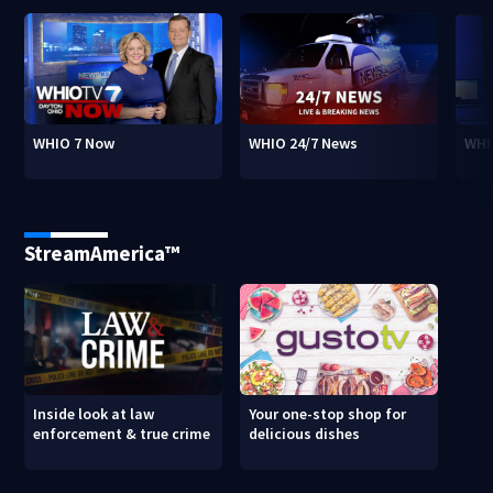
WHIO 7 Now
WHIO 24/7 News
WHI
StreamAmerica™
Inside look at law
Your one-stop shop for
enforcement & true crime
delicious dishes