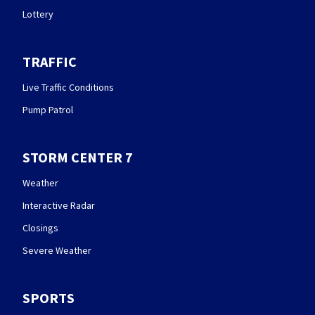
Lottery
TRAFFIC
Live Traffic Conditions
Pump Patrol
STORM CENTER 7
Weather
Interactive Radar
Closings
Severe Weather
SPORTS