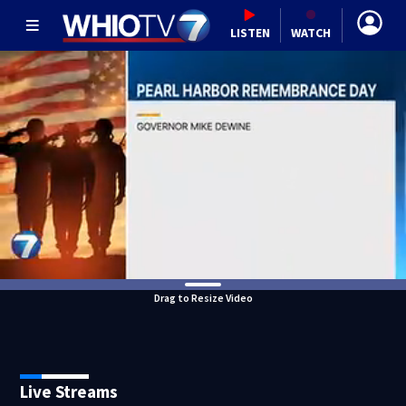
LISTEN
WATCH
Drag to Resize Video
Live Streams