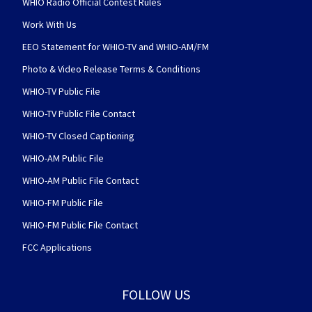
WHIO Radio Official Contest Rules
Work With Us
EEO Statement for WHIO-TV and WHIO-AM/FM
Photo & Video Release Terms & Conditions
WHIO-TV Public File
WHIO-TV Public File Contact
WHIO-TV Closed Captioning
WHIO-AM Public File
WHIO-AM Public File Contact
WHIO-FM Public File
WHIO-FM Public File Contact
FCC Applications
FOLLOW US