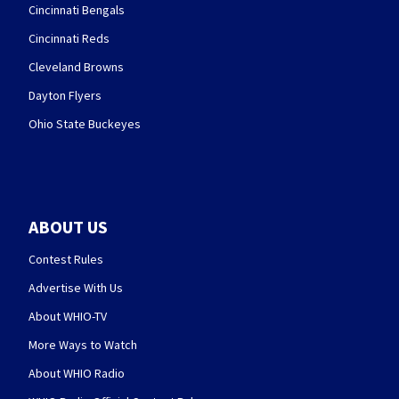
Cincinnati Bengals
Cincinnati Reds
Cleveland Browns
Dayton Flyers
Ohio State Buckeyes
ABOUT US
Contest Rules
Advertise With Us
About WHIO-TV
More Ways to Watch
About WHIO Radio