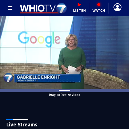
LISTEN
WATCH
Drag to Resize Video
Live Streams