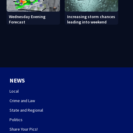
Wednesday Evening
Increasing storm chances
Forecast
leading into weekend
NEWS
Local
Crime and Law
State and Regional
Politics
Share Your Pics!