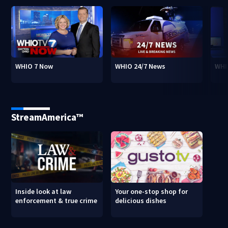
WHIO 7 Now
WHIO 24/7 News
WHI
StreamAmerica™
Inside look at law
Your one-stop shop for
enforcement & true crime
delicious dishes