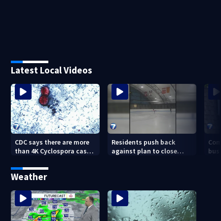
Latest Local Videos
CDC says there are more
Residents push back
Com
than 4K Cyclospora cases
against plan to close
busi
in Ohio
Kettering Ice Arena
Bea
fede
Weather