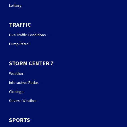
Lottery
TRAFFIC
Live Traffic Conditions
Pump Patrol
STORM CENTER 7
Weather
Interactive Radar
Closings
Severe Weather
SPORTS