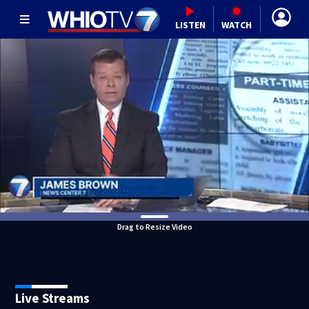
LISTEN
WATCH
Drag to Resize Video
Live Streams