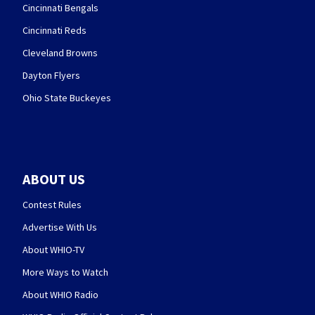
Cincinnati Bengals
Cincinnati Reds
Cleveland Browns
Dayton Flyers
Ohio State Buckeyes
ABOUT US
Contest Rules
Advertise With Us
About WHIO-TV
More Ways to Watch
About WHIO Radio