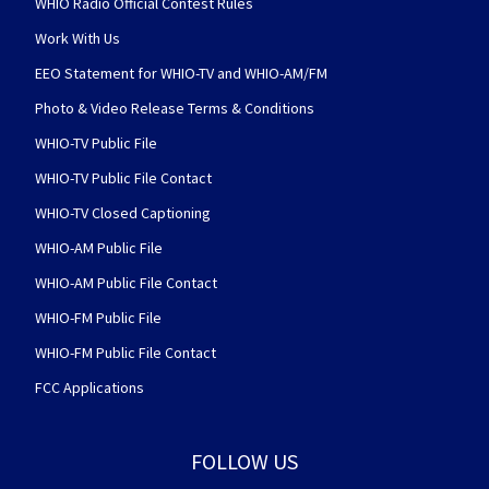
WHIO Radio Official Contest Rules
Work With Us
EEO Statement for WHIO-TV and WHIO-AM/FM
Photo & Video Release Terms & Conditions
WHIO-TV Public File
WHIO-TV Public File Contact
WHIO-TV Closed Captioning
WHIO-AM Public File
WHIO-AM Public File Contact
WHIO-FM Public File
WHIO-FM Public File Contact
FCC Applications
FOLLOW US