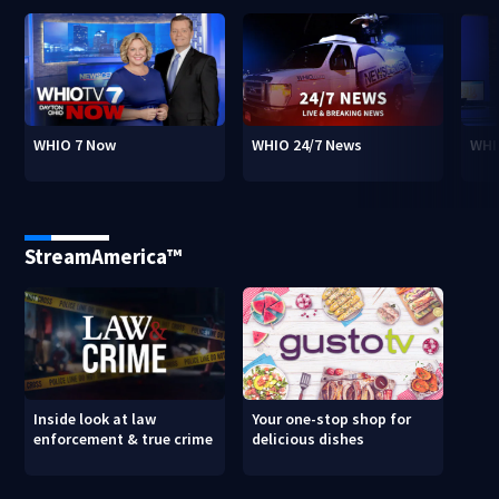
WHIO 7 Now
WHIO 24/7 News
WHI
StreamAmerica™
Inside look at law
Your one-stop shop for
enforcement & true crime
delicious dishes