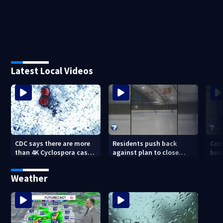
Latest Local Videos
CDC says there are more
Residents push back
Com
than 4K Cyclospora cases
against plan to close
busi
in Ohio
Kettering Ice Arena
Bea
fede
Weather