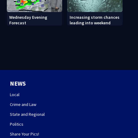
Wednesday Evening
Increasing storm chances
Forecast
leading into weekend
NEWS
Local
Crime and Law
State and Regional
Politics
Share Your Pics!