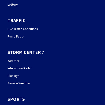
Lottery
TRAFFIC
Live Traffic Conditions
Pump Patrol
STORM CENTER 7
Weather
Interactive Radar
Closings
Severe Weather
SPORTS