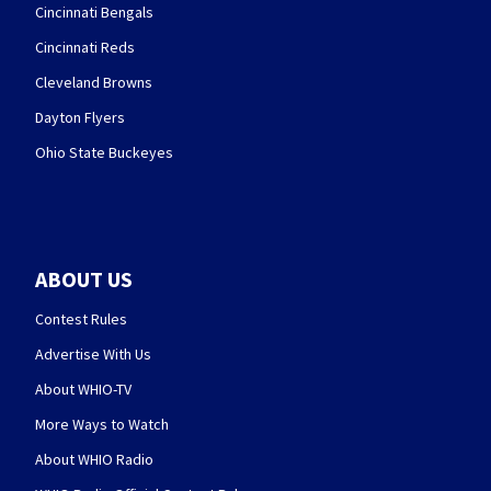
Cincinnati Bengals
Cincinnati Reds
Cleveland Browns
Dayton Flyers
Ohio State Buckeyes
ABOUT US
Contest Rules
Advertise With Us
About WHIO-TV
More Ways to Watch
About WHIO Radio