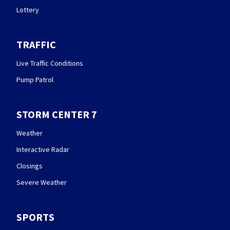
Lottery
TRAFFIC
Live Traffic Conditions
Pump Patrol
STORM CENTER 7
Weather
Interactive Radar
Closings
Severe Weather
SPORTS