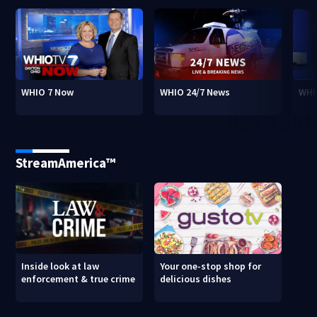
WHIO 7 Now
WHIO 24/7 News
WHI
StreamAmerica™
Inside look at law
Your one-stop shop for
enforcement & true crime
delicious dishes