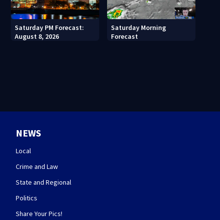
Saturday PM Forecast:
Saturday Morning
August 8, 2026
Forecast
NEWS
Local
Crime and Law
State and Regional
Politics
Share Your Pics!