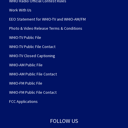
WHIO Radio Official Contest Rules
Work With Us
EEO Statement for WHIO-TV and WHIO-AM/FM
Photo & Video Release Terms & Conditions
WHIO-TV Public File
WHIO-TV Public File Contact
WHIO-TV Closed Captioning
WHIO-AM Public File
WHIO-AM Public File Contact
WHIO-FM Public File
WHIO-FM Public File Contact
FCC Applications
FOLLOW US