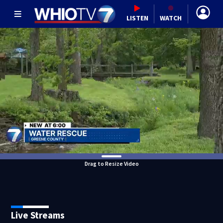
LISTEN
WATCH
Drag to Resize Video
Live Streams