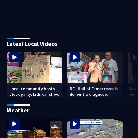
Latest Local Videos
Local community hosts
NFL Hall of Famer reveals
Loc
block party, kids car show
dementia diagnosis
wint
Weather