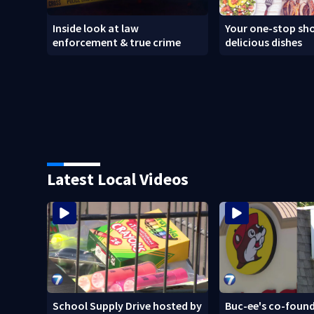
Inside look at law
Your one-stop sho
enforcement & true crime
delicious dishes
Latest Local Videos
School Supply Drive hosted by
Buc-ee's co-found