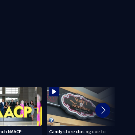
nch NAACP
Candy store closing due to
Stole