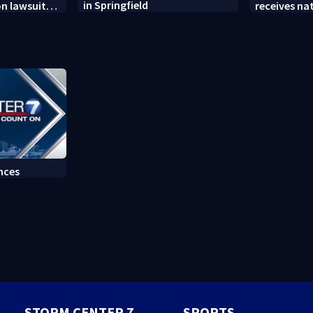
in Springfield
on lawsuit
receives na
t
at annual 
nces
STORM CENTER 7
SPORTS