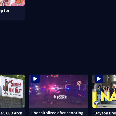
p for
1 hospitalized after shooting
er, CEO Arch
Dayton Bra