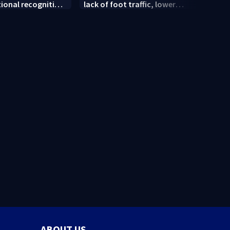
tional recognition
lack of foot traffic, lower
peopl
convention
profits
ABOUT US