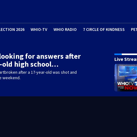
LECTION 2026
WHIO-TV
WHIO RADIO
7 CIRCLE OF KINDNESS
PE
looking for answers after
Live Stre
-old high school…
eartbroken after a 17-year-old was shot and
he weekend.