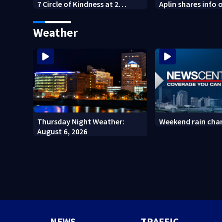
7 Circle of Kindness at 2
Aplin shares info 
Dayton-area Walmart
against mini mar
locations
Weather
Thursday Night Weather:
Weekend rain cha
August 6, 2026
NEWS
TRAFFIC