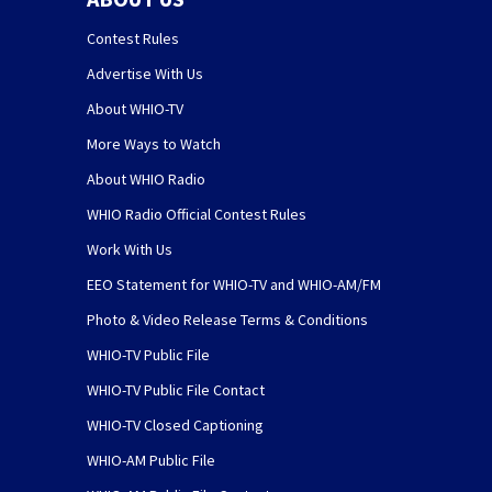
Contest Rules
Advertise With Us
About WHIO-TV
More Ways to Watch
About WHIO Radio
WHIO Radio Official Contest Rules
Work With Us
EEO Statement for WHIO-TV and WHIO-AM/FM
Photo & Video Release Terms & Conditions
WHIO-TV Public File
WHIO-TV Public File Contact
WHIO-TV Closed Captioning
WHIO-AM Public File