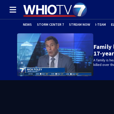
NEWS
STORM CENTER 7
STREAM NOW
I-TEAM
E
Family 
17-year
A family is h
killed over t