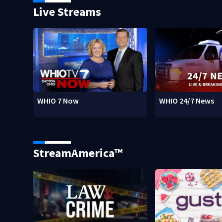
Live Streams
WHIO 7 Now
WHIO 24/7 News
StreamAmerica™