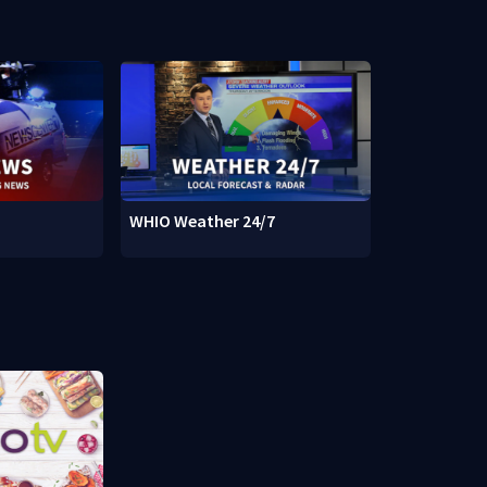
WHIO Weather 24/7