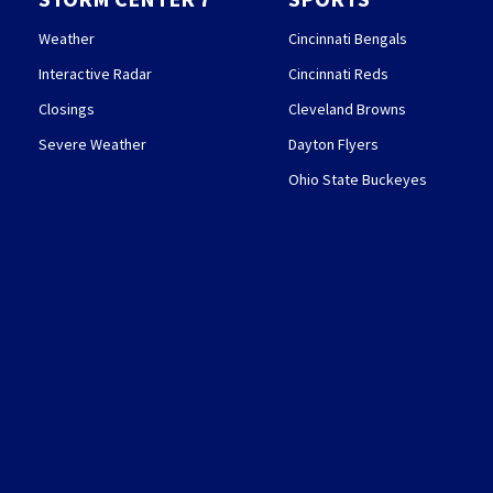
Weather
Cincinnati Bengals
Interactive Radar
Cincinnati Reds
Closings
Cleveland Browns
Severe Weather
Dayton Flyers
Ohio State Buckeyes