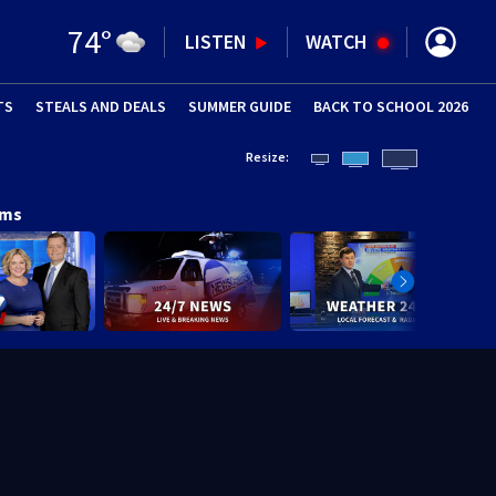
74
°
LISTEN
WATCH
TS
STEALS AND DEALS
(OPENS IN NEW WINDOW)
SUMMER GUIDE
BACK TO SCHOOL 2026
(OPENS IN NE
Resize:
ams