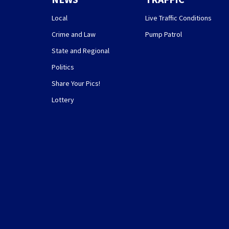
Local
Live Traffic Conditions
Crime and Law
Pump Patrol
State and Regional
Politics
Share Your Pics!
Lottery