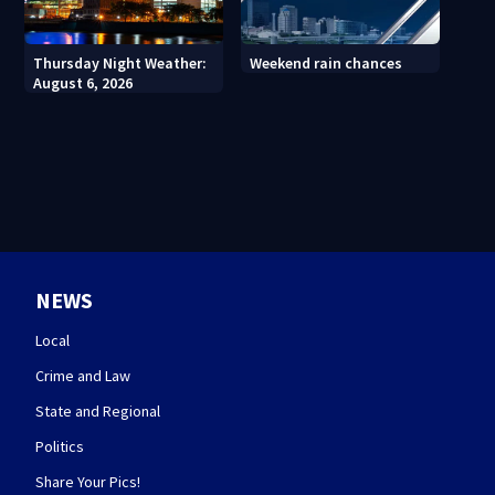
Thursday Night Weather:
Weekend rain chances
August 6, 2026
NEWS
Local
Crime and Law
State and Regional
Politics
Share Your Pics!