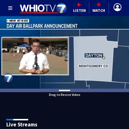
LISTEN
WATCH
Drag to Resize Video
Live Streams