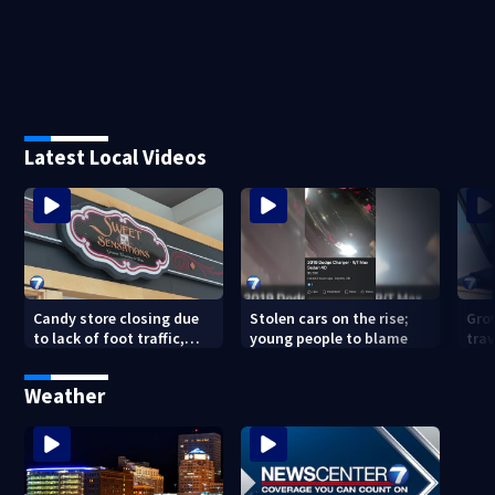
Latest Local Videos
Candy store closing due
Stolen cars on the rise;
Gro
to lack of foot traffic,
young people to blame
tra
lower profits
tha
con
Weather