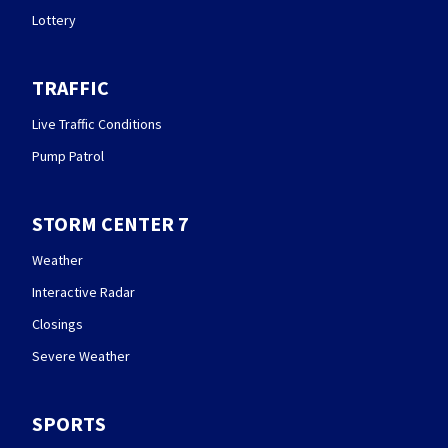
Lottery
TRAFFIC
Live Traffic Conditions
Pump Patrol
STORM CENTER 7
Weather
Interactive Radar
Closings
Severe Weather
SPORTS