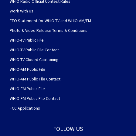
WHIO Radio Official Contest Rules
Work With Us
EEO Statement for WHIO-TV and WHIO-AM/FM
Photo & Video Release Terms & Conditions
WHIO-TV Public File
WHIO-TV Public File Contact
WHIO-TV Closed Captioning
WHIO-AM Public File
WHIO-AM Public File Contact
WHIO-FM Public File
WHIO-FM Public File Contact
FCC Applications
FOLLOW US