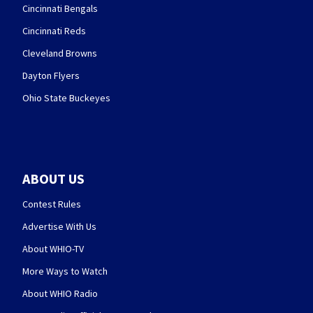
Cincinnati Bengals
Cincinnati Reds
Cleveland Browns
Dayton Flyers
Ohio State Buckeyes
ABOUT US
Contest Rules
Advertise With Us
About WHIO-TV
More Ways to Watch
About WHIO Radio