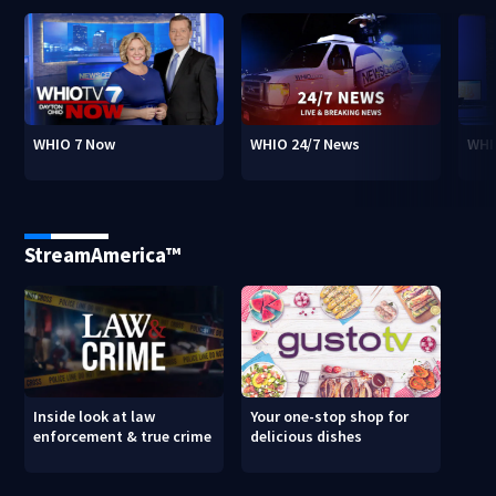
WHIO 7 Now
WHIO 24/7 News
WHI
StreamAmerica™
Inside look at law
Your one-stop shop for
enforcement & true crime
delicious dishes