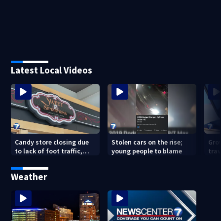
Latest Local Videos
Candy store closing due
Stolen cars on the rise;
Gro
to lack of foot traffic,
young people to blame
tra
lower profits
tha
con
Weather