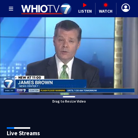
LISTEN
WATCH
Drag to Resize Video
Live Streams