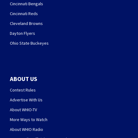
Cincinnati Bengals
Cincinnati Reds
Cleveland Browns
Dayton Flyers
Ohio State Buckeyes
ABOUT US
Contest Rules
Advertise With Us
About WHIO-TV
More Ways to Watch
About WHIO Radio