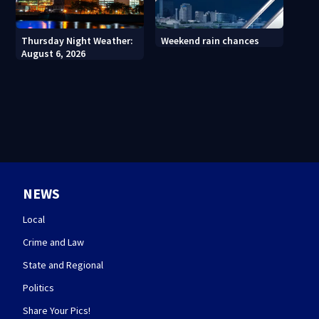
Thursday Night Weather:
Weekend rain chances
August 6, 2026
NEWS
Local
Crime and Law
State and Regional
Politics
Share Your Pics!