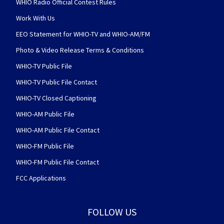
WHIO Radio Official Contest Rules
Work With Us
EEO Statement for WHIO-TV and WHIO-AM/FM
Photo & Video Release Terms & Conditions
WHIO-TV Public File
WHIO-TV Public File Contact
WHIO-TV Closed Captioning
WHIO-AM Public File
WHIO-AM Public File Contact
WHIO-FM Public File
WHIO-FM Public File Contact
FCC Applications
FOLLOW US