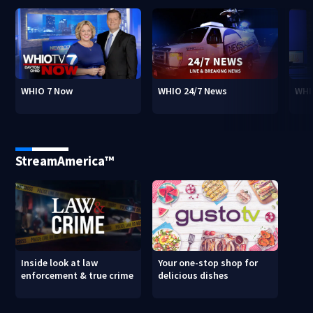
WHIO 7 Now
WHIO 24/7 News
WHI
StreamAmerica™
Inside look at law
Your one-stop shop for
enforcement & true crime
delicious dishes