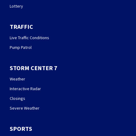
Lottery
TRAFFIC
Live Traffic Conditions
Pump Patrol
STORM CENTER 7
Weather
Interactive Radar
Closings
Severe Weather
SPORTS