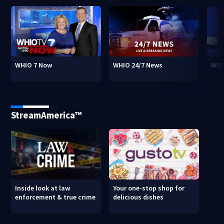
WHIO 7 Now
WHIO 24/7 News
WHI
StreamAmerica™
Inside look at law
Your one-stop shop for
enforcement & true crime
delicious dishes