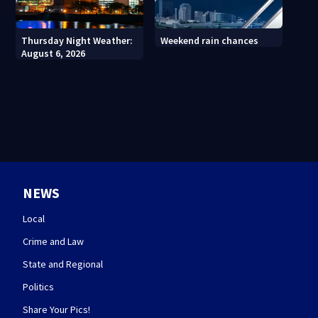
Thursday Night Weather:
Weekend rain chances
August 6, 2026
NEWS
Local
Crime and Law
State and Regional
Politics
Share Your Pics!