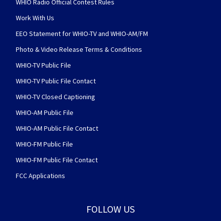
WHIO Radio Official Contest Rules
Work With Us
EEO Statement for WHIO-TV and WHIO-AM/FM
Photo & Video Release Terms & Conditions
WHIO-TV Public File
WHIO-TV Public File Contact
WHIO-TV Closed Captioning
WHIO-AM Public File
WHIO-AM Public File Contact
WHIO-FM Public File
WHIO-FM Public File Contact
FCC Applications
FOLLOW US