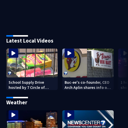
Latest Local Videos
School Supply Drive
Buc-ee's co-founder, CEO
1 ho
hosted by 7 Circle of
Arch Aplin shares info on
shoo
Kindness at 2 Dayton-
lawsuit against mini mart
area Walmart locations
Weather