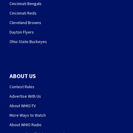
Cincinnati Bengals
Cincinnati Reds
Cleveland Browns
Dayton Flyers
Ohio State Buckeyes
ABOUT US
Contest Rules
Advertise With Us
About WHIO-TV
More Ways to Watch
About WHIO Radio