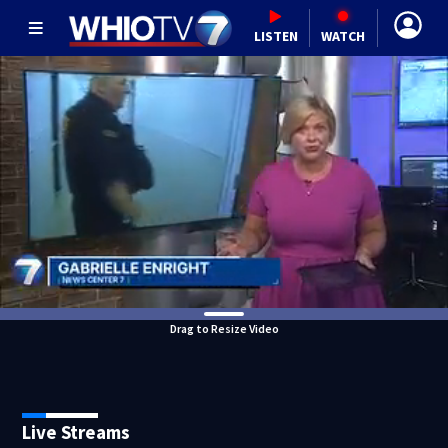
LISTEN
WATCH
Drag to Resize Video
Live Streams