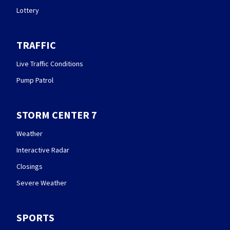
Lottery
TRAFFIC
Live Traffic Conditions
Pump Patrol
STORM CENTER 7
Weather
Interactive Radar
Closings
Severe Weather
SPORTS