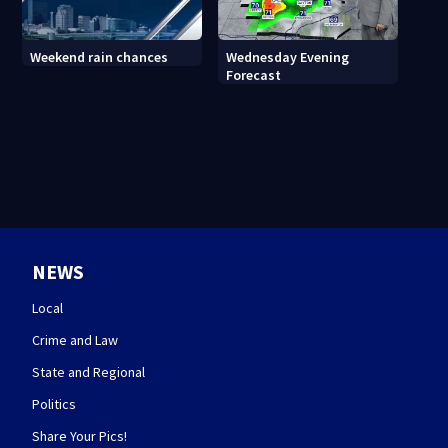
Wednesday Evening
Weekend rain chances
Forecast
NEWS
Local
Crime and Law
State and Regional
Politics
Share Your Pics!