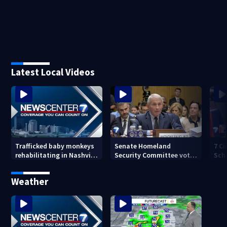
Latest Local Videos
Senate Homeland
7 Ci
Trafficked baby monkeys
Security Committee votes
Sch
rehabilitating in Nashville
to hold Dr. Anthony Fauci
hap
Zoo
in contempt
Weather