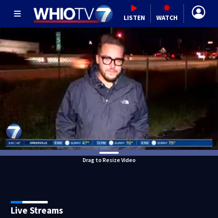
LISTEN
WATCH
Drag to Resize Video
Live Streams