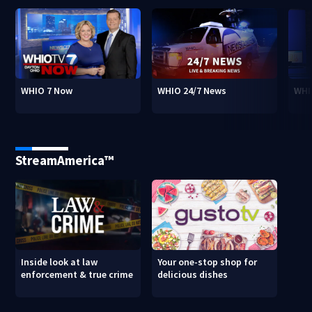
WHIO 7 Now
WHIO 24/7 News
WHI
StreamAmerica™
Inside look at law
Your one-stop shop for
enforcement & true crime
delicious dishes