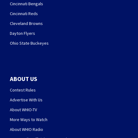
Cincinnati Bengals
Cincinnati Reds
Cleveland Browns
Dayton Flyers
Ohio State Buckeyes
ABOUT US
Contest Rules
Advertise With Us
About WHIO-TV
More Ways to Watch
About WHIO Radio