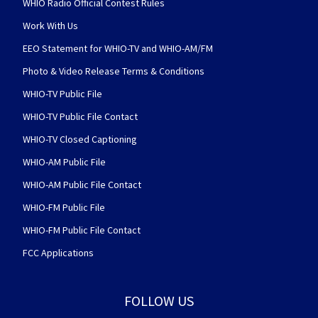
WHIO Radio Official Contest Rules
Work With Us
EEO Statement for WHIO-TV and WHIO-AM/FM
Photo & Video Release Terms & Conditions
WHIO-TV Public File
WHIO-TV Public File Contact
WHIO-TV Closed Captioning
WHIO-AM Public File
WHIO-AM Public File Contact
WHIO-FM Public File
WHIO-FM Public File Contact
FCC Applications
FOLLOW US