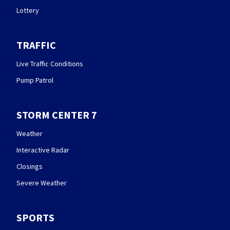
Lottery
TRAFFIC
Live Traffic Conditions
Pump Patrol
STORM CENTER 7
Weather
Interactive Radar
Closings
Severe Weather
SPORTS