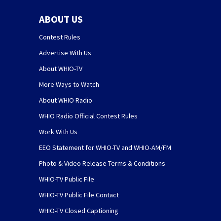
ABOUT US
Contest Rules
Advertise With Us
About WHIO-TV
More Ways to Watch
About WHIO Radio
WHIO Radio Official Contest Rules
Work With Us
EEO Statement for WHIO-TV and WHIO-AM/FM
Photo & Video Release Terms & Conditions
WHIO-TV Public File
WHIO-TV Public File Contact
WHIO-TV Closed Captioning