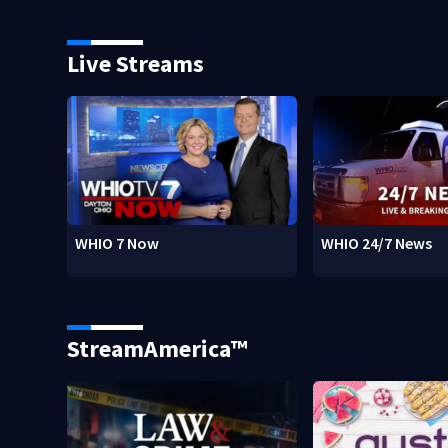
Live Streams
WHIO 7 Now
WHIO 24/7 News
StreamAmerica™