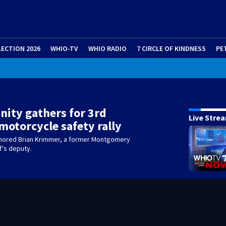
LECTION 2026
WHIO-TV
WHIO RADIO
7 CIRCLE OF KINDNESS
PE
ity gathers for 3rd
Live Stre
motorcycle safety rally
nored Brian Krimmer, a former Montgomery
f's deputy.