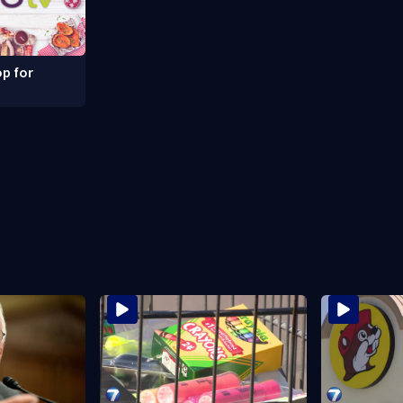
p for