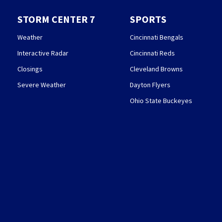
STORM CENTER 7
SPORTS
Weather
Cincinnati Bengals
Interactive Radar
Cincinnati Reds
Closings
Cleveland Browns
Severe Weather
Dayton Flyers
Ohio State Buckeyes