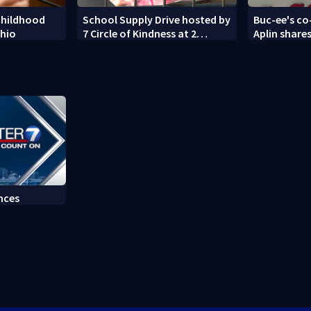
childhood
School Supply Drive hosted by
Buc-ee's co
Ohio
7 Circle of Kindness at 2
Aplin shares
Dayton-area Walmart
against min
locations
nces