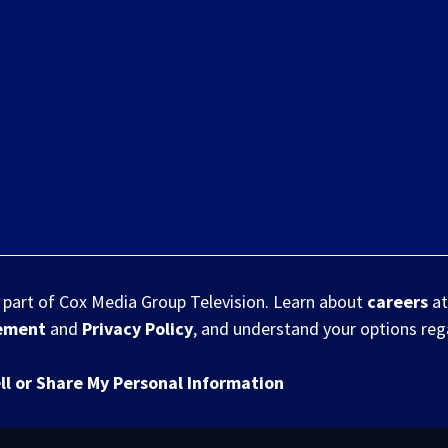
s part of Cox Media Group Television. Learn about
careers
at
eement
and
Privacy Policy
, and understand your options re
ll or Share My Personal Information