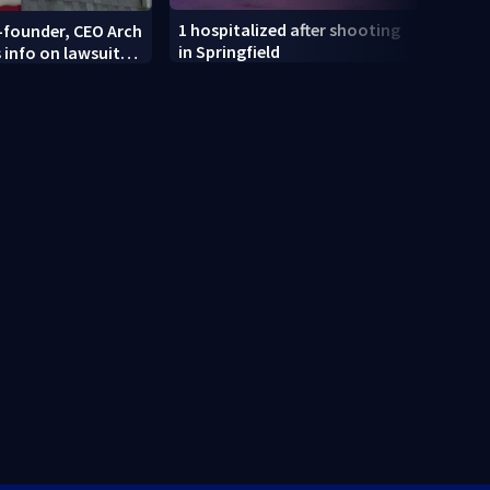
1 hospitalized after shooting
-founder, CEO Arch
Dayt
in Springfield
 info on lawsuit
recei
i mart
at an