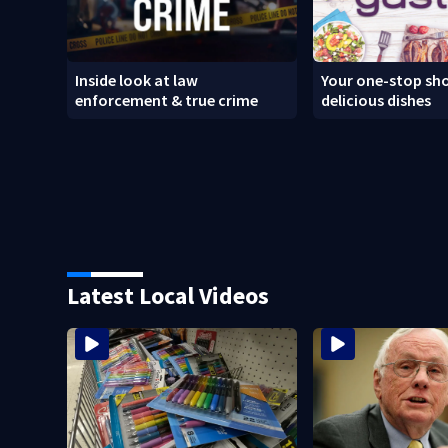
Inside look at law
Your one-stop sho
enforcement & true crime
delicious dishes
Latest Local Videos