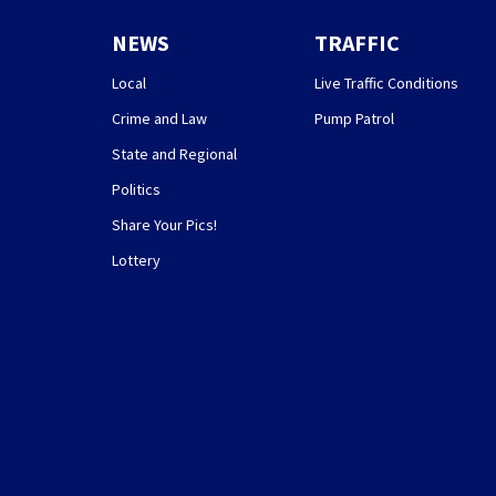
NEWS
TRAFFIC
Local
Live Traffic Conditions
Crime and Law
Pump Patrol
State and Regional
Politics
Share Your Pics!
Lottery