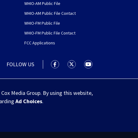
WHIO-AM Public File
WHIO-AM Public File Contact
WHIO-FM Public File
WHIO-FM Public File Contact
FCC Applications
FOLLOW US
WHIO TV 7 and WHIO Radio facebook
WHIO TV 7 and WHIO Radio tw
WHIO TV 7 and WHIO R
 Cox Media Group. By using this website,
garding
Ad Choices
.