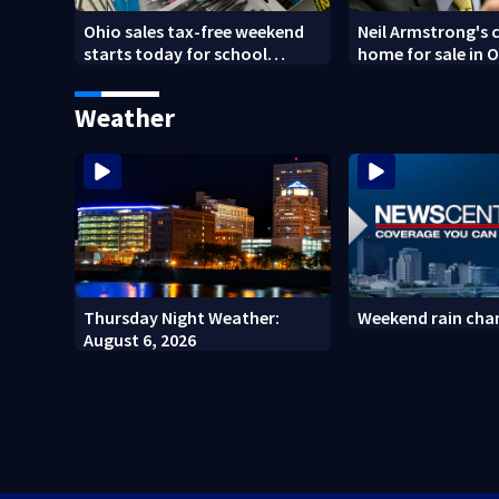
Ohio sales tax-free weekend
Neil Armstrong's 
starts today for school
home for sale in 
shopping
Weather
Thursday Night Weather:
Weekend rain cha
August 6, 2026