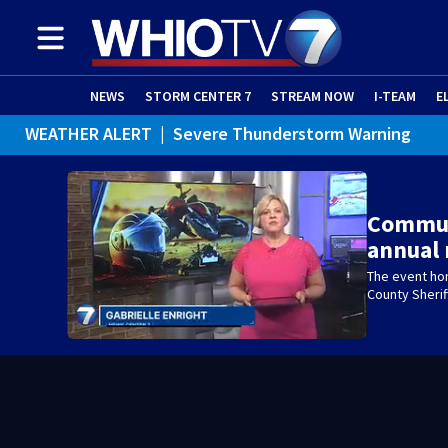
NEWS
STORM CENTER 7
STREAM NOW
I-TEAM
E
WEATHER ALERT
|
Severe Thunderstorm Warning
WEATHER ALERT
|
Special Weather Statement
Commun
annual 
The event ho
County Sherif