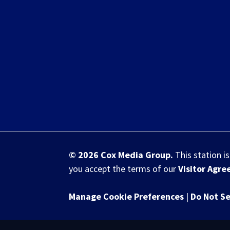
© 2026
Cox Media Group
.
This station i
you accept the terms of our
Visitor Agr
Manage Cookie Preferences
|
Do Not Se