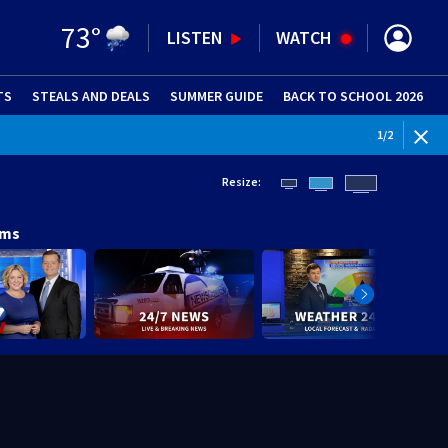
73
°
LISTEN
WATCH
TS
STEALS AND DEALS
(OPENS IN NEW WINDOW)
SUMMER GUIDE
BACK TO SCHOOL 2026
(OPENS IN NE
1
/
2
Resize:
ams