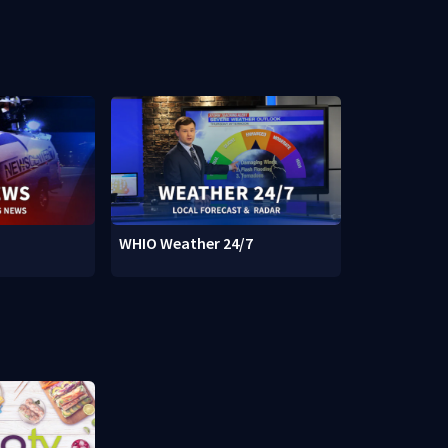
WHIO Weather 24/7