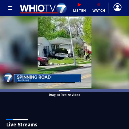
LISTEN
WATCH
Drag to Resize Video
Live Streams