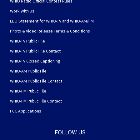
WHIO Radio Official Contest Rules
Work With Us
EEO Statement for WHIO-TV and WHIO-AM/FM
Photo & Video Release Terms & Conditions
WHIO-TV Public File
WHIO-TV Public File Contact
WHIO-TV Closed Captioning
WHIO-AM Public File
WHIO-AM Public File Contact
WHIO-FM Public File
WHIO-FM Public File Contact
FCC Applications
FOLLOW US