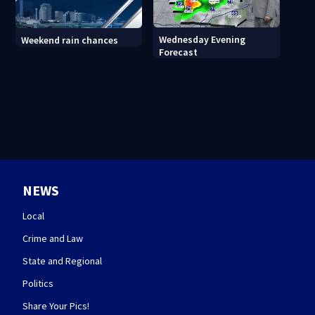
Wednesday Evening
Weekend rain chances
Forecast
NEWS
Local
Crime and Law
State and Regional
Politics
Share Your Pics!