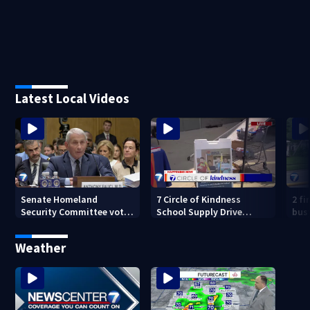
Latest Local Videos
Senate Homeland
7 Circle of Kindness
2 fi
Security Committee votes
School Supply Drive
bus
to hold Dr. Anthony Fauci
happening now
mor
in contempt
Weather