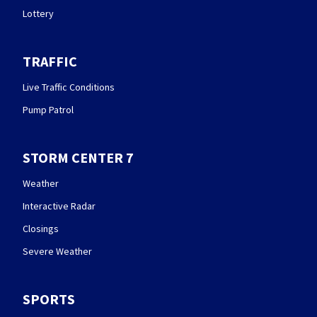
Lottery
TRAFFIC
Live Traffic Conditions
Pump Patrol
STORM CENTER 7
Weather
Interactive Radar
Closings
Severe Weather
SPORTS