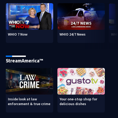
WHIO 7 Now
WHIO 24/7 News
WHI
StreamAmerica™
Inside look at law
Your one-stop shop for
enforcement & true crime
delicious dishes