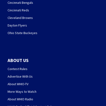
Cincinnati Bengals
Cincinnati Reds
Cleveland Browns
Dayton Flyers
Ohio State Buckeyes
ABOUT US
Contest Rules
Advertise With Us
About WHIO-TV
More Ways to Watch
About WHIO Radio