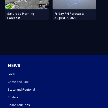
Saturday Morning
Friday PM Forecast:
Forecast
August 7, 2026
NEWS
Local
Crime and Law
State and Regional
Politics
Share Your Pics!