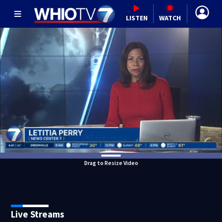
LISTEN
WATCH
Drag to Resize Video
Live Streams