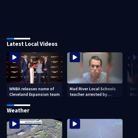
Latest Local Videos
WNBA releases name of
Mad River Local Schools
Sen
Cleveland Expansion team
teacher arrested by
Bla
human trafficking task
Gen
force, placed on leave
Weather