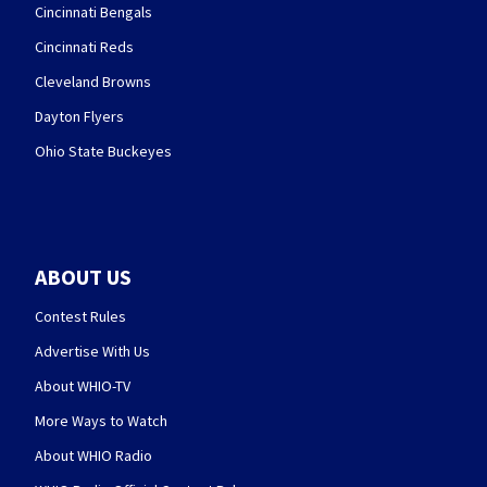
Cincinnati Bengals
Cincinnati Reds
Cleveland Browns
Dayton Flyers
Ohio State Buckeyes
ABOUT US
Contest Rules
Advertise With Us
About WHIO-TV
More Ways to Watch
About WHIO Radio