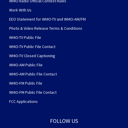
WHIO Radio Official Contest Rules
Work With Us
EEO Statement for WHIO-TV and WHIO-AM/FM
Photo & Video Release Terms & Conditions
WHIO-TV Public File
WHIO-TV Public File Contact
WHIO-TV Closed Captioning
WHIO-AM Public File
WHIO-AM Public File Contact
WHIO-FM Public File
WHIO-FM Public File Contact
FCC Applications
FOLLOW US