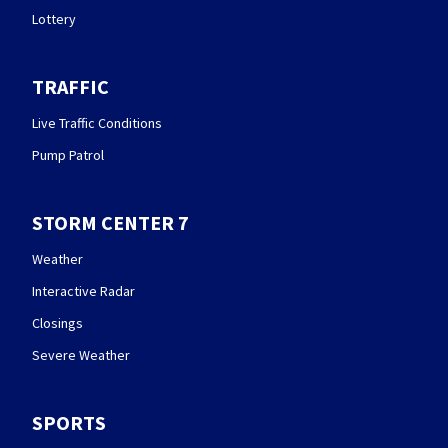
Lottery
TRAFFIC
Live Traffic Conditions
Pump Patrol
STORM CENTER 7
Weather
Interactive Radar
Closings
Severe Weather
SPORTS