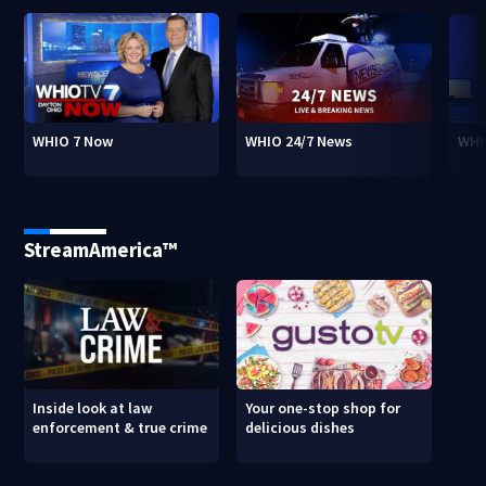
WHIO 7 Now
WHIO 24/7 News
WHI
StreamAmerica™
Inside look at law
Your one-stop shop for
enforcement & true crime
delicious dishes