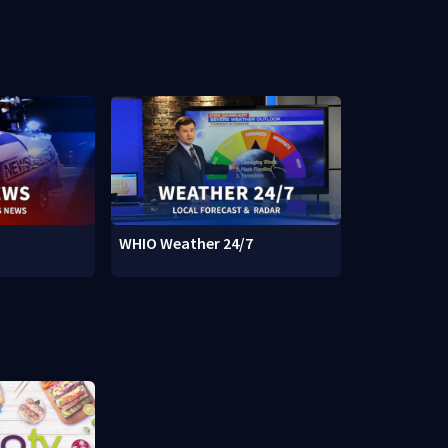
WHIO Weather 24/7