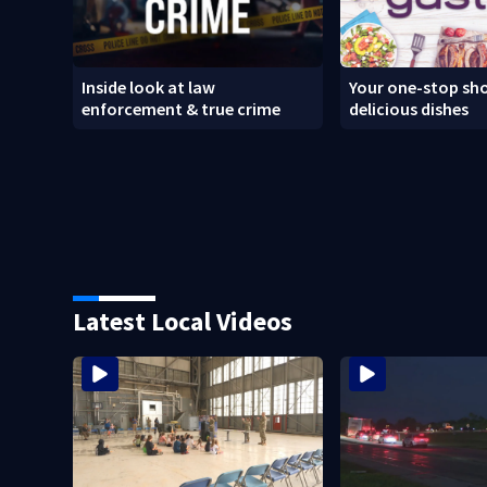
Inside look at law
Your one-stop sho
enforcement & true crime
delicious dishes
Latest Local Videos