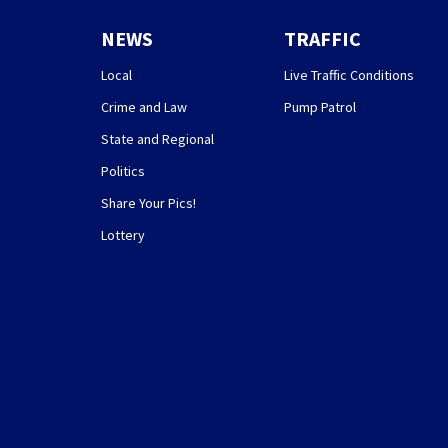
NEWS
TRAFFIC
Local
Live Traffic Conditions
Crime and Law
Pump Patrol
State and Regional
Politics
Share Your Pics!
Lottery