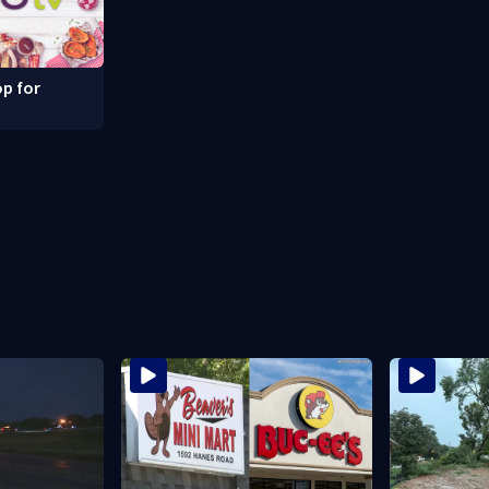
p for