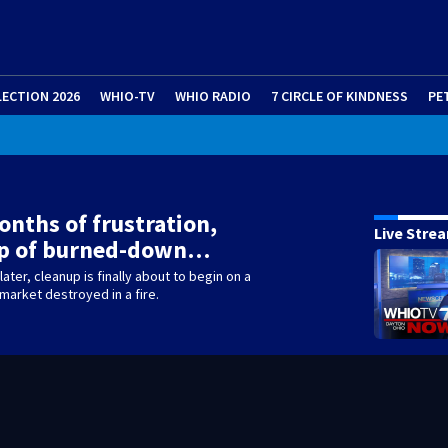
LECTION 2026
WHIO-TV
WHIO RADIO
7 CIRCLE OF KINDNESS
PE
onths of frustration,
Live Stre
up of burned-down…
ater, cleanup is finally about to begin on a
arket destroyed in a fire.