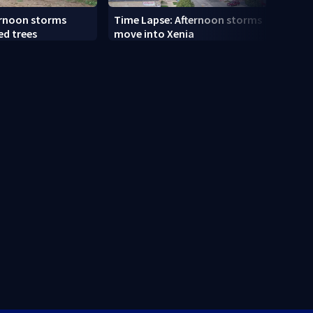
ernoon storms
Time Lapse: Afternoon storms
Drive
ed trees
move into Xenia
slams
along