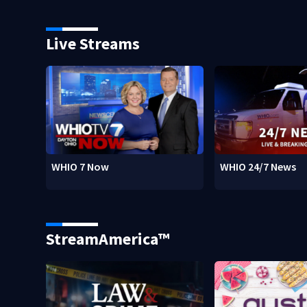
Live Streams
WHIO 7 Now
WHIO 24/7 News
StreamAmerica™