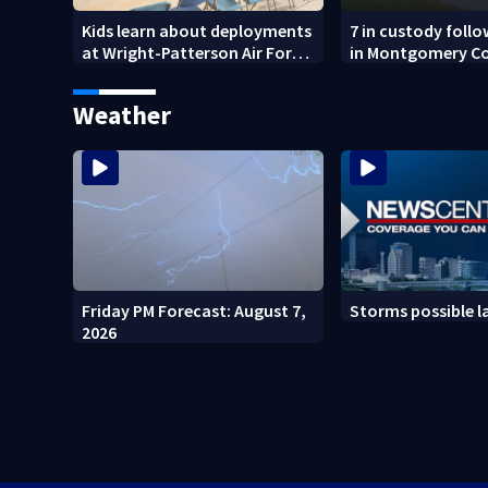
Kids learn about deployments
7 in custody foll
at Wright-Patterson Air Force
in Montgomery C
Base
Weather
Friday PM Forecast: August 7,
Storms possible l
2026