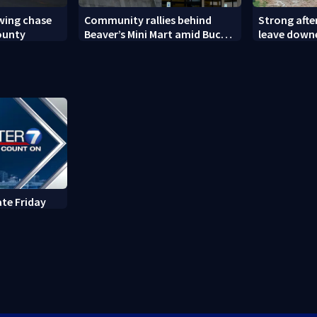
owing chase
Community rallies behind
Strong aft
ounty
Beaver’s Mini Mart amid Buc-
leave down
ee’s logo lawsuit
ate Friday