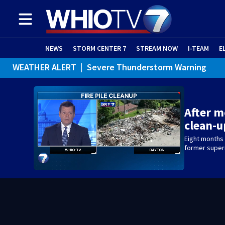
NEWS
STORM CENTER 7
STREAM NOW
I-TEAM
E
WEATHER ALERT
|
Severe Thunderstorm Warning
WEATHER ALERT
|
Flash Flood Warning
WEATHER ALERT
|
Flood Advisory
After m
clean-
Eight months l
former superm