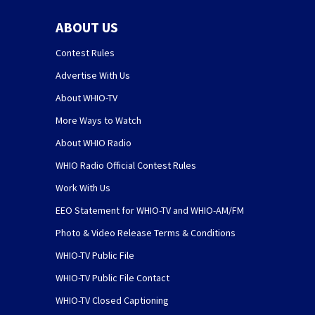
ABOUT US
Contest Rules
Advertise With Us
About WHIO-TV
More Ways to Watch
About WHIO Radio
WHIO Radio Official Contest Rules
Work With Us
EEO Statement for WHIO-TV and WHIO-AM/FM
Photo & Video Release Terms & Conditions
WHIO-TV Public File
WHIO-TV Public File Contact
WHIO-TV Closed Captioning