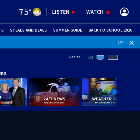
75
°
LISTEN
WATCH
TS
STEALS AND DEALS
(OPENS IN NEW WINDOW)
SUMMER GUIDE
BACK TO SCHOOL 2026
(OPENS IN NE
1
/
3
Resize:
ams