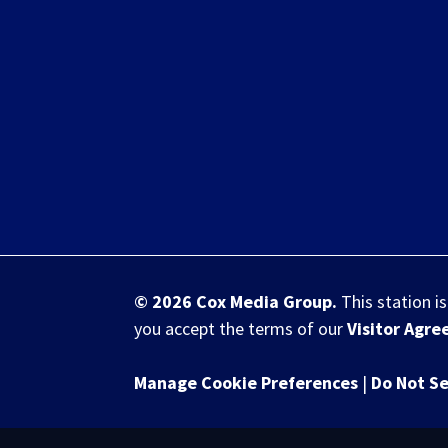
© 2026
Cox Media Group
.
This station i
you accept the terms of our
Visitor Agr
Manage Cookie Preferences
|
Do Not Se