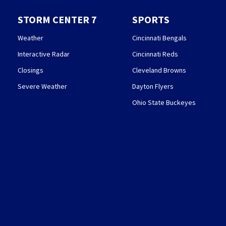
STORM CENTER 7
SPORTS
Weather
Cincinnati Bengals
Interactive Radar
Cincinnati Reds
Closings
Cleveland Browns
Severe Weather
Dayton Flyers
Ohio State Buckeyes