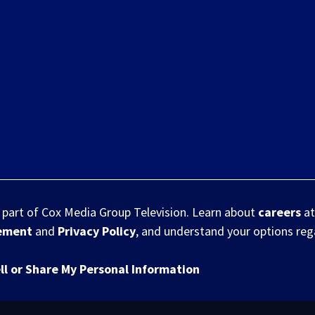
s part of Cox Media Group Television. Learn about
careers
at
eement
and
Privacy Policy
, and understand your options re
ll or Share My Personal Information