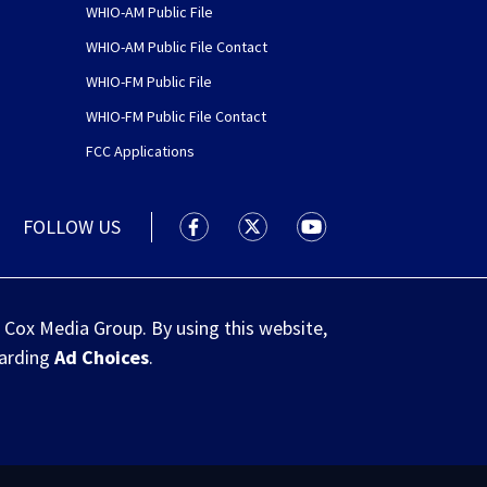
WHIO-AM Public File
WHIO-AM Public File Contact
WHIO-FM Public File
WHIO-FM Public File Contact
FCC Applications
FOLLOW US
WHIO TV 7 and WHIO Radio facebook
WHIO TV 7 and WHIO Radio tw
WHIO TV 7 and WHIO R
 Cox Media Group. By using this website,
garding
Ad Choices
.