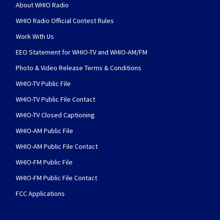
About WHIO Radio
WHIO Radio Official Contest Rules
Work With Us
EEO Statement for WHIO-TV and WHIO-AM/FM
Photo & Video Release Terms & Conditions
WHIO-TV Public File
WHIO-TV Public File Contact
WHIO-TV Closed Captioning
WHIO-AM Public File
WHIO-AM Public File Contact
WHIO-FM Public File
WHIO-FM Public File Contact
FCC Applications