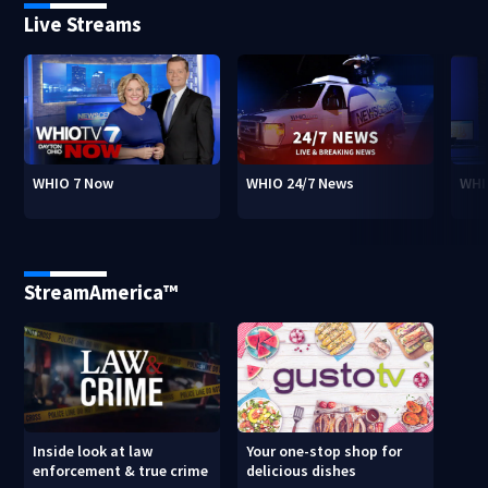
Live Streams
WHIO 7 Now
WHIO 24/7 News
WHI
StreamAmerica™
Inside look at law
Your one-stop shop for
enforcement & true crime
delicious dishes