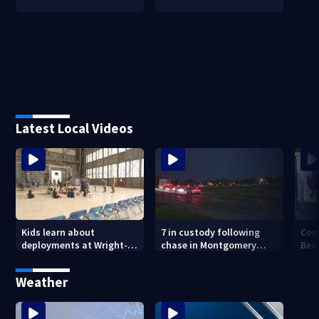
Latest Local Videos
7 in custody following
Com
Kids learn about
chase in Montgomery
Bea
deployments at Wright-
County
Buc-
Patterson Air Force Base
Weather