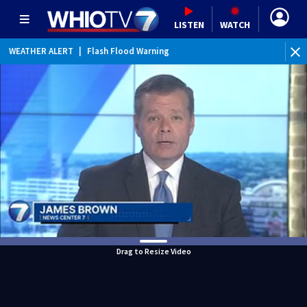
LISTEN
WATCH
WEATHER ALERT
|
Flash Flood Warning
WE
Drag to Resize Video