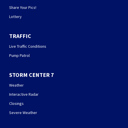
Share Your Pics!
Lottery
TRAFFIC
Live Traffic Conditions
Pump Patrol
STORM CENTER 7
Weather
Interactive Radar
Closings
Severe Weather