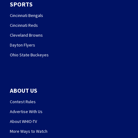
SPORTS
Cincinnati Bengals
Cincinnati Reds
Cleveland Browns
Dayton Flyers
Ohio State Buckeyes
ABOUT US
Contest Rules
Advertise With Us
About WHIO-TV
More Ways to Watch