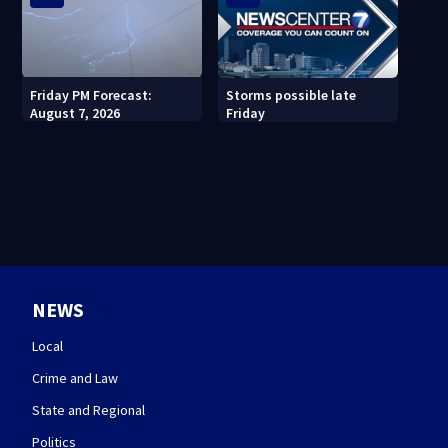
Friday PM Forecast:
Storms possible late
August 7, 2026
Friday
NEWS
Local
Crime and Law
State and Regional
Politics