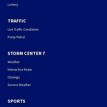
Lottery
TRAFFIC
Live Traffic Conditions
Pump Patrol
STORM CENTER 7
Weather
Interactive Radar
Closings
Severe Weather
SPORTS