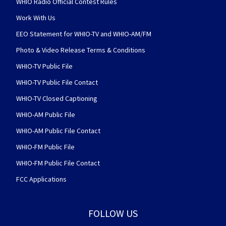
WHIO Radio Official Contest Rules
Work With Us
EEO Statement for WHIO-TV and WHIO-AM/FM
Photo & Video Release Terms & Conditions
WHIO-TV Public File
WHIO-TV Public File Contact
WHIO-TV Closed Captioning
WHIO-AM Public File
WHIO-AM Public File Contact
WHIO-FM Public File
WHIO-FM Public File Contact
FCC Applications
FOLLOW US