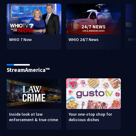
WHIO 7 Now
WHIO 24/7 News
WHI
StreamAmerica™
Inside look at law
Your one-stop shop for
enforcement & true crime
delicious dishes