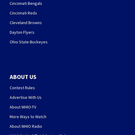
Cincinnati Bengals
Cincinnati Reds
Cleveland Browns
Dayton Flyers
Ohio State Buckeyes
ABOUT US
Contest Rules
Advertise With Us
About WHIO-TV
More Ways to Watch
About WHIO Radio