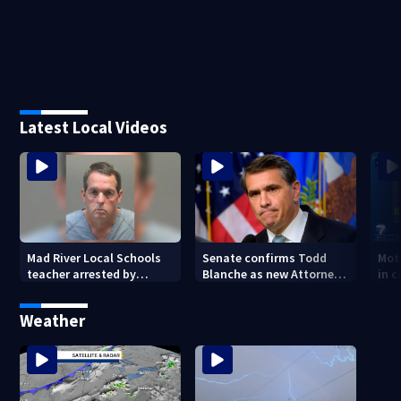
Latest Local Videos
Mad River Local Schools
Senate confirms Todd
Mot
teacher arrested by
Blanche as new Attorney
in 
human trafficking task
General
of 7
force, placed on leave
Weather