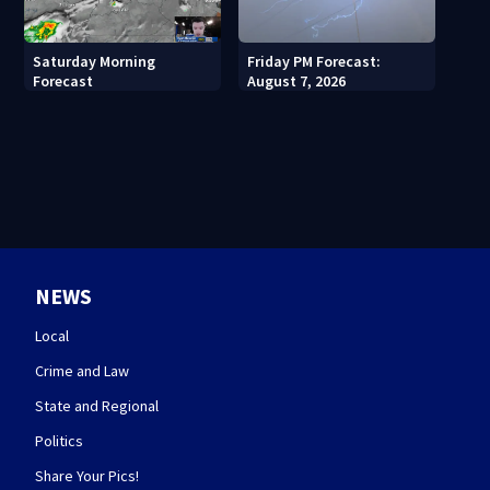
Saturday Morning
Friday PM Forecast:
Forecast
August 7, 2026
NEWS
Local
Crime and Law
State and Regional
Politics
Share Your Pics!