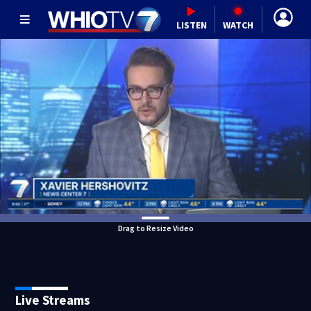
LISTEN
WATCH
Drag to Resize Video
Live Streams