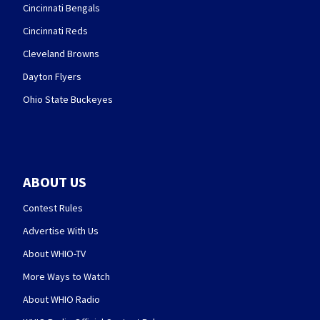
Cincinnati Bengals
Cincinnati Reds
Cleveland Browns
Dayton Flyers
Ohio State Buckeyes
ABOUT US
Contest Rules
Advertise With Us
About WHIO-TV
More Ways to Watch
About WHIO Radio