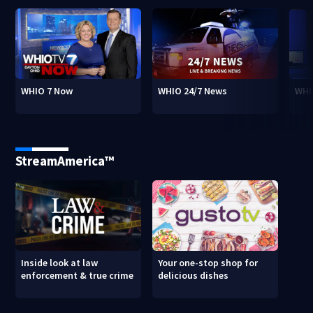
WHIO 7 Now
WHIO 24/7 News
WHI
StreamAmerica™
Inside look at law
Your one-stop shop for
enforcement & true crime
delicious dishes