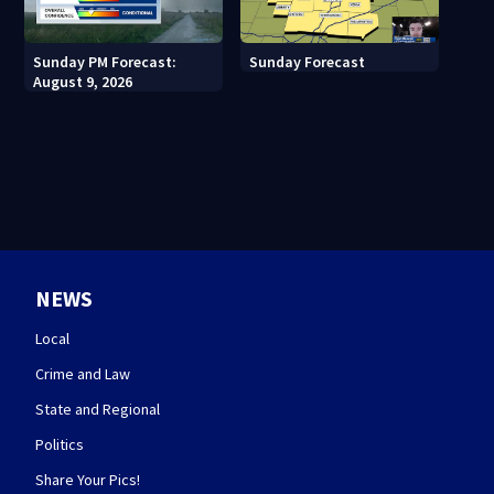
Sunday PM Forecast:
Sunday Forecast
August 9, 2026
NEWS
Local
Crime and Law
State and Regional
Politics
Share Your Pics!