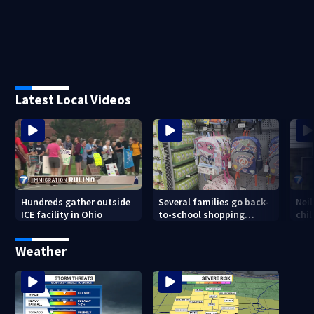
Latest Local Videos
Hundreds gather outside
Several families go back-
Nei
ICE facility in Ohio
to-school shopping
chi
before Ohio’s tax-free
sal
weekend ends
Weather