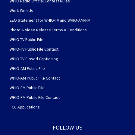
WHIO Radio Official Contest Rules
Work With Us
EEO Statement for WHIO-TV and WHIO-AM/FM
Photo & Video Release Terms & Conditions
WHIO-TV Public File
WHIO-TV Public File Contact
WHIO-TV Closed Captioning
WHIO-AM Public File
WHIO-AM Public File Contact
WHIO-FM Public File
WHIO-FM Public File Contact
FCC Applications
FOLLOW US