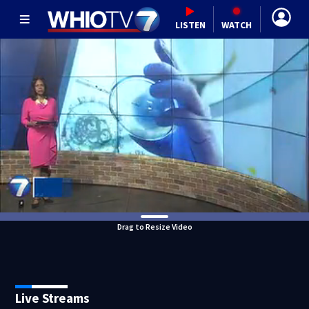
LISTEN
WATCH
Drag to Resize Video
Live Streams