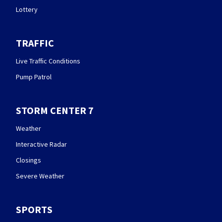
Lottery
TRAFFIC
Live Traffic Conditions
Pump Patrol
STORM CENTER 7
Weather
Interactive Radar
Closings
Severe Weather
SPORTS