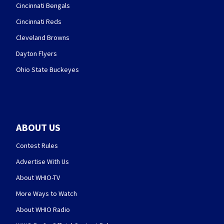
Cincinnati Bengals
Cincinnati Reds
Cleveland Browns
Dayton Flyers
Ohio State Buckeyes
ABOUT US
Contest Rules
Advertise With Us
About WHIO-TV
More Ways to Watch
About WHIO Radio