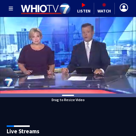
LISTEN
WATCH
Drag to Resize Video
Live Streams