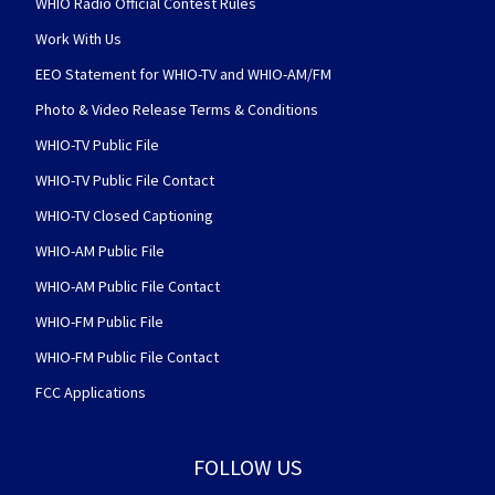
WHIO Radio Official Contest Rules
Work With Us
EEO Statement for WHIO-TV and WHIO-AM/FM
Photo & Video Release Terms & Conditions
WHIO-TV Public File
WHIO-TV Public File Contact
WHIO-TV Closed Captioning
WHIO-AM Public File
WHIO-AM Public File Contact
WHIO-FM Public File
WHIO-FM Public File Contact
FCC Applications
FOLLOW US