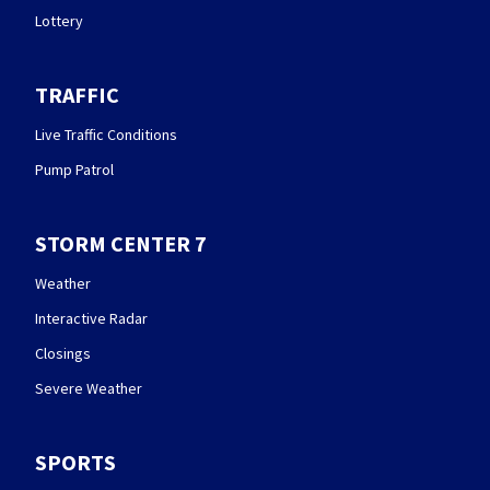
Lottery
TRAFFIC
Live Traffic Conditions
Pump Patrol
STORM CENTER 7
Weather
Interactive Radar
Closings
Severe Weather
SPORTS