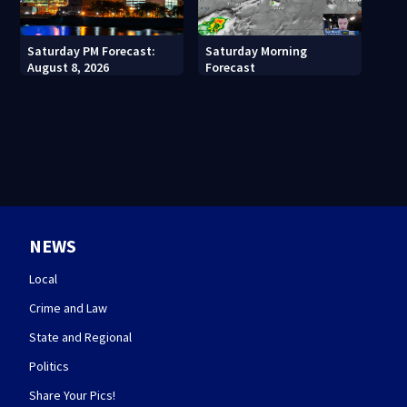
Saturday PM Forecast:
Saturday Morning
August 8, 2026
Forecast
NEWS
Local
Crime and Law
State and Regional
Politics
Share Your Pics!