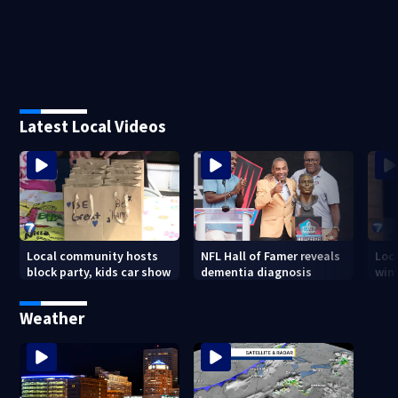
Latest Local Videos
Local community hosts
NFL Hall of Famer reveals
Loc
block party, kids car show
dementia diagnosis
wint
Weather