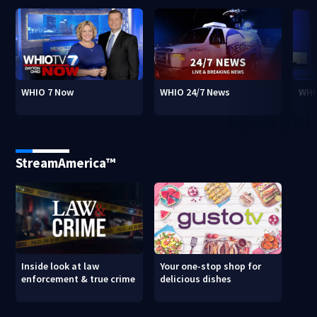
WHIO 7 Now
WHIO 24/7 News
WHI
StreamAmerica™
Inside look at law
Your one-stop shop for
enforcement & true crime
delicious dishes