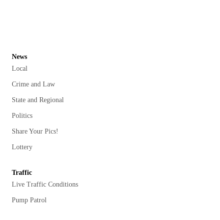
News
Local
Crime and Law
State and Regional
Politics
Share Your Pics!
Lottery
Traffic
Live Traffic Conditions
Pump Patrol