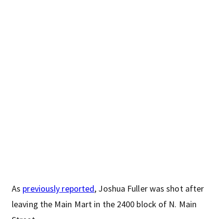
As
previously reported
, Joshua Fuller was shot after
leaving the Main Mart in the 2400 block of N. Main