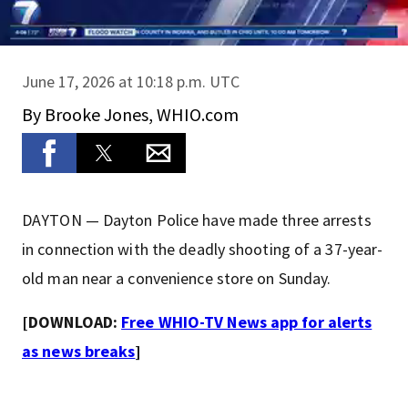
June 17, 2026 at 10:18 p.m. UTC
By
Brooke Jones, WHIO.com
DAYTON — Dayton Police have made three arrests
in connection with the deadly shooting of a 37-year-
old man near a convenience store on Sunday.
[DOWNLOAD:
Free WHIO-TV News app for alerts
as news breaks
]