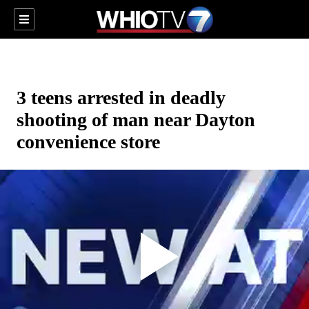
3 teens arrested in deadly
shooting of man near Dayton
convenience store