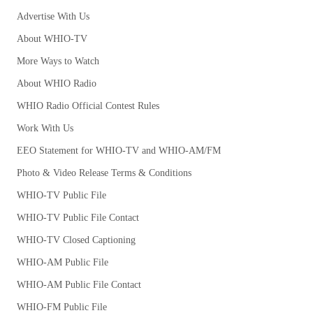
Advertise With Us
About WHIO-TV
More Ways to Watch
About WHIO Radio
WHIO Radio Official Contest Rules
Work With Us
EEO Statement for WHIO-TV and WHIO-AM/FM
Photo & Video Release Terms & Conditions
WHIO-TV Public File
WHIO-TV Public File Contact
WHIO-TV Closed Captioning
WHIO-AM Public File
WHIO-AM Public File Contact
WHIO-FM Public File