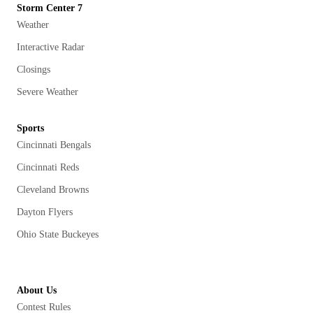
Storm Center 7
Weather
Interactive Radar
Closings
Severe Weather
Sports
Cincinnati Bengals
Cincinnati Reds
Cleveland Browns
Dayton Flyers
Ohio State Buckeyes
About Us
Contest Rules