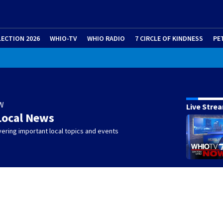
LECTION 2026
WHIO-TV
WHIO RADIO
7 CIRCLE OF KINDNESS
PE
W
Live Stre
Local News
ering important local topics and events