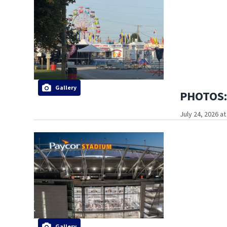
Gallery
PHOTOS: 
July 24, 2026 a
Gallery