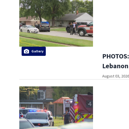
Gallery
PHOTOS: 
Lebanon
August 03, 2026