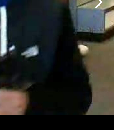
Huber He
employees