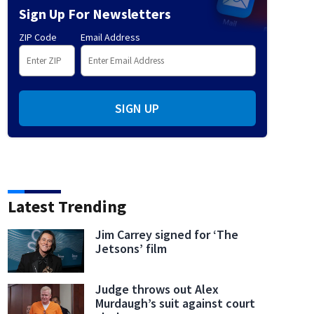
Sign Up For Newsletters
ZIP Code
Email Address
SIGN UP
Latest Trending
Jim Carrey signed for ‘The
Jetsons’ film
Judge throws out Alex
Murdaugh’s suit against court