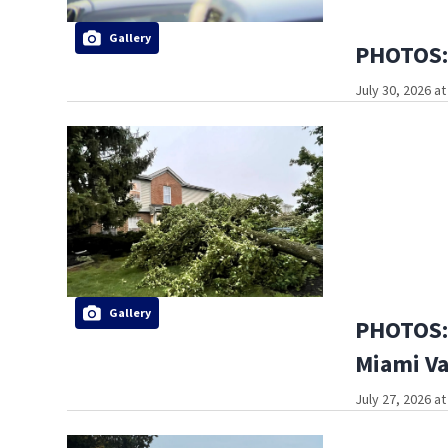
Gallery
PHOTOS: 
July 30, 2026 a
Gallery
PHOTOS: 
Miami Va
July 27, 2026 a