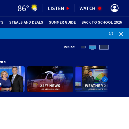
86
°
LISTEN
WATCH
TS
STEALS AND DEALS
(OPENS IN NEW WINDOW)
SUMMER GUIDE
BACK TO SCHOOL 2026
(OPENS IN NE
WEATHE
2
/
2
Resize:
ams