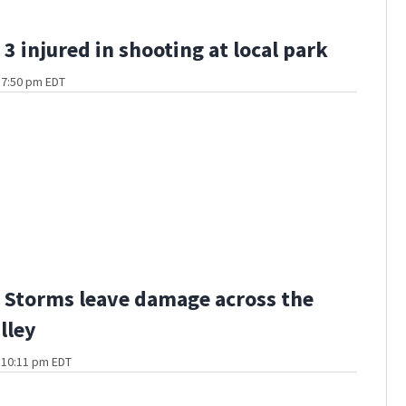
3 injured in shooting at local park
t 7:50 pm EDT
Storms leave damage across the
lley
t 10:11 pm EDT