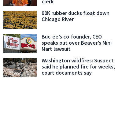
clerk
90K rubber ducks float down
Chicago River
Buc-ee’s co-founder, CEO
speaks out over Beaver’s Mini
Mart lawsuit
Washington wildfires: Suspect
said he planned fire for weeks,
court documents say