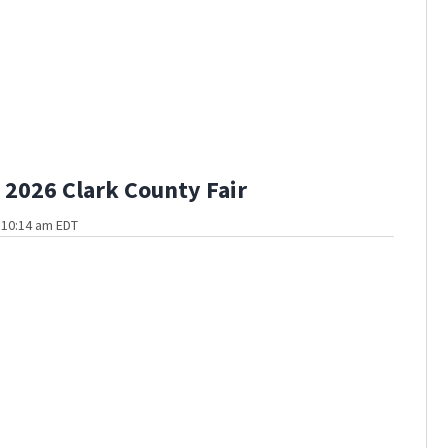
2026 Clark County Fair
t 10:14 am EDT