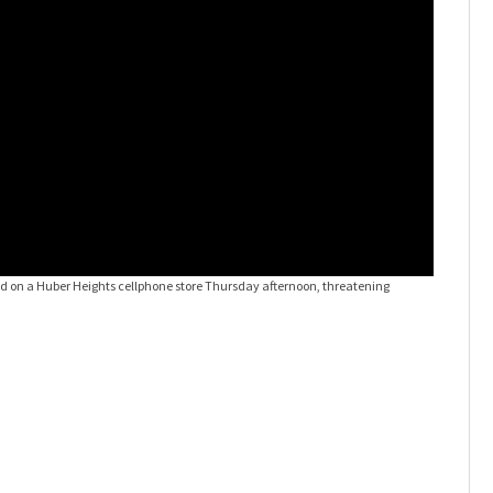
id on a Huber Heights cellphone store Thursday afternoon, threatening