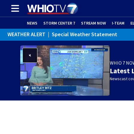
NEWS
STORM CENTER 7
STREAM NOW
I-TEAM
E
WEATHER ALERT
|
Special Weather Statement
WHIO 7 NO
Latest 
Newscast cov