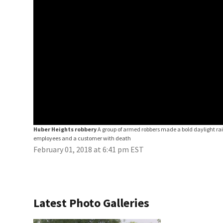
Huber Heights robbery
A group of armed robbers made a bold daylight ra
employees and a customer with death
February 01, 2018 at 6:41 pm EST
Latest Photo Galleries