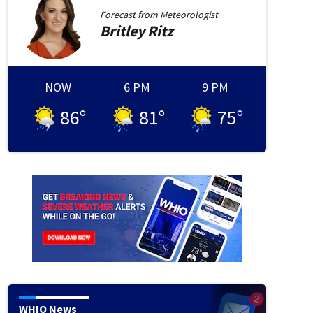
Forecast from
Meteorologist
Britley
Ritz
ights robbery
A group of armed robbers made a bold daylight raid on a Huber Heights ce
 and a customer with death
NOW
6 PM
9 PM
86
°
81
°
75
°
WHIO News