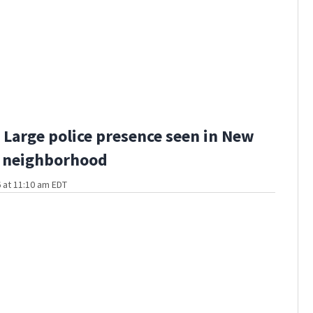
Large police presence seen in New
 neighborhood
 at 11:10 am EDT