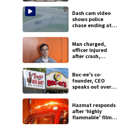
after admitting to
9 bank robberies
Dash cam video
shows police
chase ending at
local high school,
stopping soccer
practice
Man charged,
officer injured
after crash,
shooting near I-70
Buc-ee’s co-
founder, CEO
speaks out over
Beaver’s Mini Mart
lawsuit
Hazmat responds
after ‘highly
flammable’ film
releases gas at
Springfield
museum