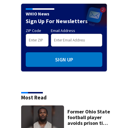
WHIO News
Sign Up For Newsletters
ZIP Code
Email Address
SIGN UP
Most Read
Former Ohio State
football player
avoids prison time