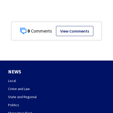
0
View Comments
NEWS
Local
Crime and Law
State and Regional
Politics