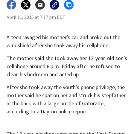
April 11, 2015 at 7:17 pm EDT
A teen ravaged his mother’s car and broke out the
windshield after she took away his cellphone.
The mother said she took away her 13-year-old son’s
cellphone around 6 p.m. Friday after he refused to
clean his bedroom and acted up.
After she took away the youth’s phone privilege, the
mother said he spat on her and struck his stepfather
in the back with a large bottle of Gatorade,
according to a Dayton police report.
The 13-year-old then went outside the West Second