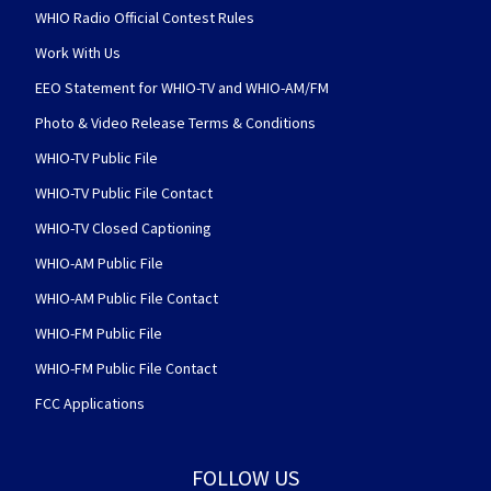
WHIO Radio Official Contest Rules
Work With Us
EEO Statement for WHIO-TV and WHIO-AM/FM
Photo & Video Release Terms & Conditions
WHIO-TV Public File
WHIO-TV Public File Contact
WHIO-TV Closed Captioning
WHIO-AM Public File
WHIO-AM Public File Contact
WHIO-FM Public File
WHIO-FM Public File Contact
FCC Applications
FOLLOW US