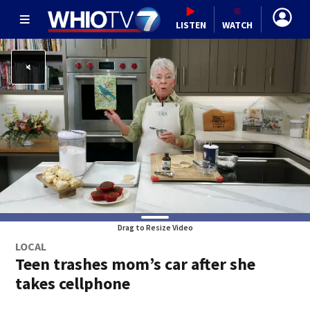
LISTEN
WATCH
Drag to Resize Video
LOCAL
Teen trashes mom’s car after she
takes cellphone