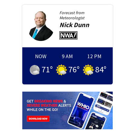
Forecast from
Meteorologist
Nick
Dunn
NOW
9 AM
12 PM
71
°
76
°
84
°