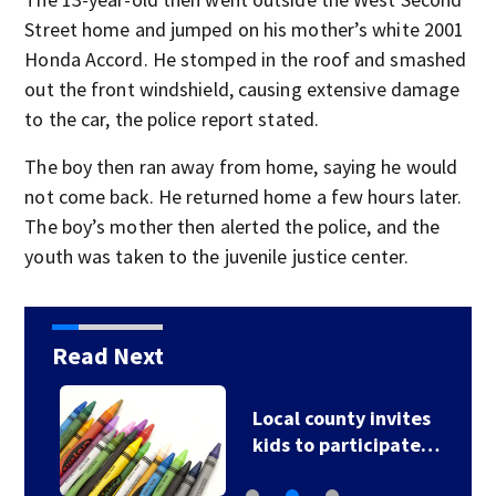
Street home and jumped on his mother’s white 2001
Honda Accord. He stomped in the roof and smashed
out the front windshield, causing extensive damage
to the car, the police report stated.
The boy then ran away from home, saying he would
not come back. He returned home a few hours later.
The boy’s mother then alerted the police, and the
youth was taken to the juvenile justice center.
Read Next
Local county invites
kids to participate…