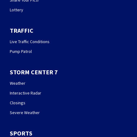
Share Your Pics!
Lottery
TRAFFIC
Live Traffic Conditions
Pump Patrol
STORM CENTER 7
Weather
Interactive Radar
Closings
Severe Weather
SPORTS