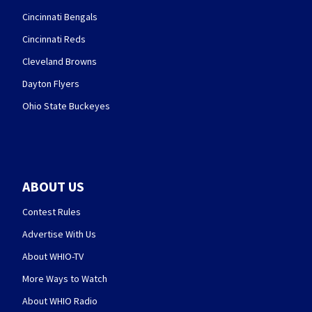
Cincinnati Bengals
Cincinnati Reds
Cleveland Browns
Dayton Flyers
Ohio State Buckeyes
ABOUT US
Contest Rules
Advertise With Us
About WHIO-TV
More Ways to Watch
About WHIO Radio