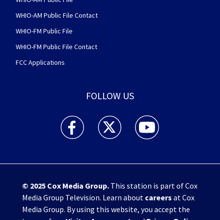
WHIO-AM Public File Contact
WHIO-FM Public File
WHIO-FM Public File Contact
FCC Applications
FOLLOW US
WHIO TV 7 and WHIO Radio facebook feed(Open
WHIO TV 7 and WHIO Radio twitter 
WHIO TV 7 and WHIO Rad
© 2025
Cox Media Group
.
This station is part of Cox
Media Group Television. Learn about
careers
at Cox
Media Group. By using this website, you accept the