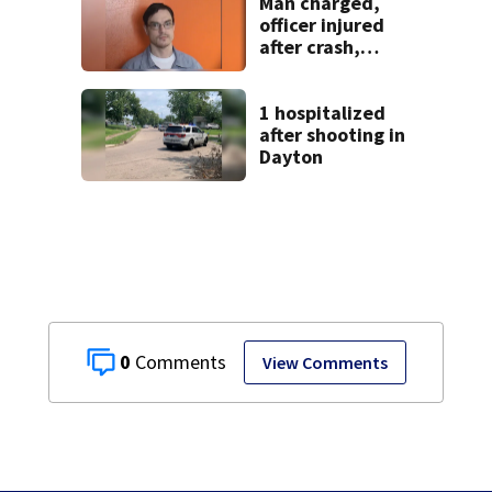
Man charged,
officer injured
after crash,
shooting near I-70
1 hospitalized
after shooting in
Dayton
0
View Comments