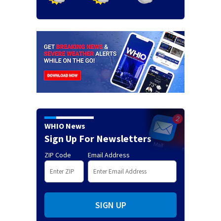
WHIO News
Sign Up For Newsletters
ZIP Code
Email Address
SIGN UP