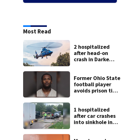
Most Read
2 hospitalized
after head-on
crash in Darke
County
Former Ohio State
football player
avoids prison time
after admitting to
9 bank robberies
1 hospitalized
after car crashes
into sinkhole in
Beavercreek