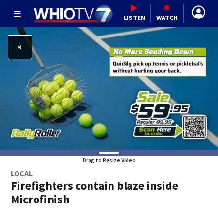
LISTEN
WATCH
Drag to Resize Video
LOCAL
Firefighters contain blaze inside
Microfinish