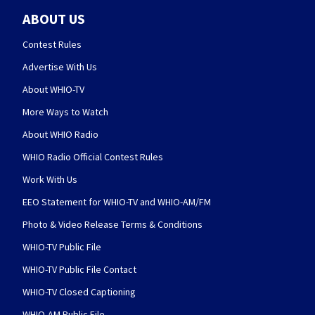
ABOUT US
Contest Rules
Advertise With Us
About WHIO-TV
More Ways to Watch
About WHIO Radio
WHIO Radio Official Contest Rules
Work With Us
EEO Statement for WHIO-TV and WHIO-AM/FM
Photo & Video Release Terms & Conditions
WHIO-TV Public File
WHIO-TV Public File Contact
WHIO-TV Closed Captioning
WHIO-AM Public File