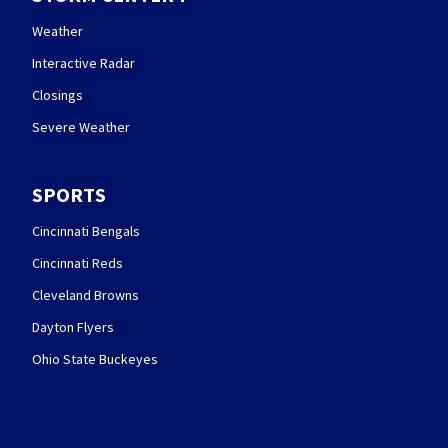
Weather
Interactive Radar
Closings
Severe Weather
SPORTS
Cincinnati Bengals
Cincinnati Reds
Cleveland Browns
Dayton Flyers
Ohio State Buckeyes