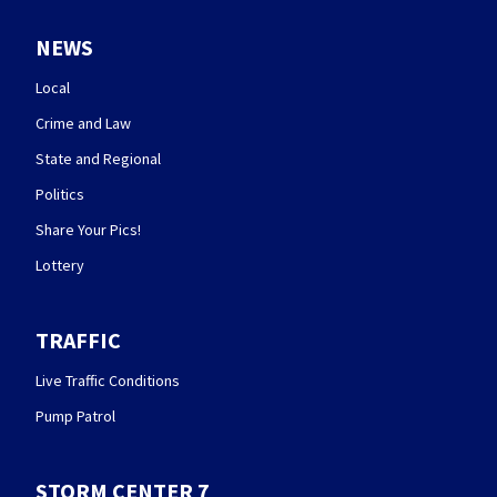
NEWS
Local
Crime and Law
State and Regional
Politics
Share Your Pics!
Lottery
TRAFFIC
Live Traffic Conditions
Pump Patrol
STORM CENTER 7