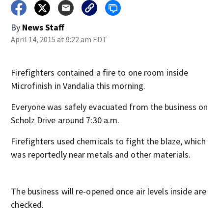
By
News Staff
April 14, 2015 at 9:22 am EDT
Firefighters contained a fire to one room inside
Microfinish in Vandalia this morning.
Everyone was safely evacuated from the business on
Scholz Drive around 7:30 a.m.
Firefighters used chemicals to fight the blaze, which
was reportedly near metals and other materials.
The business will re-opened once air levels inside are
checked.