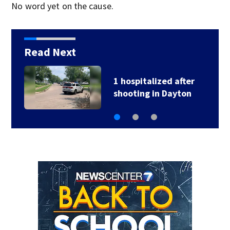
No word yet on the cause.
Read Next
2 hospitalized after
head-on crash in…