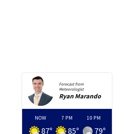
Forecast from
Meteorologist
Ryan
Marando
NOW
7 PM
10 PM
87
°
85
°
79
°