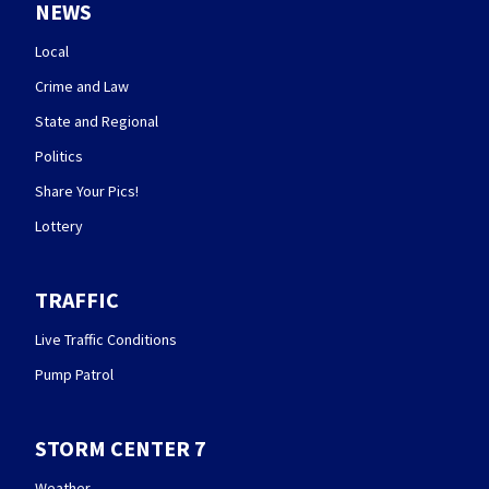
NEWS
Local
Crime and Law
State and Regional
Politics
Share Your Pics!
Lottery
TRAFFIC
Live Traffic Conditions
Pump Patrol
STORM CENTER 7
Weather