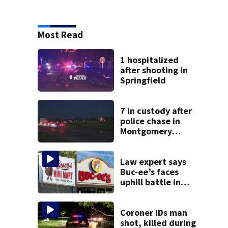
Most Read
1 hospitalized
after shooting in
Springfield
7 in custody after
police chase in
Montgomery
County
Law expert says
Buc-ee’s faces
uphill battle in
Beaver’s Mini Mart
suit
Coroner IDs man
shot, killed during