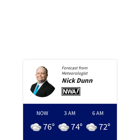
Forecast from
Meteorologist
Nick
Dunn
NOW
3 AM
6 AM
76
°
74
°
72
°