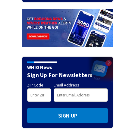
WHIO News
Sign Up For Newsletters
ZIP Code
Email Address
SIGN UP