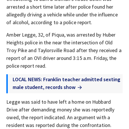
arrested a short time later after police found her
allegedly driving a vehicle while under the influence
of alcohol, according to a police report.
Amber Legge, 32, of Piqua, was arrested by Huber
Heights police in the near the intersection of Old
Troy Pike and Taylorsville Road after they received a
report of an OVI driver around 3:15 a.m. Friday, the
police report read.
LOCAL NEWS: Franklin teacher admitted sexting
male student, records show
Legge was said to have left a home on Hubbard
Drive after demanding money she was reportedly
owed, the report indicated. An argument with a
resident was reported during the confrontation.