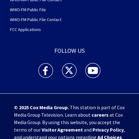
WHIO-FM Public File
WHIO-FM Public File Contact
FCC Applications
FOLLOW US
WHIO TV 7 and WHIO Radio facebook feed(Open
WHIO TV 7 and WHIO Radio twitter 
WHIO TV 7 and WHIO Rad
© 2025
Cox Media Group
.
This station is part of Cox
Media Group Television. Learn about
careers
at Cox
Media Group. By using this website, you accept the
terms of our
Visitor Agreement
and
Privacy Policy
,
and understand your options regarding
Ad Choices
.