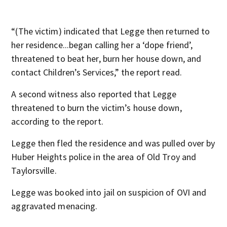
“(The victim) indicated that Legge then returned to
her residence...began calling her a ‘dope friend’,
threatened to beat her, burn her house down, and
contact Children’s Services,” the report read.
A second witness also reported that Legge
threatened to burn the victim’s house down,
according to the report.
Legge then fled the residence and was pulled over by
Huber Heights police in the area of Old Troy and
Taylorsville.
Legge was booked into jail on suspicion of OVI and
aggravated menacing.