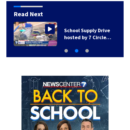
Read Next
School Supply Drive
hosted by 7 Circle…