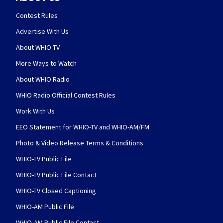
Contest Rules
Advertise With Us
About WHIO-TV
More Ways to Watch
About WHIO Radio
WHIO Radio Official Contest Rules
Work With Us
EEO Statement for WHIO-TV and WHIO-AM/FM
Photo & Video Release Terms & Conditions
WHIO-TV Public File
WHIO-TV Public File Contact
WHIO-TV Closed Captioning
WHIO-AM Public File
WHIO-AM Public File Contact