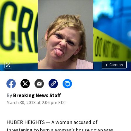
+
Caption
By
Breaking News Staff
March 30, 2018 at 2:06 pm EDT
HUBER HEIGHTS — A woman accused of
threatening to burn a woman’s house down was