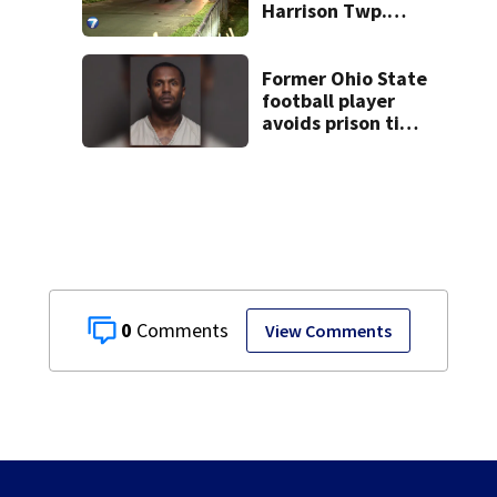
Harrison Twp.
break-in
Former Ohio State
football player
avoids prison time
after admitting to
9 bank robberies
0
View Comments