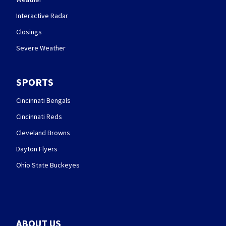
Interactive Radar
Closings
Severe Weather
SPORTS
Cincinnati Bengals
Cincinnati Reds
Cleveland Browns
Dayton Flyers
Ohio State Buckeyes
ABOUT US