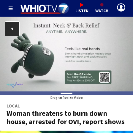
LISTEN
WATCH
Drag to Resize Video
LOCAL
Woman threatens to burn down
house, arrested for OVI, report shows