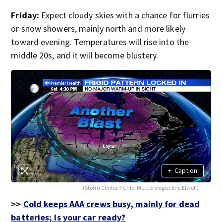
Friday:
Expect cloudy skies with a chance for flurries
or snow showers, mainly north and more likely
toward evening. Temperatures will rise into the
middle 20s, and it will become blustery.
+
Caption
(Storm Center 7 Chief Meteorologist Eric Elwell)
>>
Cold keeps AAA crews busy, mainly for dead
batteries; Is your car ready?