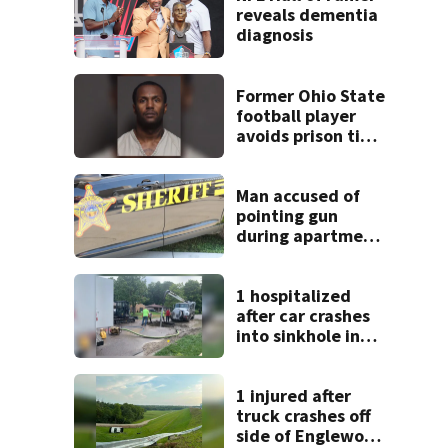
reveals dementia
diagnosis
Former Ohio State
football player
avoids prison time
after admitting to
9 bank robberies
Man accused of
pointing gun
during apartment
complex robbery
in custody
1 hospitalized
after car crashes
into sinkhole in
Beavercreek
1 injured after
truck crashes off
side of Englewood