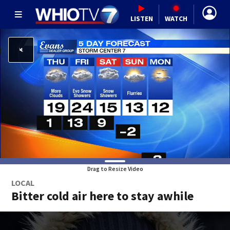
LISTEN
WATCH
Drag to Resize Video
LOCAL
Bitter cold air here to stay awhile