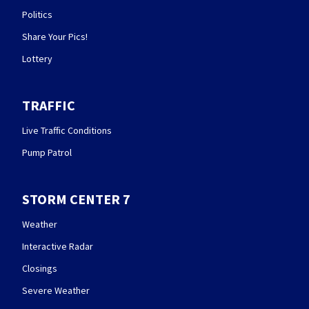
Politics
Share Your Pics!
Lottery
TRAFFIC
Live Traffic Conditions
Pump Patrol
STORM CENTER 7
Weather
Interactive Radar
Closings
Severe Weather