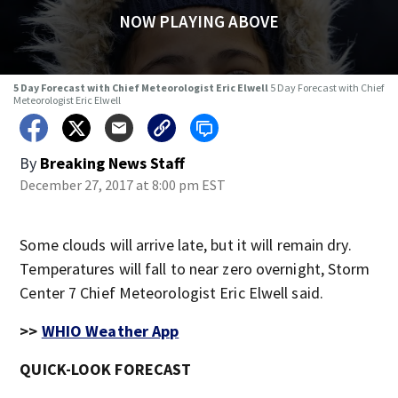
NOW PLAYING ABOVE
5 Day Forecast with Chief Meteorologist Eric Elwell
5 Day Forecast with Chief
Meteorologist Eric Elwell
By
Breaking News Staff
December 27, 2017 at 8:00 pm EST
Some clouds will arrive late, but it will remain dry.
Temperatures will fall to near zero overnight, Storm
Center 7 Chief Meteorologist Eric Elwell said.
>>
WHIO Weather App
QUICK-LOOK FORECAST