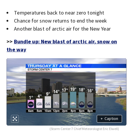
Temperatures back to near zero tonight
Chance for snow returns to end the week
Another blast of arctic air for the New Year
>>
Bundle up: New blast of arctic air, snow on
the way
+
Caption
(Storm Center 7 Chief Meteorologist Eric Elwell)