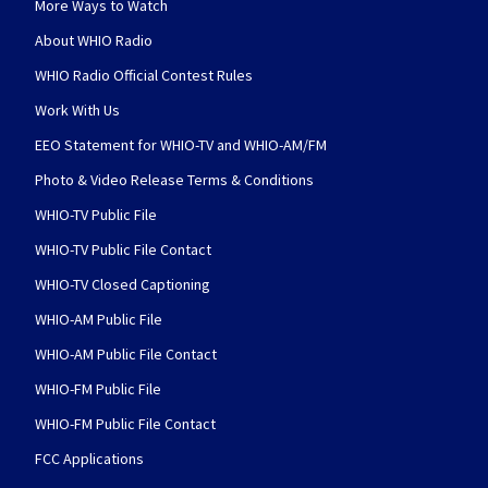
More Ways to Watch
About WHIO Radio
WHIO Radio Official Contest Rules
Work With Us
EEO Statement for WHIO-TV and WHIO-AM/FM
Photo & Video Release Terms & Conditions
WHIO-TV Public File
WHIO-TV Public File Contact
WHIO-TV Closed Captioning
WHIO-AM Public File
WHIO-AM Public File Contact
WHIO-FM Public File
WHIO-FM Public File Contact
FCC Applications