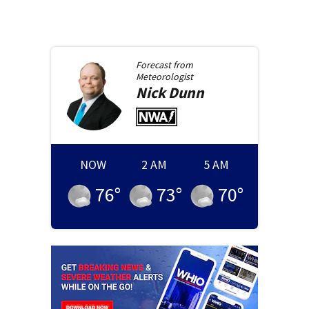
Forecast from
Meteorologist
Nick
Dunn
NOW
2 AM
5 AM
76
°
73
°
70
°