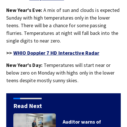
New Year's Eve:
A mix of sun and clouds is expected
Sunday with high temperatures only in the lower
teens. There will be a chance for some passing
flurries. Temperatures at night will fall back into the
single digits to near zero.
>>
WHIO Doppler 7 HD Interactive Radar
New Year's Day:
Temperatures will start near or
below zero on Monday with highs only in the lower
teens despite mostly sunny skies.
Read Next
Auditor warns of