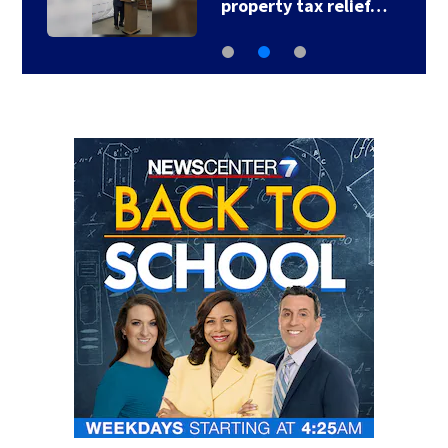
property tax relief…