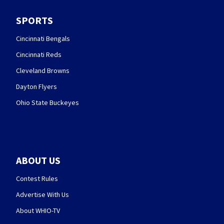
SPORTS
Cincinnati Bengals
Cincinnati Reds
Cleveland Browns
Dayton Flyers
Ohio State Buckeyes
ABOUT US
Contest Rules
Advertise With Us
About WHIO-TV