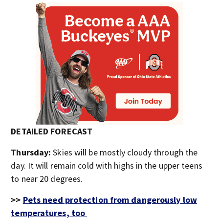
DETAILED FORECAST
Thursday:
Skies will be mostly cloudy through the
day. It will remain cold with highs in the upper teens
to near 20 degrees.
>>
Pets need protection from dangerously low
temperatures, too