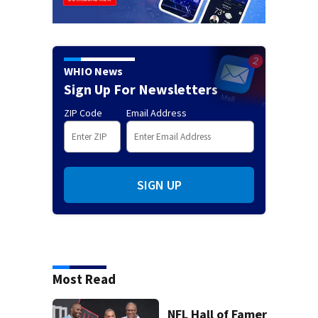
WHIO News
Sign Up For Newsletters
ZIP Code
Email Address
SIGN UP
Most Read
NFL Hall of Famer