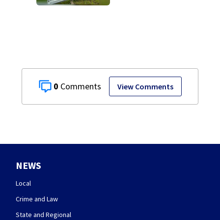
Dam
0
View Comments
NEWS
Local
Crime and Law
State and Regional