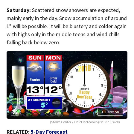
Saturday:
Scattered snow showers are expected,
mainly early in the day. Snow accumulation of around
1" will be possible. It will be blustery and colder again
with highs only in the middle teens and wind chills
falling back below zero.
+
Caption
(Storm Center 7 Chief Meteorologist Eric Elwell)
RELATED:
5-Day Forecast