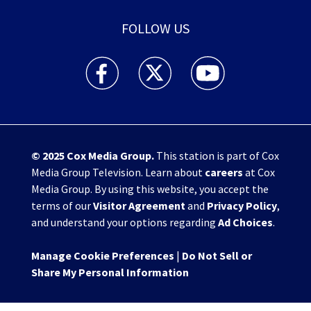
FOLLOW US
WHIO TV 7 and WHIO Radio facebook feed(Open
WHIO TV 7 and WHIO Radio twitter 
WHIO TV 7 and WHIO Rad
© 2025
Cox Media Group
.
This station is part of Cox
Media Group Television. Learn about
careers
at Cox
Media Group. By using this website, you accept the
terms of our
Visitor Agreement
and
Privacy Policy
,
and understand your options regarding
Ad Choices
.
Manage Cookie Preferences
|
Do Not Sell or
Share My Personal Information