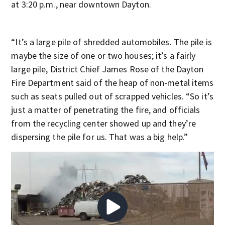
at 3:20 p.m., near downtown Dayton.
“It’s a large pile of shredded automobiles. The pile is
maybe the size of one or two houses; it’s a fairly
large pile, District Chief James Rose of the Dayton
Fire Department said of the heap of non-metal items
such as seats pulled out of scrapped vehicles. “So it’s
just a matter of penetrating the fire, and officials
from the recycling center showed up and they’re
dispersing the pile for us. That was a big help.”