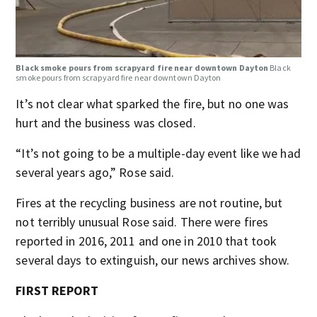
Black smoke pours from scrapyard fire near downtown Dayton
Black
smoke pours from scrapyard fire near downtown Dayton
It’s not clear what sparked the fire, but no one was
hurt and the business was closed.
“It’s not going to be a multiple-day event like we had
several years ago,” Rose said.
Fires at the recycling business are not routine, but
not terribly unusual Rose said. There were fires
reported in 2016, 2011 and one in 2010 that took
several days to extinguish, our news archives show.
FIRST REPORT