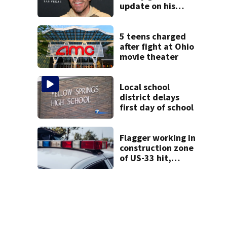
update on his
condition
5 teens charged
after fight at Ohio
movie theater
Local school
district delays
first day of school
Flagger working in
construction zone
of US-33 hit,
killed by car