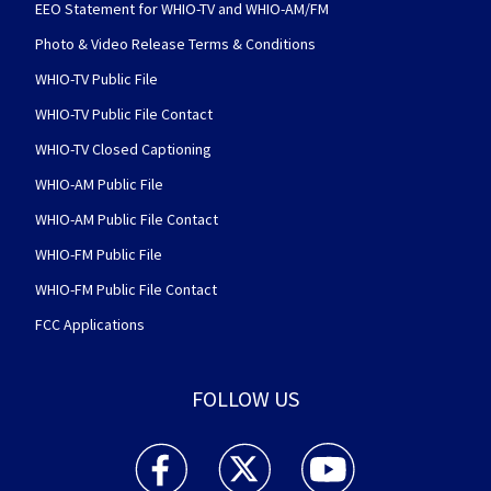
EEO Statement for WHIO-TV and WHIO-AM/FM
Photo & Video Release Terms & Conditions
WHIO-TV Public File
WHIO-TV Public File Contact
WHIO-TV Closed Captioning
WHIO-AM Public File
WHIO-AM Public File Contact
WHIO-FM Public File
WHIO-FM Public File Contact
FCC Applications
FOLLOW US
WHIO TV 7 and WHIO Radio facebook feed(Open
WHIO TV 7 and WHIO Radio twitter 
WHIO TV 7 and WHIO Rad