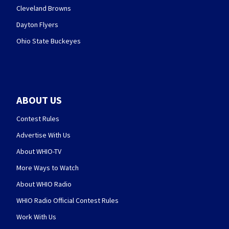
Cleveland Browns
Dayton Flyers
Ohio State Buckeyes
ABOUT US
Contest Rules
Advertise With Us
About WHIO-TV
More Ways to Watch
About WHIO Radio
WHIO Radio Official Contest Rules
Work With Us