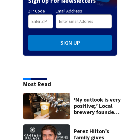
Sign Up For Newsletters
ZIP Code
Email Address
SIGN UP
Most Read
‘My outlook is very
positive;’ Local
brewery founder
gives update on
recent health
concerns
Perez Hilton’s
family gives