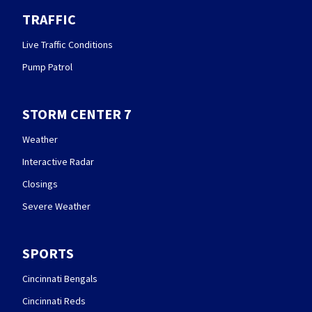
TRAFFIC
Live Traffic Conditions
Pump Patrol
STORM CENTER 7
Weather
Interactive Radar
Closings
Severe Weather
SPORTS
Cincinnati Bengals
Cincinnati Reds