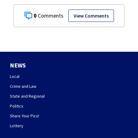
0
View Comments
NEWS
Local
Crime and Law
State and Regional
Politics
Share Your Pics!
Lottery