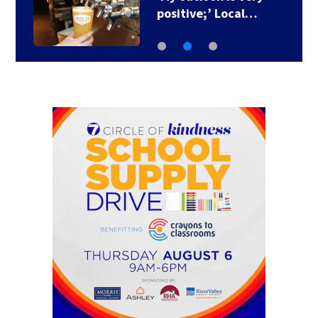
positive;’ Local…