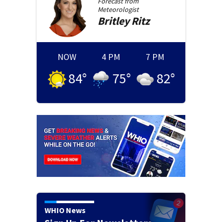
Forecast from
Meteorologist
Britley
Ritz
NOW
4 PM
7 PM
84
°
75
°
82
°
WHIO News