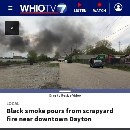
LISTEN
WATCH
Drag to Resize Video
LOCAL
Black smoke pours from scrapyard
fire near downtown Dayton