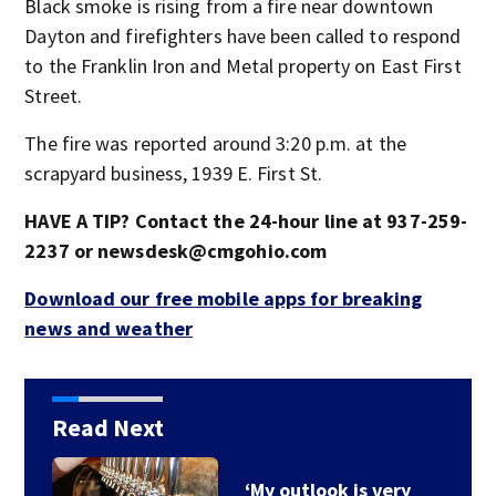
Black smoke is rising from a fire near downtown
Dayton and firefighters have been called to respond
to the Franklin Iron and Metal property on East First
Street.
The fire was reported around 3:20 p.m. at the
scrapyard business, 1939 E. First St.
HAVE A TIP? Contact the 24-hour line at 937-259-
2237 or newsdesk@cmgohio.com
Download our free mobile apps for breaking
news and weather
Read Next
‘My outlook is very