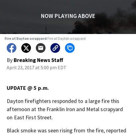
WATCH AGAIN
Fire at Dayton scrapyard
Fire at Dayton scrapyard
By
Breaking News Staff
April 23, 2017 at 5:00 pm EDT
UPDATE @ 5 p.m.
Dayton firefighters responded to a large fire this
afternoon at the Franklin Iron and Metal scrapyard
on East First Street.
Black smoke was seen rising from the fire, reported