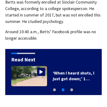
Betts was formerly enrolled at Sinclair Community
College, according to a college spokesperson. He
started in summer of 2017, but was not enrolled this
summer. He studied psychology.
Around 10:40 a.m., Betts’ Facebook profile was no
longer accessible.
Read Next
‘When I heard shots, I
just got down;’ 1…