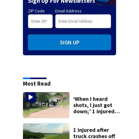
Sign Up For Newsletters
ZIP Code
Email Address
SIGN UP
Most Read
‘When I heard
shots, I just got
down;’ 1 injured
after drive-by
shooting in
Dayton
1 injured after
neighborhood
truck crashes off