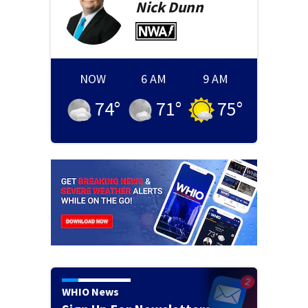
Nick
Dunn
NOW
6 AM
9 AM
74
°
71
°
75
°
WHIO News