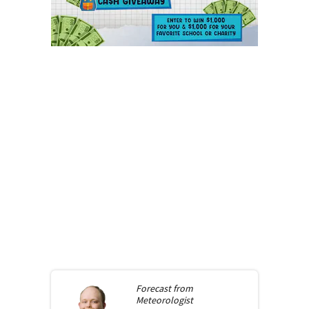
Forecast from
Meteorologist