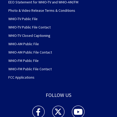
EEO Statement for WHIO-TV and WHIO-AM/FM
Photo & Video Release Terms & Conditions
WHIO-TV Public File
WHIO-TV Public File Contact
WHIO-TV Closed Captioning
WHIO-AM Public File
WHIO-AM Public File Contact
WHIO-FM Public File
WHIO-FM Public File Contact
FCC Applications
FOLLOW US
WHIO TV 7 and WHIO Radio facebook feed(Open
WHIO TV 7 and WHIO Radio twitter 
WHIO TV 7 and WHIO Rad