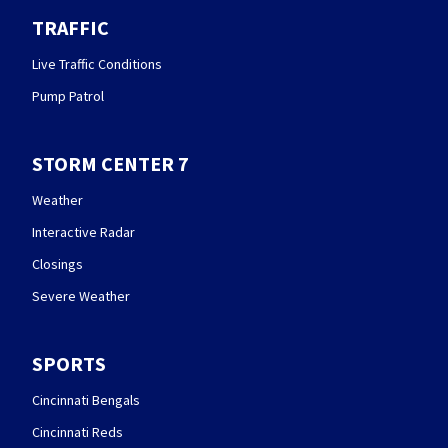
TRAFFIC
Live Traffic Conditions
Pump Patrol
STORM CENTER 7
Weather
Interactive Radar
Closings
Severe Weather
SPORTS
Cincinnati Bengals
Cincinnati Reds