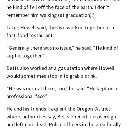
he kind of fell off the face of the earth. I don’t
remember him walking (at graduation).”
Later, Howell said, the two worked together at a
fast-food restaurant.
“Generally there was no issue,” he said. “He kind of
kept it together.”
Betts also worked at a gas station where Howell
would sometimes stop in to grab a drink.
“He was normal there, too,” he said. “He kept on a
professional face.”
He and his friends frequent the Oregon District
where, authorities say, Betts opened fire overnight
and left nine dead. Police officers in the area fatally