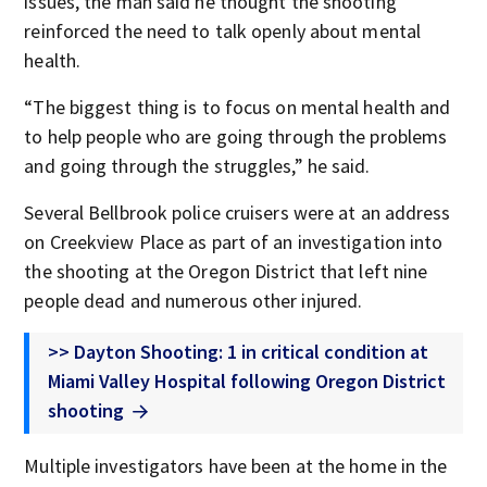
issues, the man said he thought the shooting
reinforced the need to talk openly about mental
health.
“The biggest thing is to focus on mental health and
to help people who are going through the problems
and going through the struggles,” he said.
Several Bellbrook police cruisers were at an address
on Creekview Place as part of an investigation into
the shooting at the Oregon District that left nine
people dead and numerous other injured.
>> Dayton Shooting: 1 in critical condition at
Miami Valley Hospital following Oregon District
shooting
Multiple investigators have been at the home in the