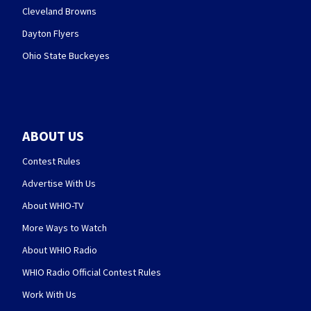
Cleveland Browns
Dayton Flyers
Ohio State Buckeyes
ABOUT US
Contest Rules
Advertise With Us
About WHIO-TV
More Ways to Watch
About WHIO Radio
WHIO Radio Official Contest Rules
Work With Us