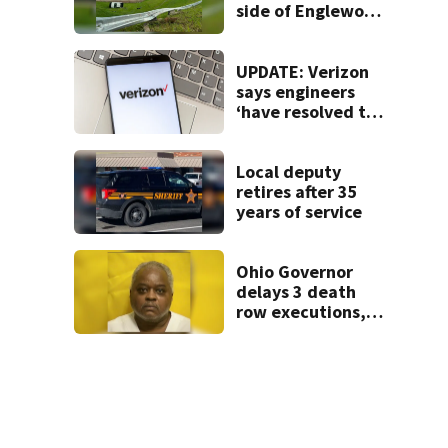
side of Englewood
Dam
UPDATE: Verizon
says engineers
‘have resolved the
issue’ impacting
customers
Local deputy
retires after 35
years of service
Ohio Governor
delays 3 death
row executions, 1
from Montgomery
Co.