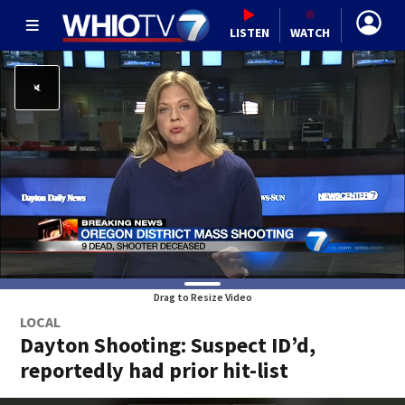
LISTEN
WATCH
Drag to Resize Video
LOCAL
Dayton Shooting: Suspect ID’d,
reportedly had prior hit-list