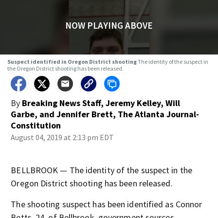
NOW PLAYING ABOVE
Suspect identified in Oregon District shooting
The identity of the suspect in
the Oregon District shooting has been released.
By
Breaking News Staff
,
Jeremy Kelley
,
Will
Garbe
,
and
Jennifer Brett, The Atlanta Journal-
Constitution
August 04, 2019 at 2:13 pm EDT
BELLBROOK — The identity of the suspect in the
Oregon District shooting has been released.
The shooting suspect has been identified as Connor
Betts, 24, of Bellbrook, government sources