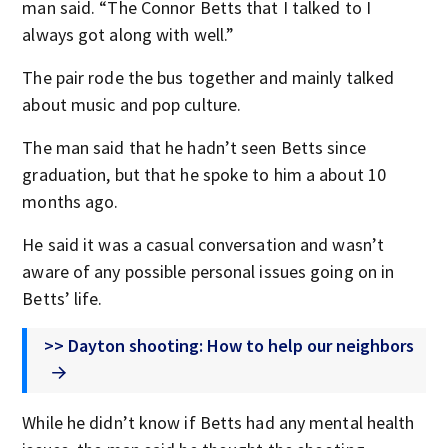
man said. “The Connor Betts that I talked to I
always got along with well.”
The pair rode the bus together and mainly talked
about music and pop culture.
The man said that he hadn’t seen Betts since
graduation, but that he spoke to him a about 10
months ago.
He said it was a casual conversation and wasn’t
aware of any possible personal issues going on in
Betts’ life.
>> Dayton shooting: How to help our neighbors
While he didn’t know if Betts had any mental health