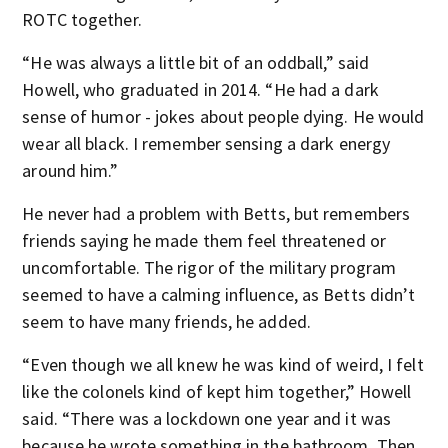
ROTC together.
“He was always a little bit of an oddball,” said
Howell, who graduated in 2014. “He had a dark
sense of humor - jokes about people dying. He would
wear all black. I remember sensing a dark energy
around him.”
He never had a problem with Betts, but remembers
friends saying he made them feel threatened or
uncomfortable. The rigor of the military program
seemed to have a calming influence, as Betts didn’t
seem to have many friends, he added.
“Even though we all knew he was kind of weird, I felt
like the colonels kind of kept him together,” Howell
said. “There was a lockdown one year and it was
because he wrote something in the bathroom. Then