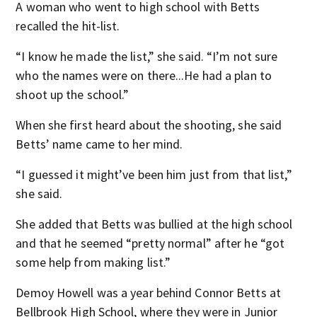
A woman who went to high school with Betts
recalled the hit-list.
“I know he made the list,” she said. “I’m not sure
who the names were on there...He had a plan to
shoot up the school.”
When she first heard about the shooting, she said
Betts’ name came to her mind.
“I guessed it might’ve been him just from that list,”
she said.
She added that Betts was bullied at the high school
and that he seemed “pretty normal” after he “got
some help from making list.”
Demoy Howell was a year behind Connor Betts at
Bellbrook High School, where they were in Junior