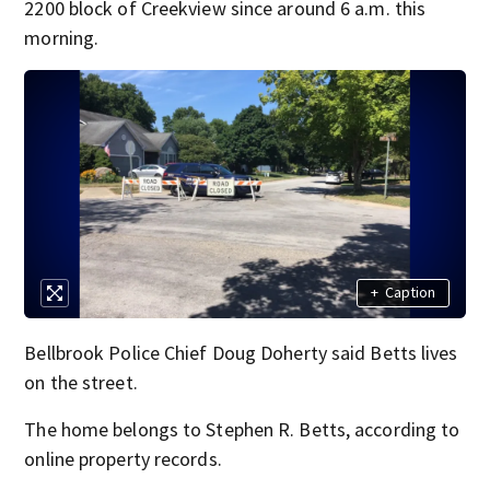
2200 block of Creekview since around 6 a.m. this
morning.
+
Caption
Bellbrook Police Chief Doug Doherty said Betts lives
on the street.
The home belongs to Stephen R. Betts, according to
online property records.