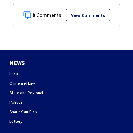
0
View Comments
NEWS
Local
Crime and Law
State and Regional
Politics
Share Your Pics!
Lottery