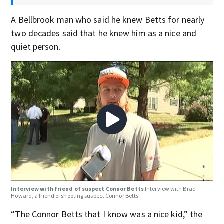
A Bellbrook man who said he knew Betts for nearly
two decades said that he knew him as a nice and
quiet person.
Interview with friend of suspect Connor Betts
Interview with Brad
Howard, a friend of shooting suspect Connor Betts.
“The Connor Betts that I know was a nice kid,” the