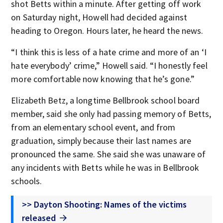
shot Betts within a minute. After getting off work
on Saturday night, Howell had decided against
heading to Oregon. Hours later, he heard the news.
“I think this is less of a hate crime and more of an ‘I
hate everybody’ crime,” Howell said. “I honestly feel
more comfortable now knowing that he’s gone.”
Elizabeth Betz, a longtime Bellbrook school board
member, said she only had passing memory of Betts,
from an elementary school event, and from
graduation, simply because their last names are
pronounced the same. She said she was unaware of
any incidents with Betts while he was in Bellbrook
schools.
>> Dayton Shooting: Names of the victims
released