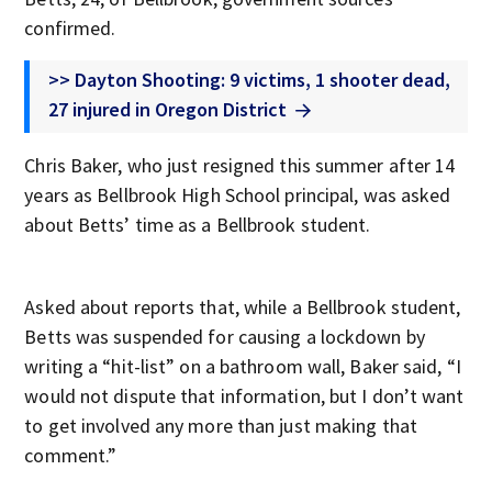
confirmed.
>> Dayton Shooting: 9 victims, 1 shooter dead,
27 injured in Oregon District
Chris Baker, who just resigned this summer after 14
years as Bellbrook High School principal, was asked
about Betts’ time as a Bellbrook student.
Asked about reports that, while a Bellbrook student,
Betts was suspended for causing a lockdown by
writing a “hit-list” on a bathroom wall, Baker said, “I
would not dispute that information, but I don’t want
to get involved any more than just making that
comment.”