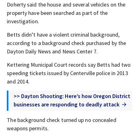
Doherty said the house and several vehicles on the
property have been searched as part of the
investigation.
Betts didn’t have a violent criminal background,
according to a background check purchased by the
Dayton Daily News and News Center 7.
Kettering Municipal Court records say Betts had two
speeding tickets issued by Centerville police in 2013
and 2014.
>> Dayton Shooting: Here’s how Oregon District
businesses are responding to deadly attack
The background check turned up no concealed
weapons permits.