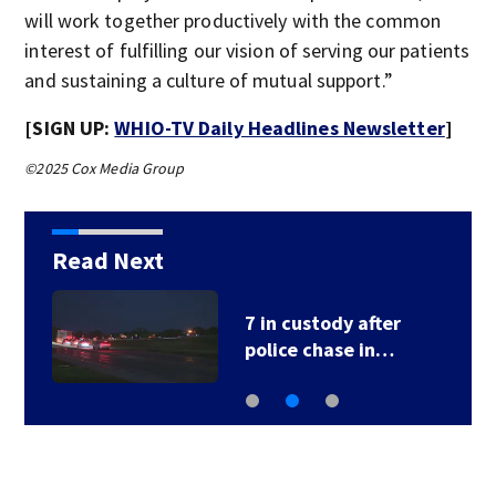
will work together productively with the common
interest of fulfilling our vision of serving our patients
and sustaining a culture of mutual support.”
[SIGN UP:
WHIO-TV Daily Headlines Newsletter
]
©2025 Cox Media Group
Read Next
7 in custody after
police chase in…