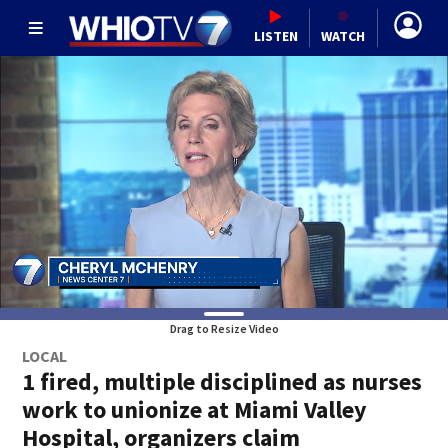
LISTEN
WATCH
Drag to Resize Video
LOCAL
1 fired, multiple disciplined as nurses
work to unionize at Miami Valley
Hospital, organizers claim