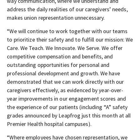
way communication, where we understand and
address the daily realities of our caregivers’ needs,
makes union representation unnecessary.
“We will continue to work together with our teams
to prioritize their safety and to fulfill our mission: We
Care. We Teach. We Innovate. We Serve. We offer
competitive compensation and benefits, and
outstanding opportunities for personal and
professional development and growth. We have
demonstrated that we can work directly with our
caregivers effectively, as evidenced by year-over-
year improvements in our engagement scores and
the experience of our patients (including “A” safety
grades announced by Leapfrog just this month at all
Premier Health hospital campuses).
“Where employees have chosen representation, we