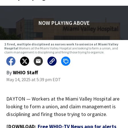
NOW PLAYING ABOVE
1 fired, multiple disciplined as nurses work to unionize at Miami Valley
Hospital
Workers at the Miami Valley Hospital are looking to form a union, and
claim management is disciplining and firing those trying to organize.
By
WHIO Staff
May 14, 2025 at 5:39 pm EDT
DAYTON — Workers at the Miami Valley Hospital are
looking to form a union, and claim management is
disciplining and firing those trying to organize.
[DOWNLOAD:
Free WHIO-TV News app for alerts