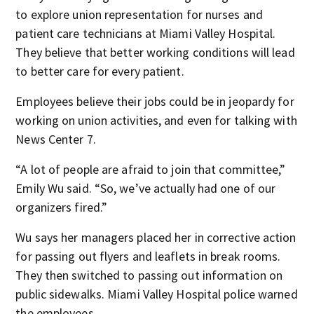
to explore union representation for nurses and
patient care technicians at Miami Valley Hospital.
They believe that better working conditions will lead
to better care for every patient.
Employees believe their jobs could be in jeopardy for
working on union activities, and even for talking with
News Center 7.
“A lot of people are afraid to join that committee,”
Emily Wu said. “So, we’ve actually had one of our
organizers fired.”
Wu says her managers placed her in corrective action
for passing out flyers and leaflets in break rooms.
They then switched to passing out information on
public sidewalks. Miami Valley Hospital police warned
the employees.