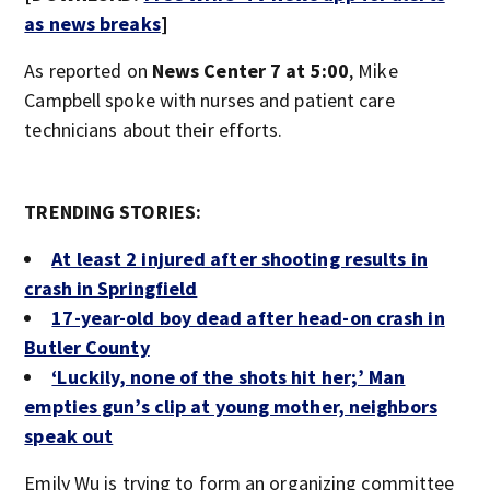
as news breaks
]
As reported on
News Center 7 at 5:00
, Mike
Campbell spoke with nurses and patient care
technicians about their efforts.
TRENDING STORIES:
At least 2 injured after shooting results in
crash in Springfield
17-year-old boy dead after head-on crash in
Butler County
‘Luckily, none of the shots hit her;’ Man
empties gun’s clip at young mother, neighbors
speak out
Emily Wu is trying to form an organizing committee