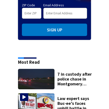
ZIP Code
Email Address
SIGN UP
Most Read
7 in custody after
police chase in
Montgomery
County
Law expert says
Buc-ee’s faces
uphill battle in