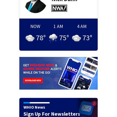
NOW
1 AM
4 AM
78
°
75
°
73
°
WHIO News
Sign Up For Newsletters