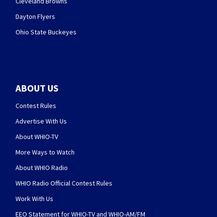
Cleveland Browns
Dayton Flyers
Ohio State Buckeyes
ABOUT US
Contest Rules
Advertise With Us
About WHIO-TV
More Ways to Watch
About WHIO Radio
WHIO Radio Official Contest Rules
Work With Us
EEO Statement for WHIO-TV and WHIO-AM/FM