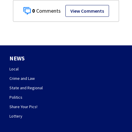
0
View Comments
NEWS
Local
Crime and Law
State and Regional
Politics
Share Your Pics!
Lottery