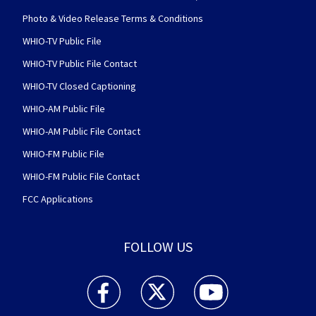
Photo & Video Release Terms & Conditions
WHIO-TV Public File
WHIO-TV Public File Contact
WHIO-TV Closed Captioning
WHIO-AM Public File
WHIO-AM Public File Contact
WHIO-FM Public File
WHIO-FM Public File Contact
FCC Applications
FOLLOW US
WHIO TV 7 and WHIO Radio facebook feed(Open
WHIO TV 7 and WHIO Radio twitter 
WHIO TV 7 and WHIO Rad