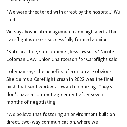
“We were threatened with arrest by the hospital,” Wu
said.
Wu says hospital management is on high alert after
Careflight workers successfully formed a union.
“Safe practice, safe patients, less lawsuits,’ Nicole
Coleman UAW Union Chairperson for Careflight said.
Coleman says the benefits of a union are obvious.
She claims a Careflight crash in 2022 was the final
push that sent workers toward unionizing. They still
don’t have a contract agreement after seven
months of negotiating.
“We believe that fostering an environment built on
direct, two-way communication, where we