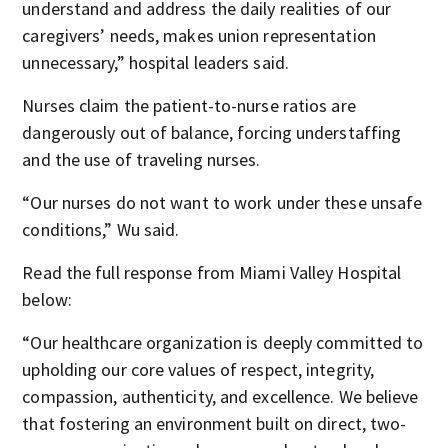
understand and address the daily realities of our
caregivers’ needs, makes union representation
unnecessary,” hospital leaders said.
Nurses claim the patient-to-nurse ratios are
dangerously out of balance, forcing understaffing
and the use of traveling nurses.
“Our nurses do not want to work under these unsafe
conditions,” Wu said.
Read the full response from Miami Valley Hospital
below:
“Our healthcare organization is deeply committed to
upholding our core values of respect, integrity,
compassion, authenticity, and excellence. We believe
that fostering an environment built on direct, two-