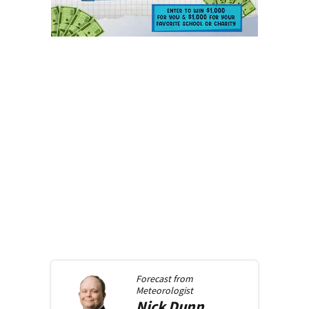
Forecast from
Meteorologist
Nick
Dunn