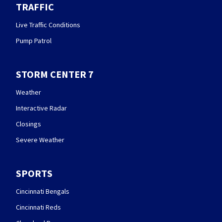
TRAFFIC
Live Traffic Conditions
Pump Patrol
STORM CENTER 7
Weather
Interactive Radar
Closings
Severe Weather
SPORTS
Cincinnati Bengals
Cincinnati Reds