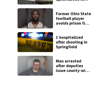
Beaver’s Mini Mart
suit
Former Ohio State
football player
avoids prison time
after admitting to
9 bank robberies
1 hospitalized
after shooting in
Springfield
Man arrested
after deputies
issue county-wide
call for help in
Mercer County