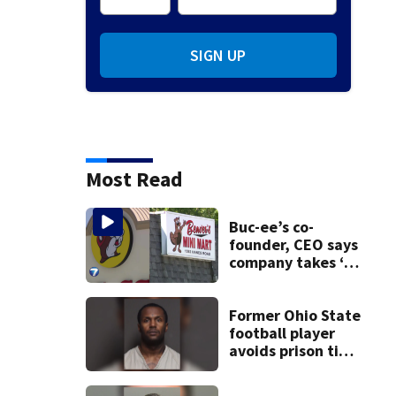
SIGN UP
Most Read
Buc-ee’s co-
founder, CEO says
company takes ‘no
pleasure’ in
Beaver’s Mini Mart
lawsuit
Former Ohio State
football player
avoids prison time
after admitting to
9 bank robberies