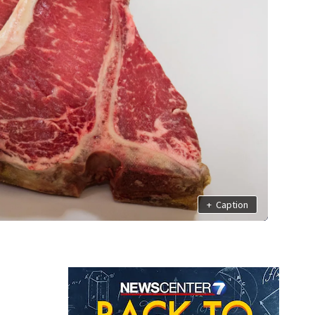
+
Caption