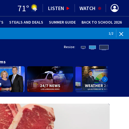
71
°
LISTEN
WATCH
TS
STEALS AND DEALS
(OPENS IN NEW WINDOW)
SUMMER GUIDE
BACK TO SCHOOL 2026
(OPENS IN NE
WEATHE
1
/
2
Resize:
ams