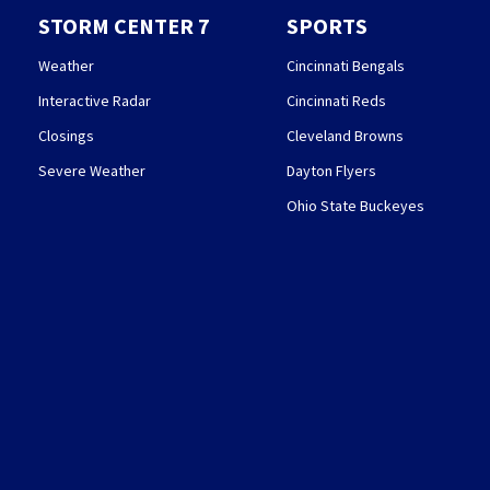
STORM CENTER 7
SPORTS
Weather
Cincinnati Bengals
Interactive Radar
Cincinnati Reds
Closings
Cleveland Browns
Severe Weather
Dayton Flyers
Ohio State Buckeyes