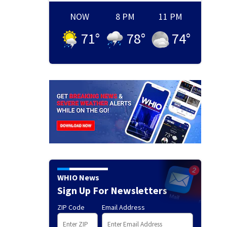
NOW
8 PM
11 PM
71
°
78
°
74
°
WHIO News
Sign Up For Newsletters
ZIP Code
Email Address