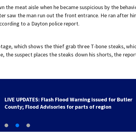
n the meat aisle when he became suspicious by the behavio
r saw the man run out the front entrance. He ran after hi
according to a Dayton police report.
tage, which shows the thief grab three T-bone steaks, whi
le, the suspect places the steaks down his shorts, the repor
LIVE UPDATES: Flash Flood Warning issued for Butler
County; Flood Advisories for parts of region