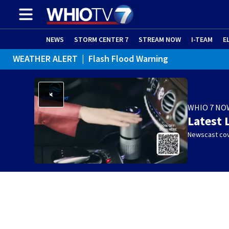
NEWS
STORM CENTER 7
STREAM NOW
I-TEAM
E
WEATHER ALERT
|
Flash Flood Warning
WHIO 7 NO
Latest 
Newscast cov