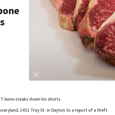
-bone
ts
 T-bone steaks down his shorts.
ceryland, 1451 Troy St. in Dayton to a report of a theft.