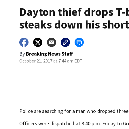
Dayton thief drops T
steaks down his shor
By
Breaking News Staff
October 21, 2017 at 7:44 am EDT
Police are searching for a man who dropped three
Officers were dispatched at 8:40 p.m. Friday to Gro