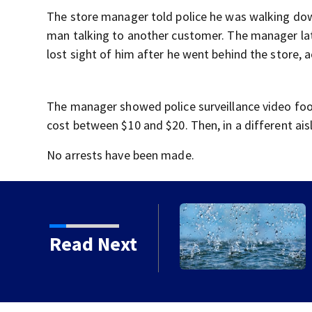
The store manager told police he was walking dow
man talking to another customer. The manager late
lost sight of him after he went behind the store, 
The manager showed police surveillance video foo
cost between $10 and $20. Then, in a different ais
No arrests have been made.
Read Next
st of teams with a claim
l title