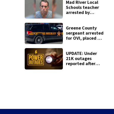
Mad River Local
Schools teacher
arrested by
human trafficking
task force, placed
on leave
Greene County
sergeant arrested
for OVI, placed on
administrative
leave
UPDATE: Under
21K outages
reported after
strong storms
moved region