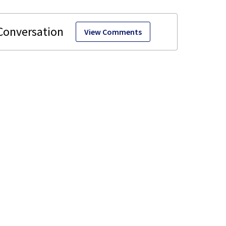
View Comments