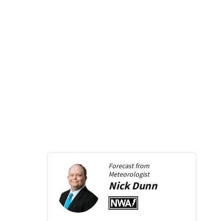
Forecast from
Meteorologist
Nick
Dunn