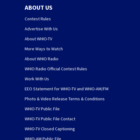
ABOUT US
Contest Rules
Advertise With Us
About WHIO-TV
More Ways to Watch
About WHIO Radio
WHIO Radio Official Contest Rules
Work With Us
EEO Statement for WHIO-TV and WHIO-AM/FM
Photo & Video Release Terms & Conditions
WHIO-TV Public File
WHIO-TV Public File Contact
WHIO-TV Closed Captioning
WHIO-AM Public File