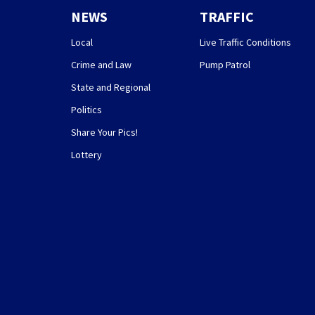
NEWS
TRAFFIC
Local
Live Traffic Conditions
Crime and Law
Pump Patrol
State and Regional
Politics
Share Your Pics!
Lottery