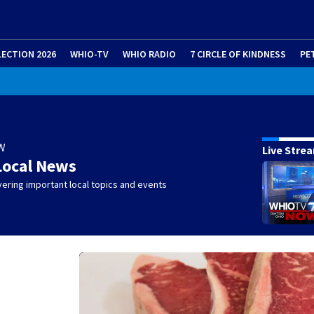
LECTION 2026
WHIO-TV
WHIO RADIO
7 CIRCLE OF KINDNESS
PE
W
Live Stre
Local News
ering important local topics and events